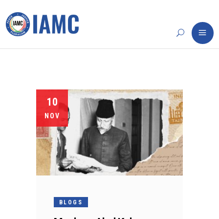
10
NOV
BLOGS