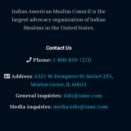
Indian American Muslim Council is the
largest advocacy organization of Indian
Muslims in the United States.
Contact Us
Phone:
1-800-839-7270
Address
:
6321 W. Dempster St. Suite# 295,
Morton Grove, IL 60053
General inquiries:
info@iamc.com
Media inquiries:
media.info@iamc.com