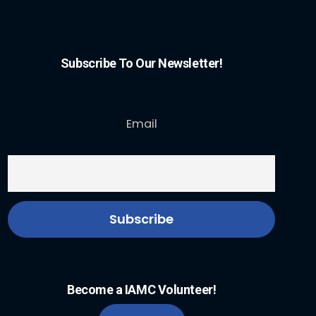
Subscribe To Our Newsletter!
Email
Become a IAMC Volunteer!