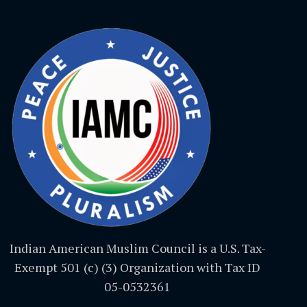
Indian American Muslim Council is a U.S. Tax-
Exempt 501 (c) (3) Organization with Tax ID
05-0532361