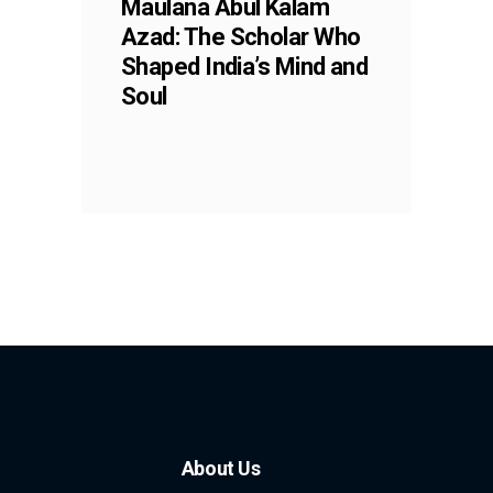
Maulana Abul Kalam
Azad: The Scholar Who
Shaped India’s Mind and
Soul
About Us