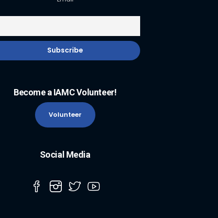
Become a IAMC Volunteer!
Volunteer
Social Media