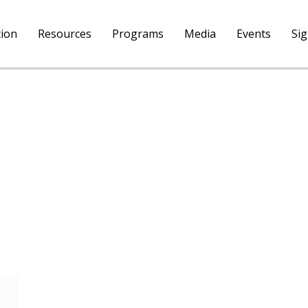
tion
Resources
Programs
Media
Events
Si