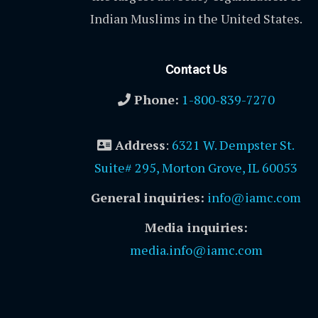
Indian Muslims in the United States.
Contact Us
Phone:
1-800-839-7270
Address
:
6321 W. Dempster St.
Suite# 295, Morton Grove, IL 60053
General inquiries:
info@iamc.com
Media inquiries:
media.info@iamc.com