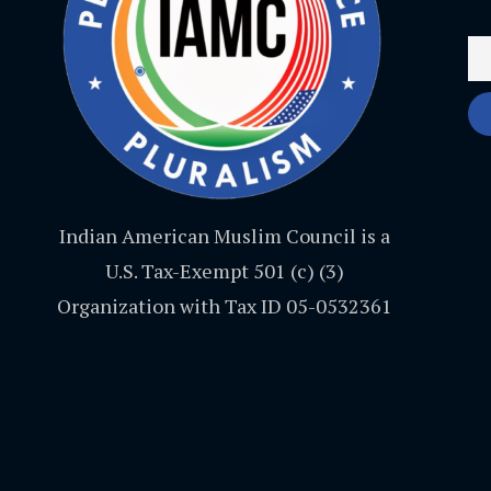
Indian American Muslim Council is a
U.S. Tax-Exempt 501 (c) (3)
Organization with Tax ID 05-0532361