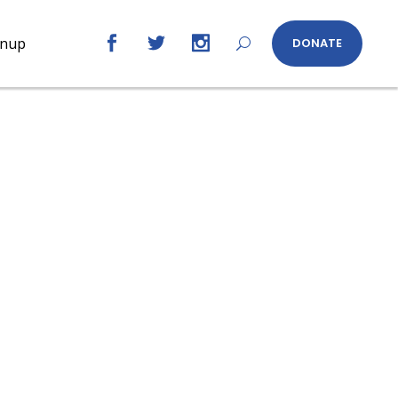
gnup
DONATE