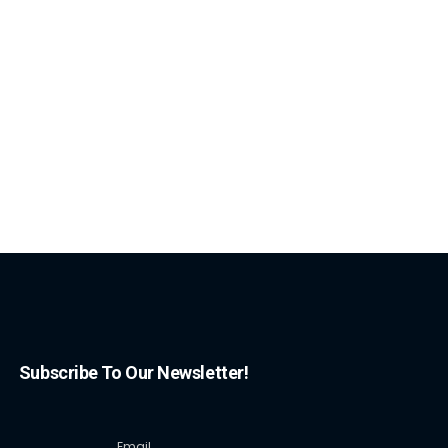
Subscribe To Our Newsletter!
Email