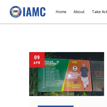
Home
About
Take Ac
09
APR