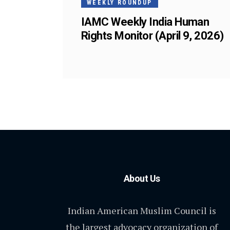
WEEKLY ROUNDUP
IAMC Weekly India Human
Rights Monitor (April 9, 2026)
About Us
Indian American Muslim Council is
the largest advocacy organization of