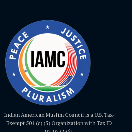
Indian American Muslim Council is a U.S. Tax-
Exempt 501 (c) (3) Organization with Tax ID
05-0532361