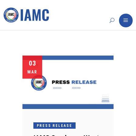
03
MAR
PRESS RELEASE