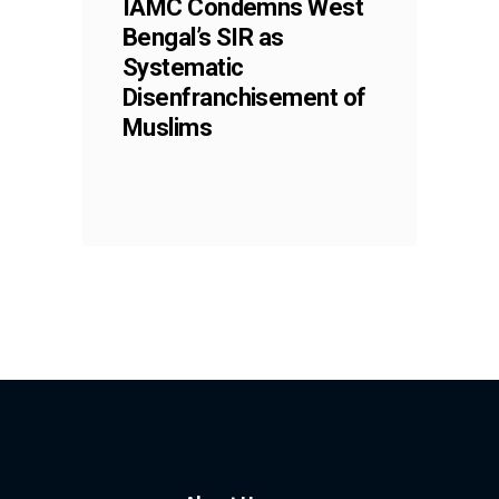
IAMC Condemns West
Bengal’s SIR as
Systematic
Disenfranchisement of
Muslims