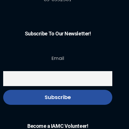
Subscribe To Our Newsletter!
Email
Become a IAMC Volunteer!