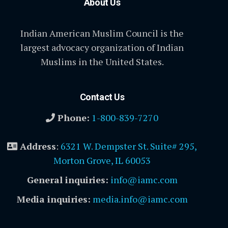
About Us
Indian American Muslim Council is the
largest advocacy organization of Indian
Muslims in the United States.
Contact Us
Phone:
1-800-839-7270
Address
:
6321 W. Dempster St. Suite# 295,
Morton Grove, IL 60053
General inquiries:
info@iamc.com
Media inquiries:
media.info@iamc.com