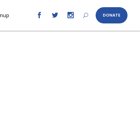
gnup
DONATE