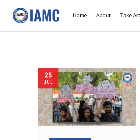
Home
About
Take Ac
25
JUL