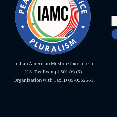
Indian American Muslim Council is a
U.S. Tax-Exempt 501 (c) (3)
Organization with Tax ID 05-0532361