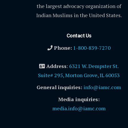
the largest advocacy organization of
Indian Muslims in the United States.
Contact Us
Phone:
1-800-839-7270
Address
:
6321 W. Dempster St.
Suite# 295, Morton Grove, IL 60053
General inquiries:
info@iamc.com
Media inquiries:
media.info@iamc.com