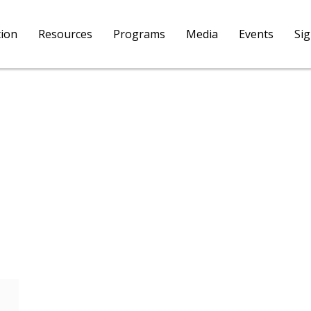
tion
Resources
Programs
Media
Events
Si