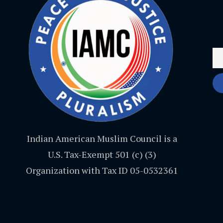
Indian American Muslim Council is a
U.S. Tax-Exempt 501 (c) (3)
Organization with Tax ID 05-0532361