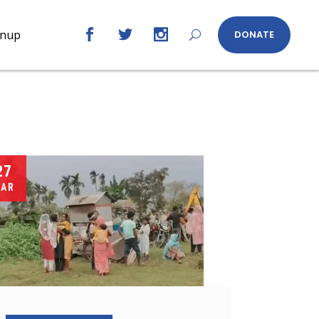
gnup
DONATE
27
AR