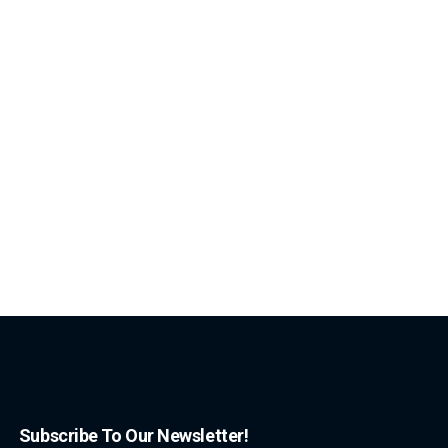
Subscribe To Our Newsletter!