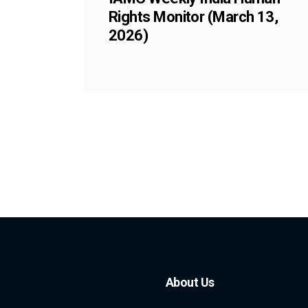
Rights Monitor (March 13,
2026)
About Us