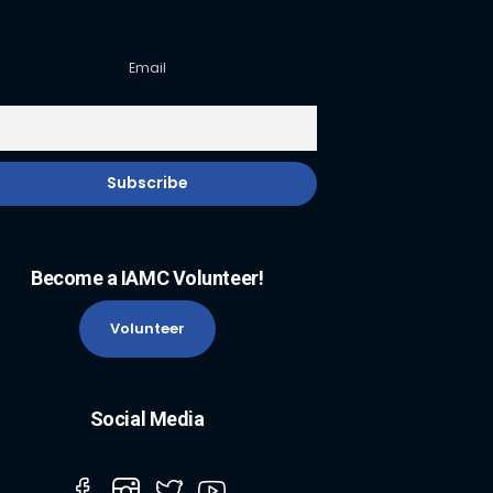
Email
Become a IAMC Volunteer!
Volunteer
Social Media