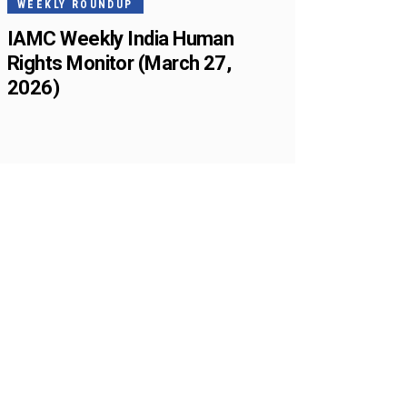
WEEKLY ROUNDUP
IAMC Weekly India Human
Rights Monitor (March 27,
2026)