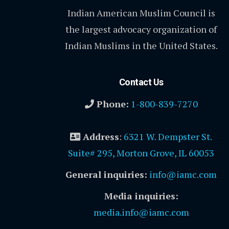
Indian American Muslim Council is
the largest advocacy organization of
Indian Muslims in the United States.
Contact Us
Phone:
1-800-839-7270
Address
:
6321 W. Dempster St.
Suite# 295, Morton Grove, IL 60053
General inquiries:
info@iamc.com
Media inquiries:
media.info@iamc.com