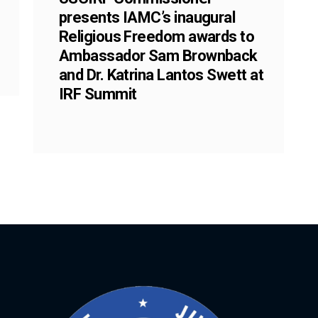
presents IAMC’s inaugural
Religious Freedom awards to
Ambassador Sam Brownback
and Dr. Katrina Lantos Swett at
IRF Summit