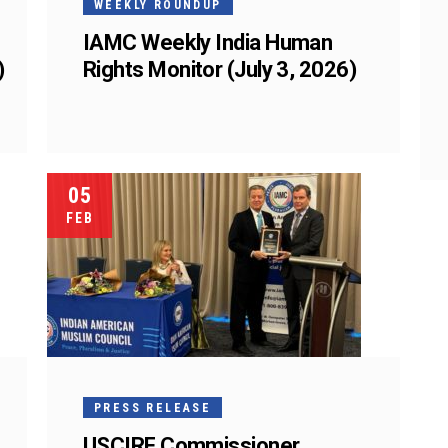
WEEKLY ROUNDUP
IAMC Weekly India Human
)
Rights Monitor (July 3, 2026)
05
FEB
PRESS RELEASE
USCIRF Commissioner