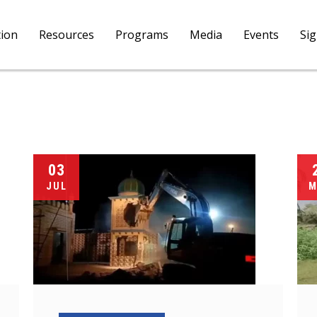
tion
Resources
Programs
Media
Events
Si
03
JUL
M