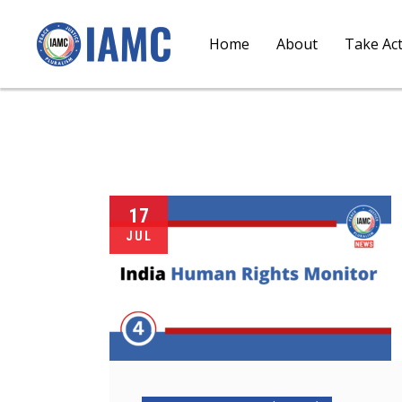
Home
About
Take Ac
17
JUL