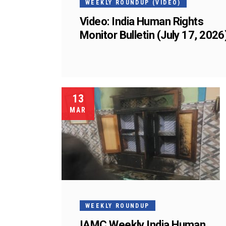
WEEKLY ROUNDUP (VIDEO)
Video: India Human Rights
Monitor Bulletin (July 17, 2026
13
MAR
WEEKLY ROUNDUP
IAMC Weekly India Human