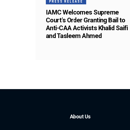
PRESS RELEASE
IAMC Welcomes Supreme
Court’s Order Granting Bail to
Anti-CAA Activists Khalid Saifi
and Tasleem Ahmed
About Us