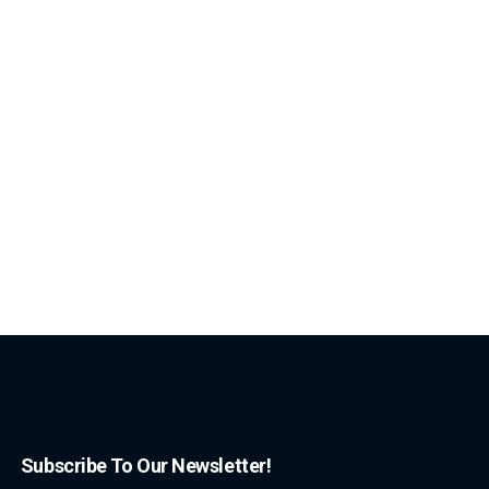
Subscribe To Our Newsletter!