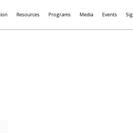
tion
Resources
Programs
Media
Events
Si