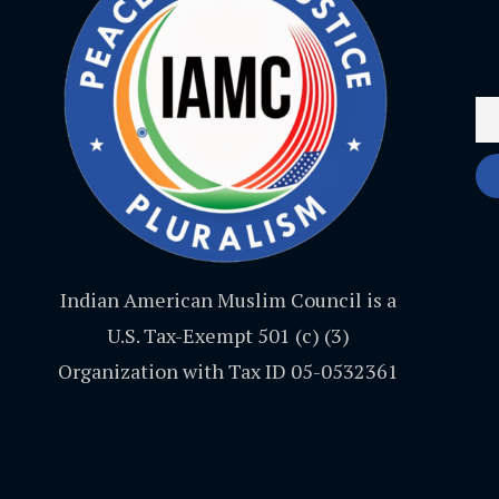
Indian American Muslim Council is a
U.S. Tax-Exempt 501 (c) (3)
Organization with Tax ID 05-0532361