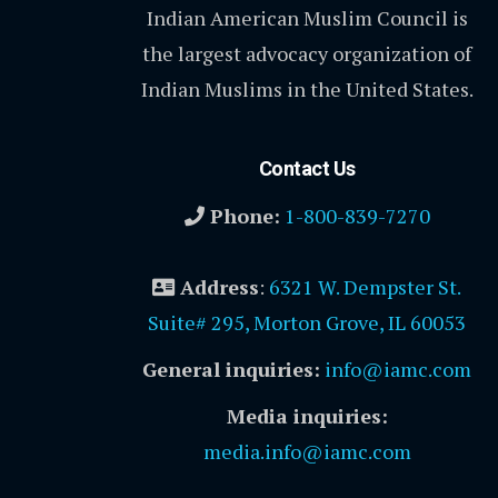
Indian American Muslim Council is
the largest advocacy organization of
Indian Muslims in the United States.
Contact Us
Phone:
1-800-839-7270
Address
:
6321 W. Dempster St.
Suite# 295, Morton Grove, IL 60053
General inquiries:
info@iamc.com
Media inquiries:
media.info@iamc.com