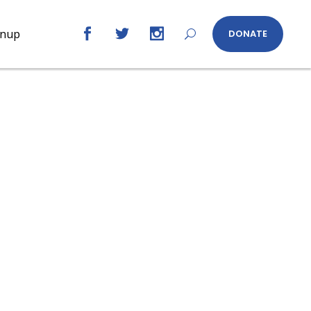
gnup
DONATE