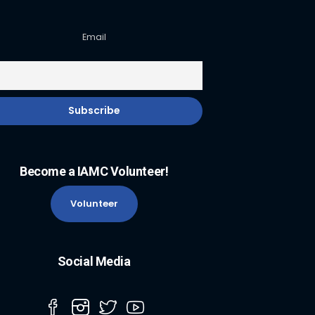
Email
Become a IAMC Volunteer!
Volunteer
Social Media