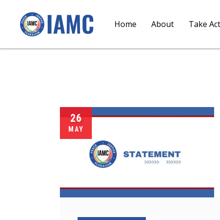
Home
About
Take Ac
26
MAY