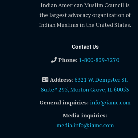
Indian American Muslim Council is
the largest advocacy organization of
Indian Muslims in the United States.
Contact Us
Phone:
1-800-839-7270
Address
:
6321 W. Dempster St.
Suite# 295, Morton Grove, IL 60053
General inquiries:
info@iamc.com
Media inquiries:
media.info@iamc.com