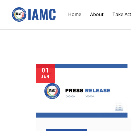
Home
About
Take Ac
01
JAN