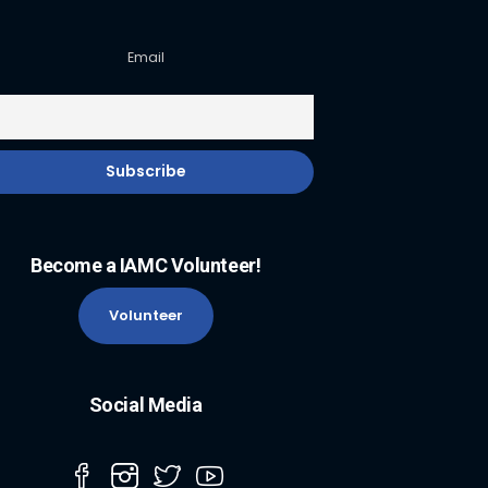
Email
Become a IAMC Volunteer!
Volunteer
Social Media