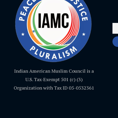
Indian American Muslim Council is a
U.S. Tax-Exempt 501 (c) (3)
Organization with Tax ID 05-0532361