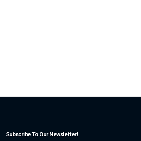
Subscribe To Our Newsletter!