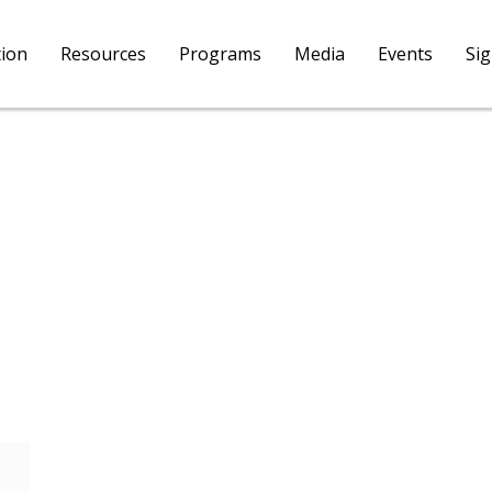
tion
Resources
Programs
Media
Events
Si