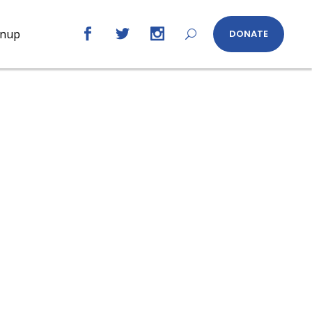
gnup
DONATE