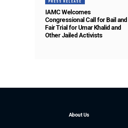
PRESS RELEASE
IAMC Welcomes
Congressional Call for Bail and
Fair Trial for Umar Khalid and
Other Jailed Activists
About Us