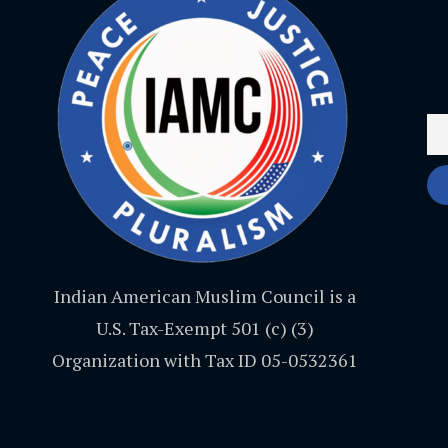
Indian American Muslim Council is a
U.S. Tax-Exempt 501 (c) (3)
Organization with Tax ID 05-0532361