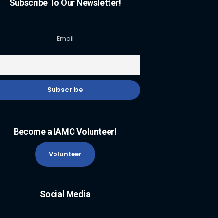
Subscribe To Our Newsletter!
Email
Become a IAMC Volunteer!
Volunteer
Social Media