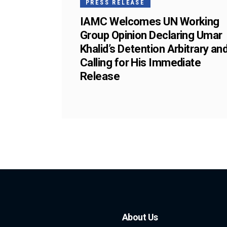
PRESS RELEASE
IAMC Welcomes UN Working
Group Opinion Declaring Umar
Khalid’s Detention Arbitrary an
Calling for His Immediate
Release
About Us