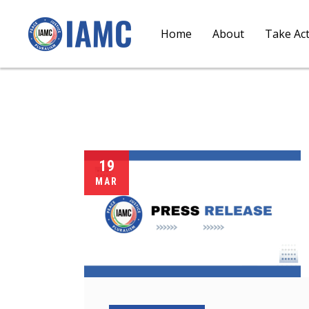
Home
About
Take Ac
19
MAR