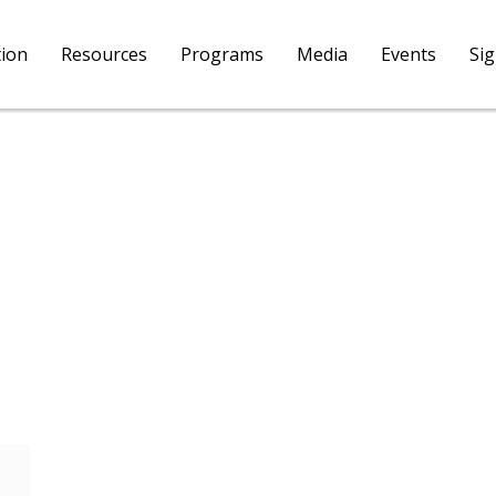
tion
Resources
Programs
Media
Events
Si