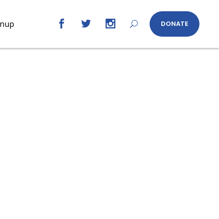
gnup
DONATE