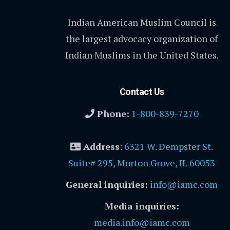
Indian American Muslim Council is
the largest advocacy organization of
Indian Muslims in the United States.
Contact Us
Phone:
1-800-839-7270
Address
:
6321 W. Dempster St.
Suite# 295, Morton Grove, IL 60053
General inquiries:
info@iamc.com
Media inquiries:
media.info@iamc.com