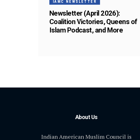
IAMC NEWSLETTER
Newsletter (April 2026):
Coalition Victories, Queens of
Islam Podcast, and More
About Us
Indian American Muslim Council is