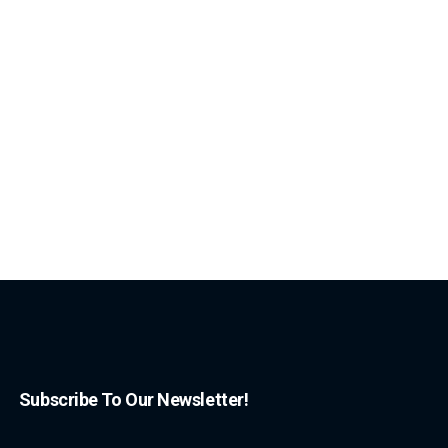
Subscribe To Our Newsletter!