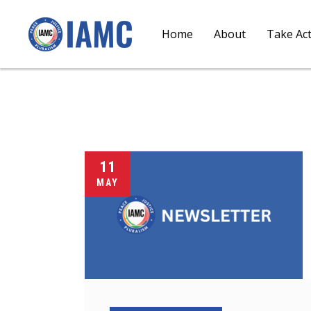
Home
About
Take Ac
11
MAY