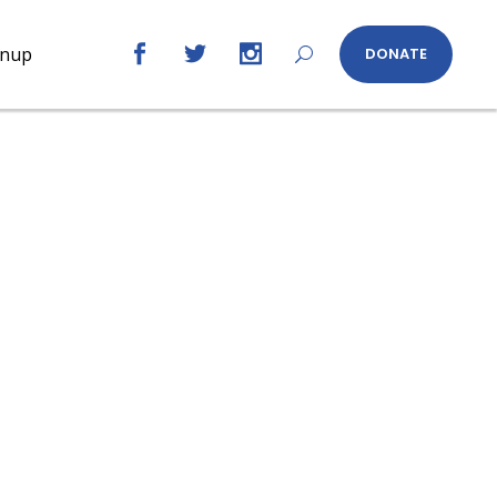
gnup
DONATE