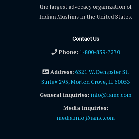
the largest advocacy organization of
Indian Muslims in the United States.
Contact Us
Phone:
1-800-839-7270
Address
:
6321 W. Dempster St.
Suite# 295, Morton Grove, IL 60053
General inquiries:
info@iamc.com
Media inquiries:
media.info@iamc.com