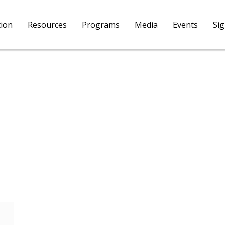
tion
Resources
Programs
Media
Events
Si