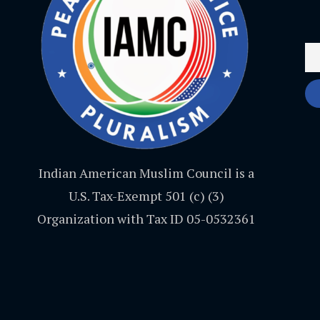
Indian American Muslim Council is a
U.S. Tax-Exempt 501 (c) (3)
Organization with Tax ID 05-0532361