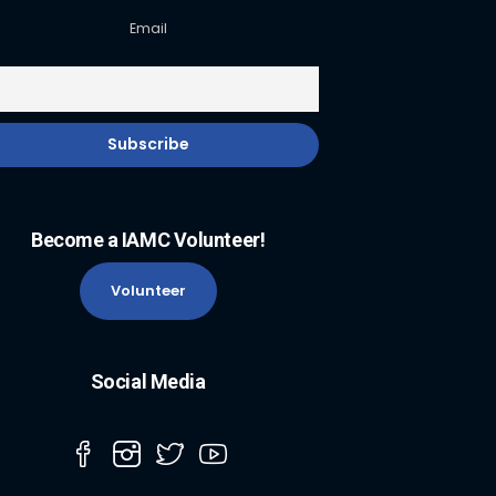
Email
Become a IAMC Volunteer!
Volunteer
Social Media