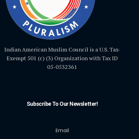
Indian American Muslim Council is a U.S. Tax-
Exempt 501 (c) (3) Organization with Tax ID
05-0532361
Subscribe To Our Newsletter!
Email