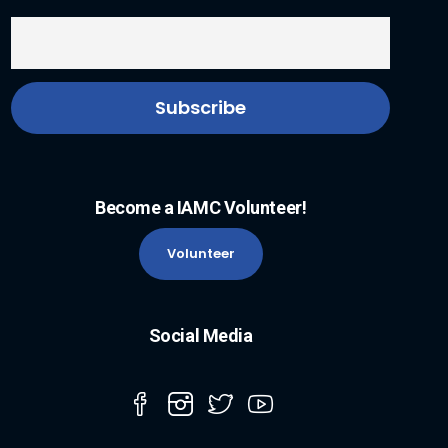
Become a IAMC Volunteer!
Volunteer
Social Media