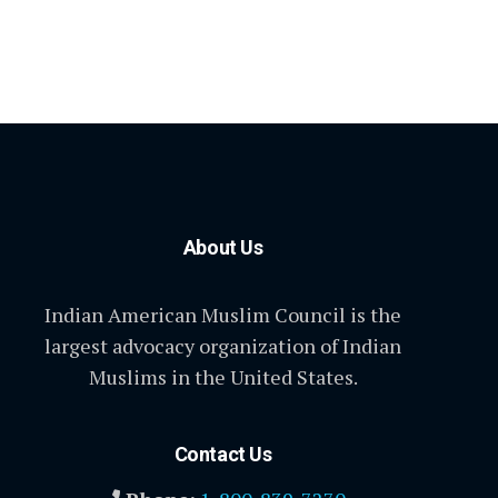
About Us
Indian American Muslim Council is the
largest advocacy organization of Indian
Muslims in the United States.
Contact Us