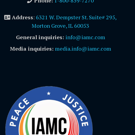
Phone:
1-800-839-7270
Address
:
6321 W. Dempster St. Suite# 295,
Morton Grove, IL 60053
General inquiries:
info@iamc.com
Media inquiries:
media.info@iamc.com