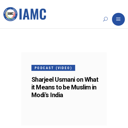
25
FEB
PODCAST (VIDEO)
Sharjeel Usmani on What
it Means to be Muslim in
Modi’s India