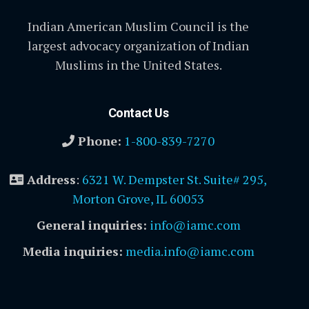
Indian American Muslim Council is the
largest advocacy organization of Indian
Muslims in the United States.
Contact Us
Phone:
1-800-839-7270
Address
:
6321 W. Dempster St. Suite# 295,
Morton Grove, IL 60053
General inquiries:
info@iamc.com
Media inquiries:
media.info@iamc.com