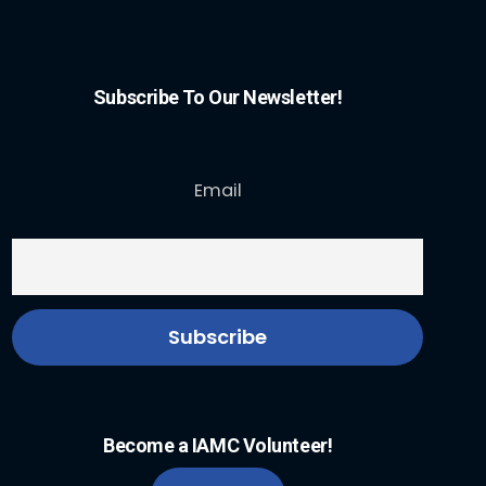
Subscribe To Our Newsletter!
Email
Become a IAMC Volunteer!