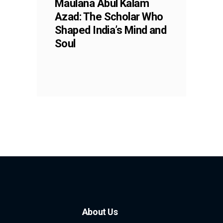
Maulana Abul Kalam
Azad: The Scholar Who
Shaped India’s Mind and
Soul
About Us