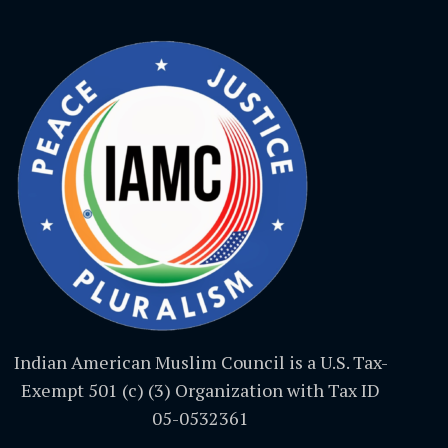
Indian American Muslim Council is a U.S. Tax-
Exempt 501 (c) (3) Organization with Tax ID
05-0532361