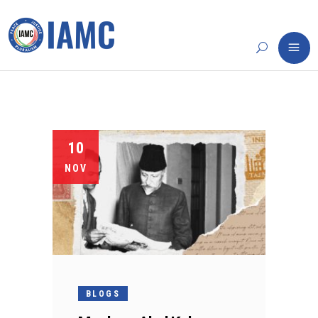
10
NOV
BLOGS