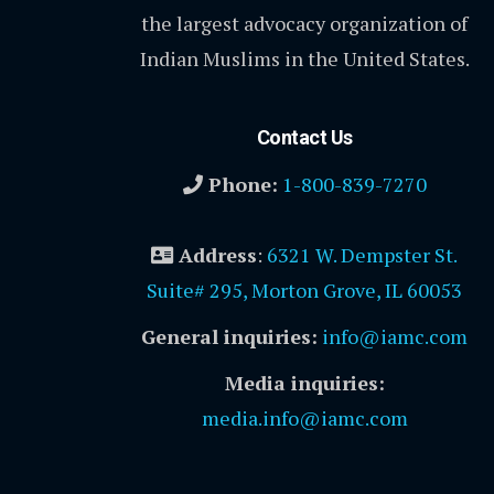
the largest advocacy organization of
Indian Muslims in the United States.
Contact Us
Phone:
1-800-839-7270
Address
:
6321 W. Dempster St.
Suite# 295, Morton Grove, IL 60053
General inquiries:
info@iamc.com
Media inquiries:
media.info@iamc.com