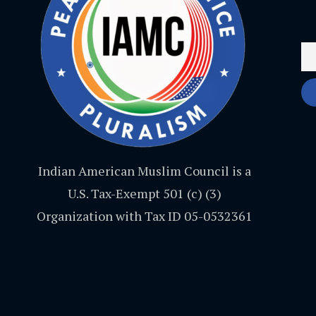
Indian American Muslim Council is a
U.S. Tax-Exempt 501 (c) (3)
Organization with Tax ID 05-0532361