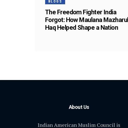
BLOGS
The Freedom Fighter India
Forgot: How Maulana Mazharu
Haq Helped Shape a Nation
About Us
Indian American Muslim Council is