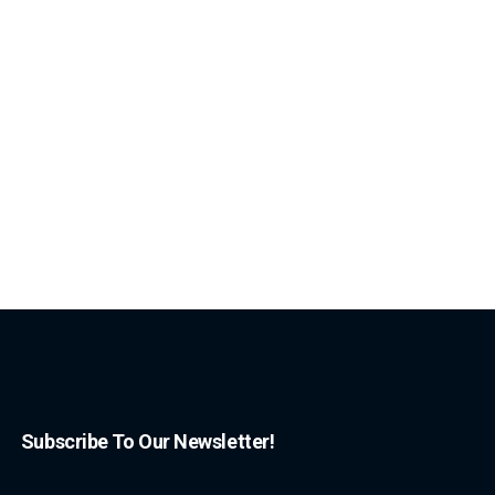
Subscribe To Our Newsletter!