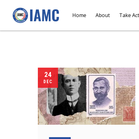
Home
About
Take Ac
24
DEC