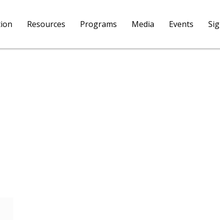
tion
Resources
Programs
Media
Events
Si