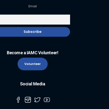
Email
Become a IAMC Volunteer!
Volunteer
Social Media