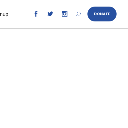
gnup
DONATE