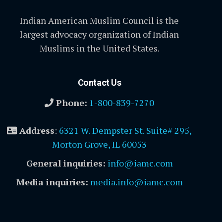
Indian American Muslim Council is the
largest advocacy organization of Indian
Muslims in the United States.
Contact Us
Phone:
1-800-839-7270
Address
:
6321 W. Dempster St. Suite# 295,
Morton Grove, IL 60053
General inquiries:
info@iamc.com
Media inquiries:
media.info@iamc.com