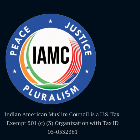
Indian American Muslim Council is a U.S. Tax-
Exempt 501 (c) (3) Organization with Tax ID
05-0532361