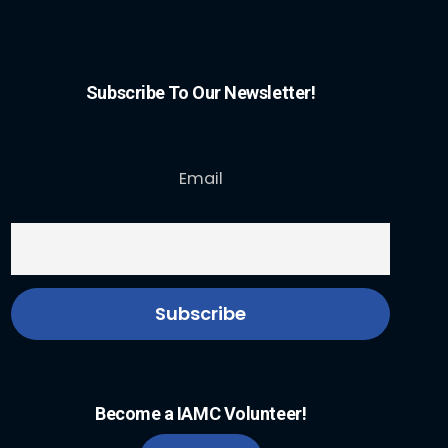
Subscribe To Our Newsletter!
Email
Become a IAMC Volunteer!