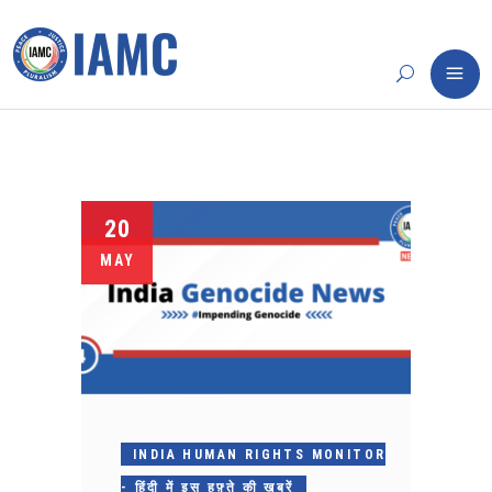
20
MAY
INDIA HUMAN RIGHTS MONITOR
- हिंदी में इस हफ़्ते की ख़बरें