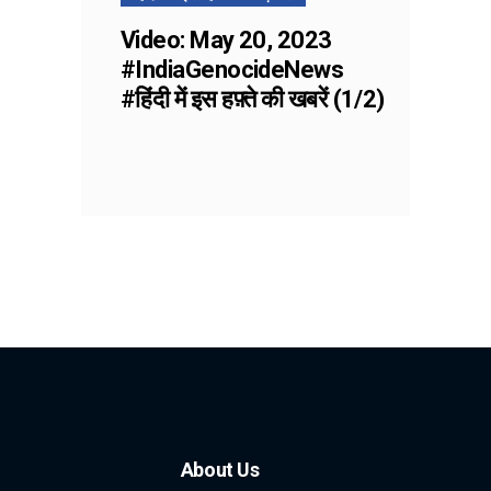
Video: May 20, 2023
#IndiaGenocideNews
#हिंदी में इस हफ़्ते की खबरें (1/2)
About Us