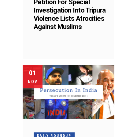
Petition For Special
Investigation Into Tripura
Violence Lists Atrocities
Against Muslims
01
NOV
DAILY ROUNDUP