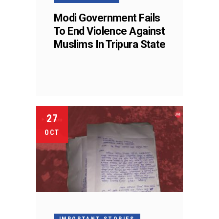
Modi Government Fails
To End Violence Against
Muslims In Tripura State
27
OCT
IMPORTANT STORIES