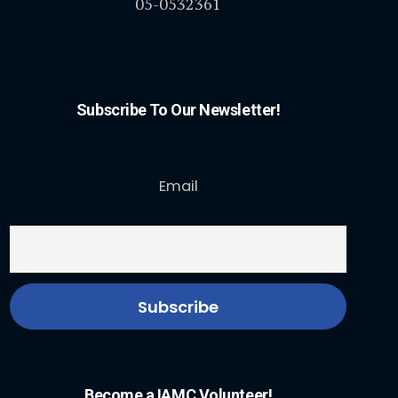
05-0532361
Subscribe To Our Newsletter!
Email
Become a IAMC Volunteer!