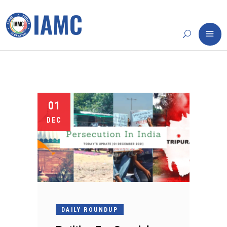
01
DEC
DAILY ROUNDUP