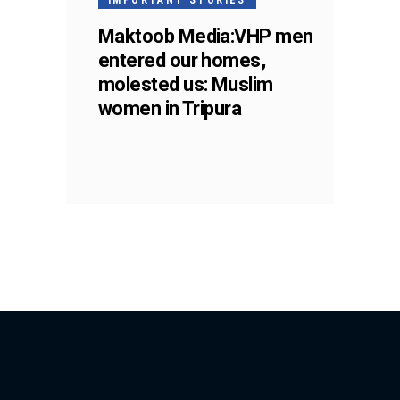
Maktoob Media:VHP men
entered our homes,
molested us: Muslim
women in Tripura