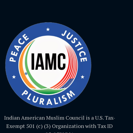
Indian American Muslim Council is a U.S. Tax-
Exempt 501 (c) (3) Organization with Tax ID