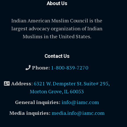
About Us
Indian American Muslim Council is the
largest advocacy organization of Indian
Muslims in the United States.
Contact Us
Phone:
1-800-839-7270
Address
:
6321 W. Dempster St. Suite# 295,
Morton Grove, IL 60053
General inquiries:
info@iamc.com
Media inquiries:
media.info@iamc.com