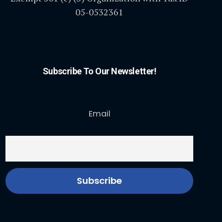
05-0532361
Subscribe To Our Newsletter!
Email