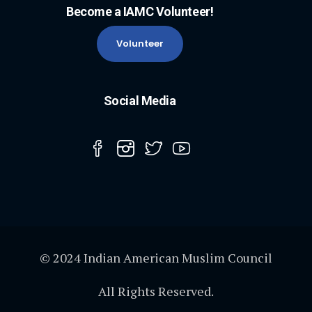
Become a IAMC Volunteer!
Volunteer
Social Media
© 2024 Indian American Muslim Council
All Rights Reserved.