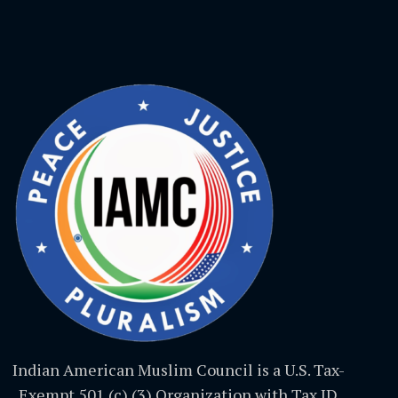
Indian American Muslim Council is a U.S. Tax-
Exempt 501 (c) (3) Organization with Tax ID