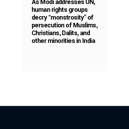
As Modi addresses UN,
human rights groups
decry “monstrosity” of
persecution of Muslims,
Christians, Dalits, and
other minorities in India