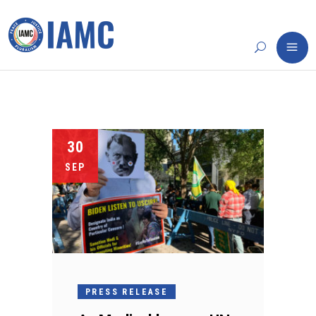
30
SEP
PRESS RELEASE