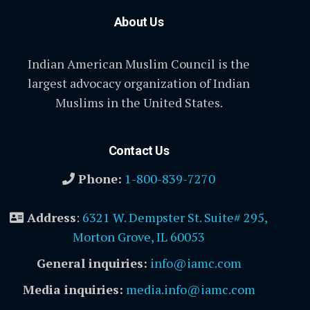
About Us
Indian American Muslim Council is the
largest advocacy organization of Indian
Muslims in the United States.
Contact Us
Phone:
1-800-839-7270
Address
:
6321 W. Dempster St. Suite# 295,
Morton Grove, IL 60053
General inquiries:
info@iamc.com
Media inquiries:
media.info@iamc.com