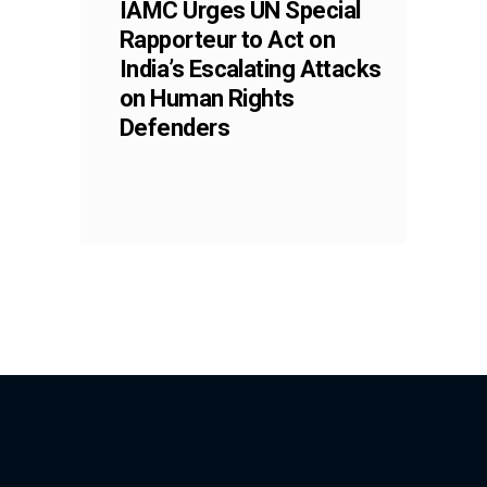
IAMC Urges UN Special
Rapporteur to Act on
India’s Escalating Attacks
on Human Rights
Defenders