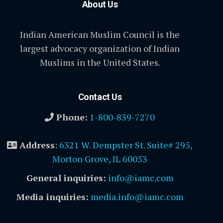
About Us
Indian American Muslim Council is the
largest advocacy organization of Indian
Muslims in the United States.
Contact Us
Phone:
1-800-839-7270
Address
:
6321 W. Dempster St. Suite# 295,
Morton Grove, IL 60053
General inquiries:
info@iamc.com
Media inquiries:
media.info@iamc.com