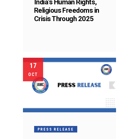
India’s Human Rights,
Religious Freedoms in
Crisis Through 2025
17
OCT
PRESS RELEASE