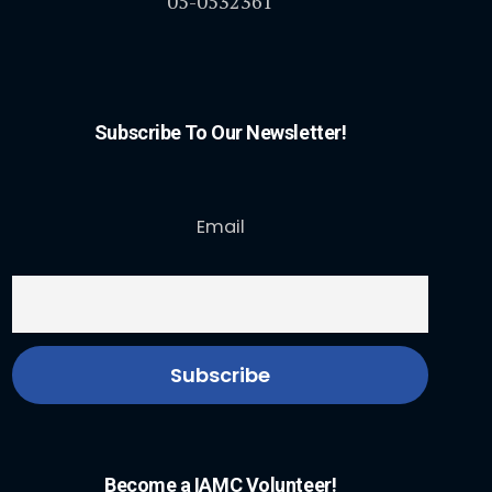
05-0532361
Subscribe To Our Newsletter!
Email
Become a IAMC Volunteer!