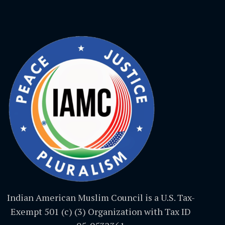
Indian American Muslim Council is a U.S. Tax-
Exempt 501 (c) (3) Organization with Tax ID