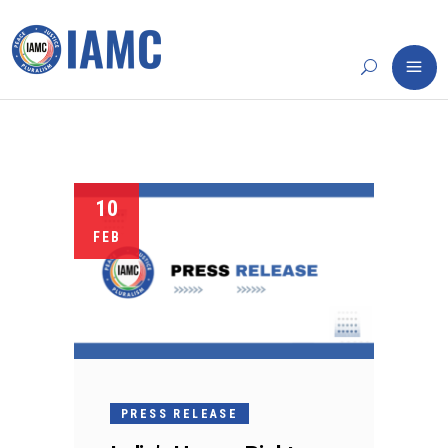
10
FEB
PRESS RELEASE