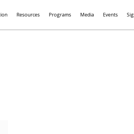
tion
Resources
Programs
Media
Events
Si