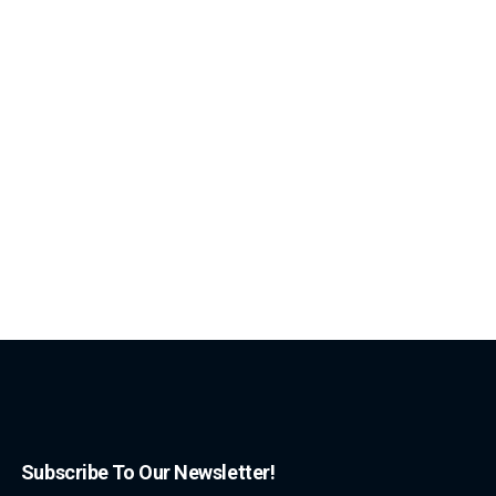
Subscribe To Our Newsletter!