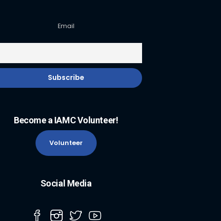
Email
Become a IAMC Volunteer!
Volunteer
Social Media