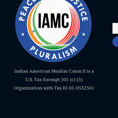
Indian American Muslim Council is a
U.S. Tax-Exempt 501 (c) (3)
Organization with Tax ID 05-0532361