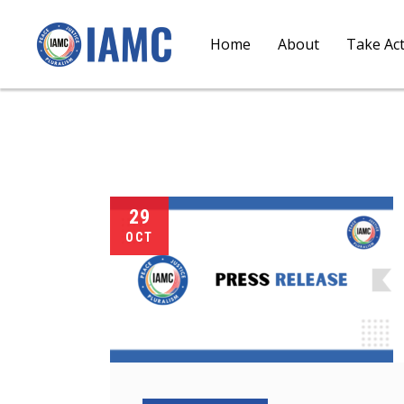
Home
About
Take Ac
29
OCT