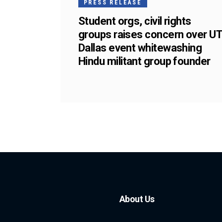
PRESS RELEASE
Student orgs, civil rights
groups raises concern over U
Dallas event whitewashing
Hindu militant group founder
About Us