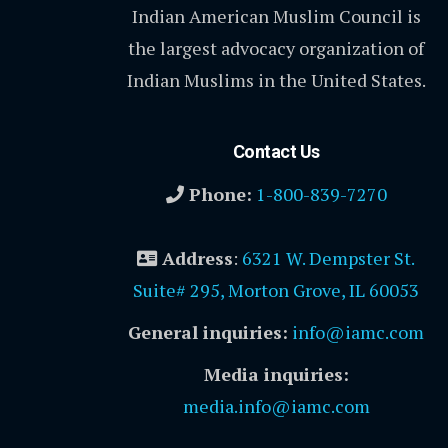
Indian American Muslim Council is
the largest advocacy organization of
Indian Muslims in the United States.
Contact Us
Phone:
1-800-839-7270
Address
:
6321 W. Dempster St.
Suite# 295, Morton Grove, IL 60053
General inquiries:
info@iamc.com
Media inquiries:
media.info@iamc.com