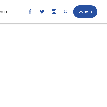
gnup
DONATE