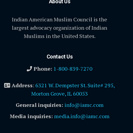
About Us
Indian American Muslim Council is the
largest advocacy organization of Indian
Muslims in the United States.
Contact Us
Phone:
1-800-839-7270
Address
:
6321 W. Dempster St. Suite# 295,
Morton Grove, IL 60053
General inquiries:
info@iamc.com
Media inquiries:
media.info@iamc.com