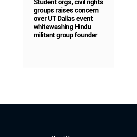
Student orgs, civil rights
groups raises concern
over UT Dallas event
whitewashing Hindu
militant group founder