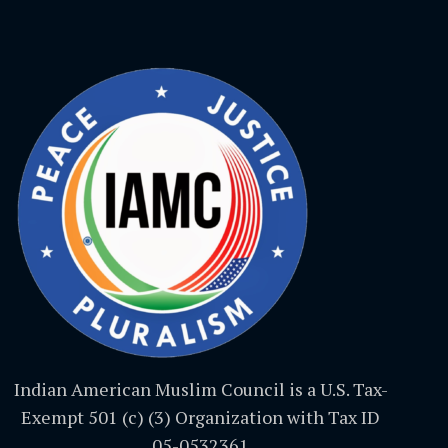
Indian American Muslim Council is a U.S. Tax-
Exempt 501 (c) (3) Organization with Tax ID
05-0532361