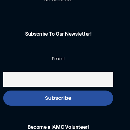
Subscribe To Our Newsletter!
Email
Become a IAMC Volunteer!