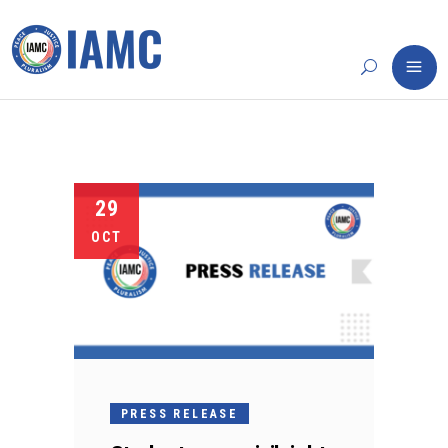
29
OCT
PRESS RELEASE