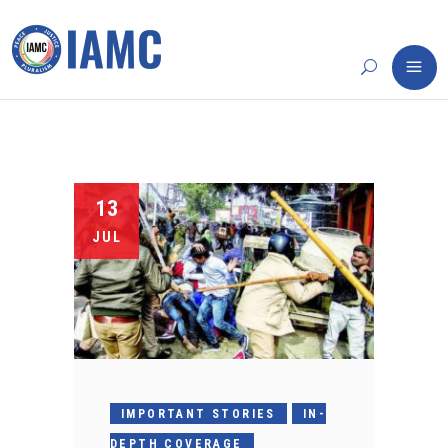
13
JUL
IMPORTANT STORIES
IN-
DEPTH COVERAGE