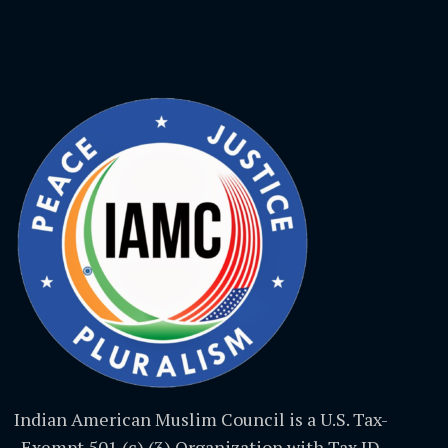
Indian American Muslim Council is a U.S. Tax-
Exempt 501 (c) (3) Organization with Tax ID