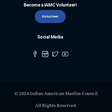
Become a IAMC Volunteer!
Volunteer
Social Media
© 2024 Indian American Muslim Council
All Rights Reserved.