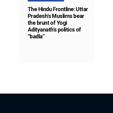
The Hindu Frontline: Uttar
Pradesh’s Muslims bear
the brunt of Yogi
Adityanath’s politics of
“badla”