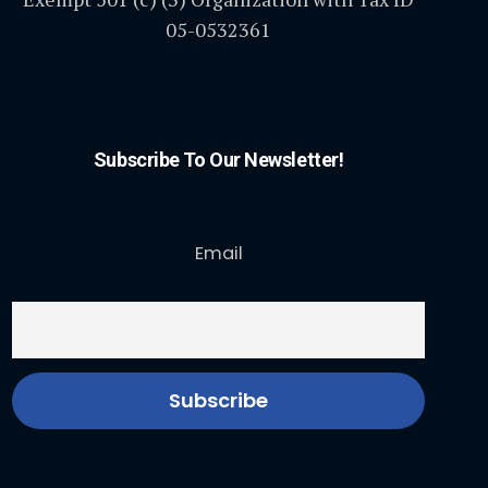
05-0532361
Subscribe To Our Newsletter!
Email