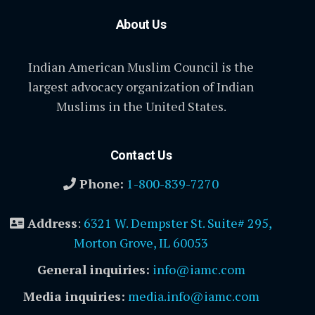
About Us
Indian American Muslim Council is the
largest advocacy organization of Indian
Muslims in the United States.
Contact Us
Phone:
1-800-839-7270
Address
:
6321 W. Dempster St. Suite# 295,
Morton Grove, IL 60053
General inquiries:
info@iamc.com
Media inquiries:
media.info@iamc.com