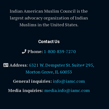
Indian American Muslim Council is the
largest advocacy organization of Indian
Muslims in the United States.
Contact Us
Phone:
1-800-839-7270
Address
:
6321 W. Dempster St. Suite# 295,
Morton Grove, IL 60053
General inquiries:
info@iamc.com
Media inquiries:
media.info@iamc.com