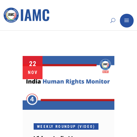
22
NOV
WEEKLY ROUNDUP (VIDEO)