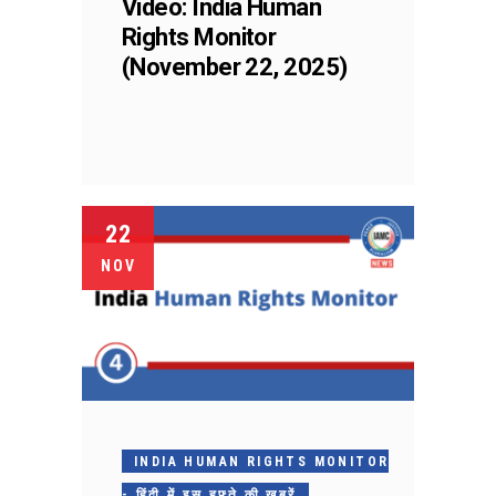
Video: India Human
Rights Monitor
(November 22, 2025)
22
NOV
INDIA HUMAN RIGHTS MONITOR
- हिंदी में इस हफ़्ते की ख़बरें