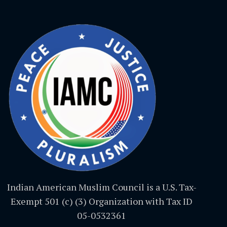
Indian American Muslim Council is a U.S. Tax-
Exempt 501 (c) (3) Organization with Tax ID
05-0532361