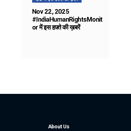
Nov 22, 2025
#IndiaHumanRightsMonit
or में इस हफ़्ते की ख़बरें
About Us