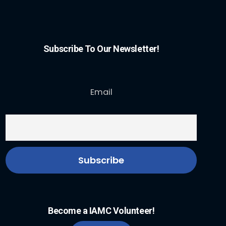
Subscribe To Our Newsletter!
Email
Become a IAMC Volunteer!