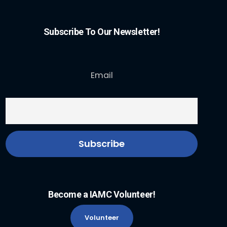
Subscribe To Our Newsletter!
Email
Become a IAMC Volunteer!
Volunteer