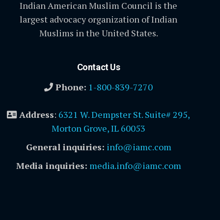
Indian American Muslim Council is the
largest advocacy organization of Indian
Muslims in the United States.
Contact Us
Phone:
1-800-839-7270
Address
:
6321 W. Dempster St. Suite# 295,
Morton Grove, IL 60053
General inquiries:
info@iamc.com
Media inquiries:
media.info@iamc.com