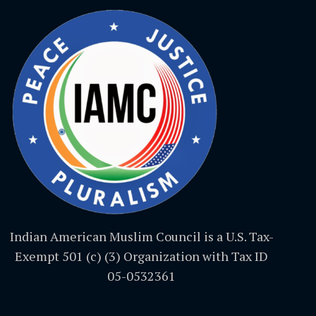
Indian American Muslim Council is a U.S. Tax-
Exempt 501 (c) (3) Organization with Tax ID
05-0532361