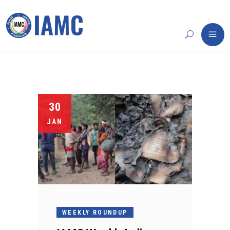
30
JAN
WEEKLY ROUNDUP