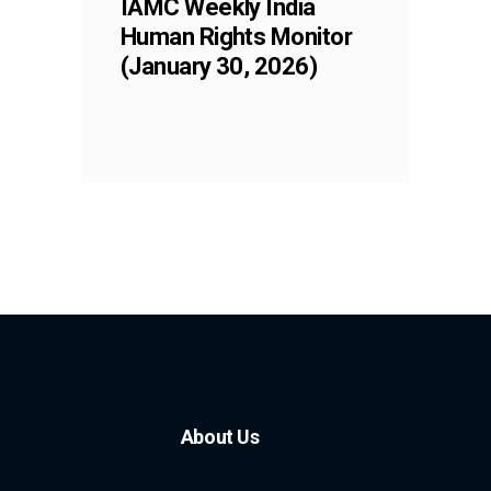
IAMC Weekly India
Human Rights Monitor
(January 30, 2026)
About Us