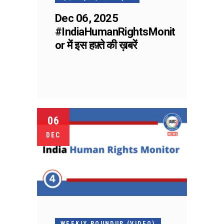
Dec 06, 2025
#IndiaHumanRightsMonit
or में इस हफ़्ते की ख़बरें
06
DEC
WEEKLY ROUNDUP (VIDEO)