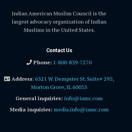
Indian American Muslim Council is the
largest advocacy organization of Indian
Muslims in the United States.
Contact Us
Phone:
1-800-839-7270
Address
:
6321 W. Dempster St. Suite# 295,
Morton Grove, IL 60053
General inquiries:
info@iamc.com
Media inquiries:
media.info@iamc.com