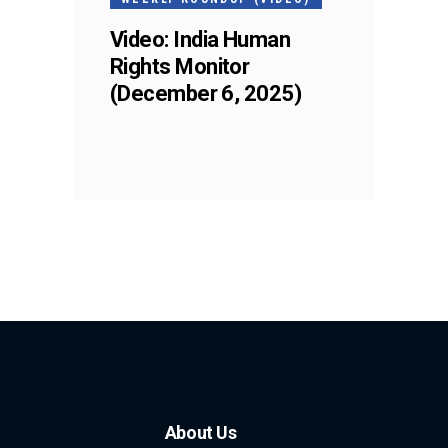
Video: India Human
Rights Monitor
(December 6, 2025)
About Us