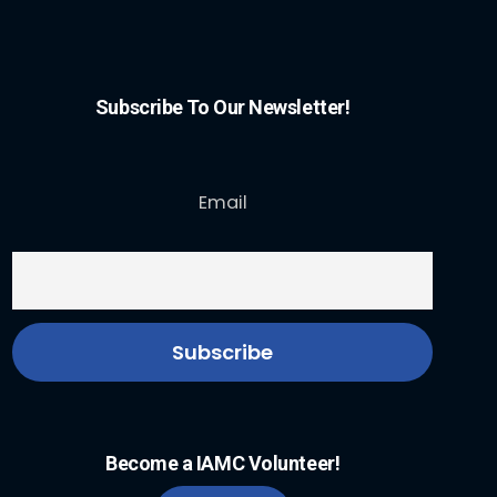
Subscribe To Our Newsletter!
Email
Become a IAMC Volunteer!