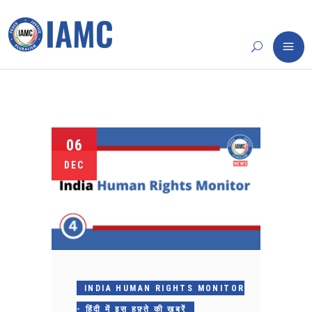
06
DEC
INDIA HUMAN RIGHTS MONITOR
- हिंदी में इस हफ़्ते की ख़बरें