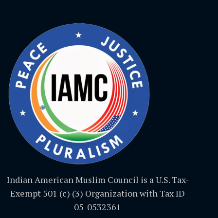
Indian American Muslim Council is a U.S. Tax-
Exempt 501 (c) (3) Organization with Tax ID
05-0532361