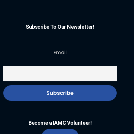
Subscribe To Our Newsletter!
Email
Become a IAMC Volunteer!