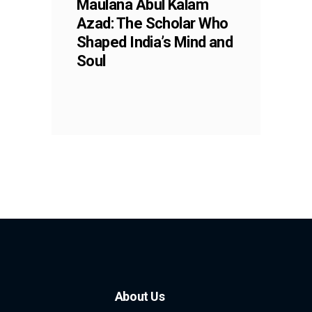
Maulana Abul Kalam
Azad: The Scholar Who
Shaped India’s Mind and
Soul
About Us