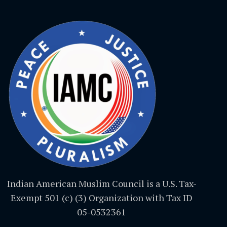
Indian American Muslim Council is a U.S. Tax-
Exempt 501 (c) (3) Organization with Tax ID
05-0532361