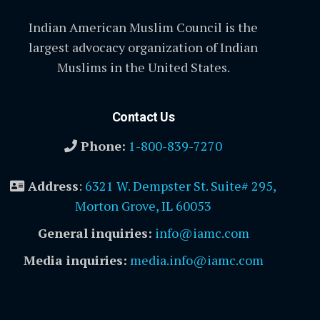
Indian American Muslim Council is the
largest advocacy organization of Indian
Muslims in the United States.
Contact Us
Phone:
1-800-839-7270
Address
:
6321 W. Dempster St. Suite# 295,
Morton Grove, IL 60053
General inquiries:
info@iamc.com
Media inquiries:
media.info@iamc.com