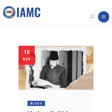
10
NOV
BLOGS