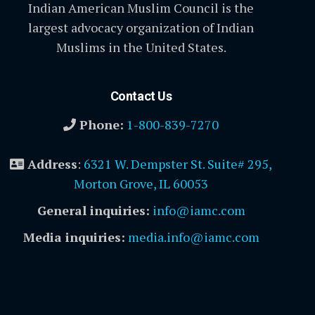
Indian American Muslim Council is the
largest advocacy organization of Indian
Muslims in the United States.
Contact Us
Phone:
1-800-839-7270
Address
:
6321 W. Dempster St. Suite# 295,
Morton Grove, IL 60053
General inquiries:
info@iamc.com
Media inquiries:
media.info@iamc.com