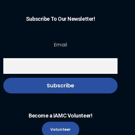
Subscribe To Our Newsletter!
Email
Become a IAMC Volunteer!
Volunteer