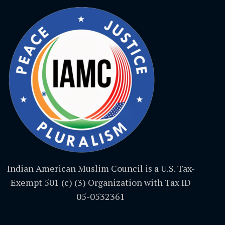
Indian American Muslim Council is a U.S. Tax-
Exempt 501 (c) (3) Organization with Tax ID
05-0532361