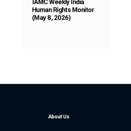
IAMC Weekly India
Human Rights Monitor
(May 8, 2026)
About Us