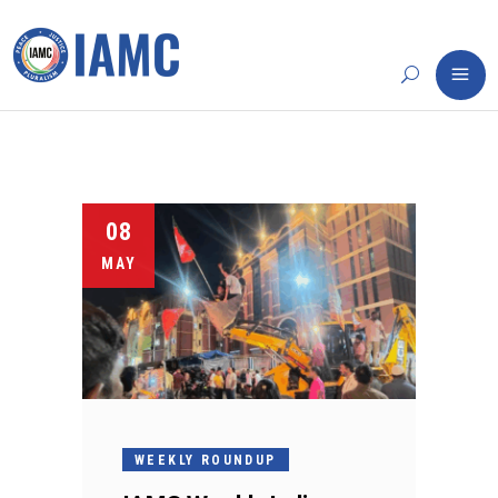
08
MAY
WEEKLY ROUNDUP