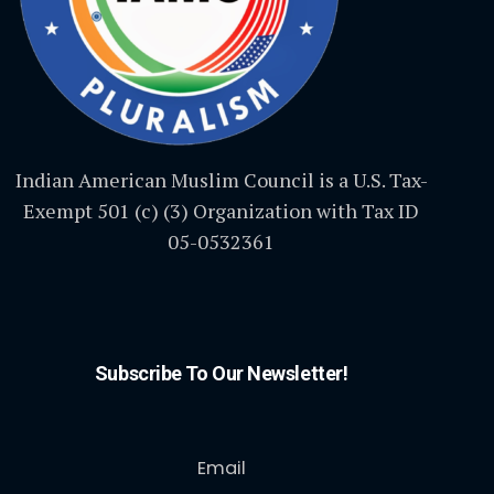
Indian American Muslim Council is a U.S. Tax-
Exempt 501 (c) (3) Organization with Tax ID
05-0532361
Subscribe To Our Newsletter!
Email