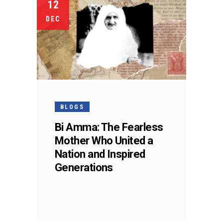
12
DEC
BLOGS
Bi Amma: The Fearless
Mother Who United a
Nation and Inspired
Generations