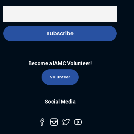
Become a IAMC Volunteer!
Volunteer
Social Media