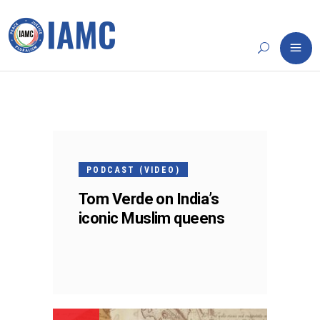
11
APR
PODCAST (VIDEO)
Tom Verde on India’s
iconic Muslim queens