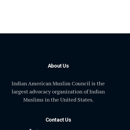
About Us
Indian American Muslim Council is the
largest advocacy organization of Indian
Muslims in the United States.
Contact Us