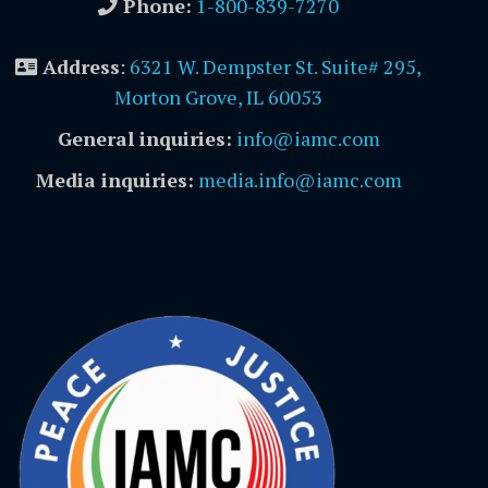
Phone:
1-800-839-7270
Address
:
6321 W. Dempster St. Suite# 295,
Morton Grove, IL 60053
General inquiries:
info@iamc.com
Media inquiries:
media.info@iamc.com