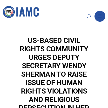
US-BASED CIVIL
RIGHTS COMMUNITY
URGES DEPUTY
SECRETARY WENDY
SHERMAN TO RAISE
ISSUE OF HUMAN
RIGHTS VIOLATIONS
AND RELIGIOUS
PERSECUTION IN HER