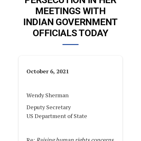
MEETINGS WITH
INDIAN GOVERNMENT
OFFICIALS TODAY
October 6, 2021
Wendy Sherman
Deputy Secretary
US Department of State
Re:
Raising human rights concerns