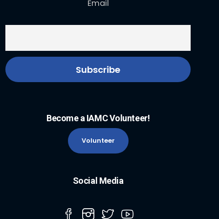
Email
Become a IAMC Volunteer!
Volunteer
Social Media