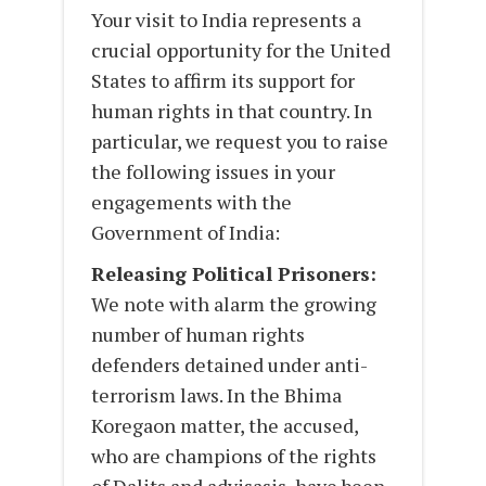
Your visit to India represents a
crucial opportunity for the United
States to affirm its support for
human rights in that country. In
particular, we request you to raise
the following issues in your
engagements with the
Government of India:
Releasing Political Prisoners:
We note with alarm the growing
number of human rights
defenders detained under anti-
terrorism laws. In the Bhima
Koregaon matter, the accused,
who are champions of the rights