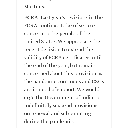
Muslims.
FCRA:
Last year’s revisions in the
FCRA continue to be of serious
concern to the people of the
United States. We appreciate the
recent decision to extend the
validity of FCRA certificates until
the end of the year, but remain
concerned about this provision as
the pandemic continues and CSOs
are in need of support. We would
urge the Government of India to
indefinitely suspend provisions
on renewal and sub-granting
during the pandemic.