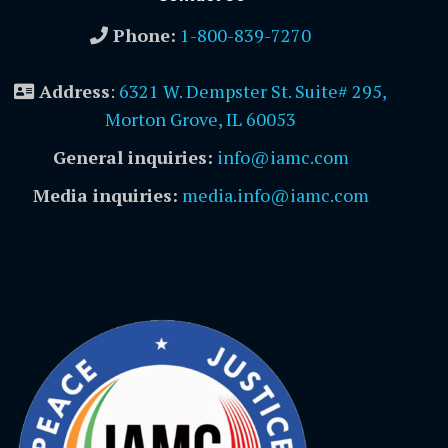
Phone:
1-800-839-7270
Address
:
6321 W. Dempster St. Suite# 295,
Morton Grove, IL 60053
General inquiries:
info@iamc.com
Media inquiries:
media.info@iamc.com