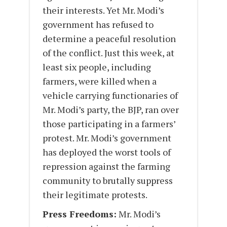
their interests. Yet Mr. Modi’s
government has refused to
determine a peaceful resolution
of the conflict. Just this week, at
least six people, including
farmers, were killed when a
vehicle carrying functionaries of
Mr. Modi’s party, the BJP, ran over
those participating in a farmers’
protest. Mr. Modi’s government
has deployed the worst tools of
repression against the farming
community to brutally suppress
their legitimate protests.
Press Freedoms:
Mr. Modi’s