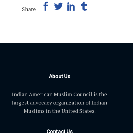
Share
About Us
Indian American Muslim Council is the
largest advocacy organization of Indian
Muslims in the United States.
Contact Us