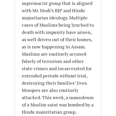
supremacist group that is aligned
with Mr. Modi’s BJP and Hindu
majoritarian ideology. Multiple
cases of Muslims being lynched to
death with impunity have arisen,
as well driven out of their homes,
as is now happening in Assam.
Muslims are routinely accused
falsely of terrorism and other
state crimes and incarcerated for
extended periods without trial,
destroying their families’ lives.
Mosques are also routinely
attacked. This week, a mausoleum
of a Muslim saint was bombed by a
Hindu majoritarian group.