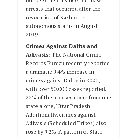
not been heard since the mass
arrests that occurred after the
revocation of Kashmir’s
autonomous status in August
2019.
Crimes Against Dalits and
Adivasis:
The National Crime
Records Bureau recently reported
a dramatic 9.4% increase in
crimes against Dalits in 2020,
with over 50,000 cases reported.
25% of these cases come from one
state alone, Uttar Pradesh.
Additionally, crimes against
Adivasis (Scheduled Tribes) also
rose by 9.2%. A pattern of State