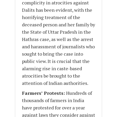
complicity in atrocities against
Dalits has been evident, with the
horrifying treatment of the
deceased person and her family by
the State of Uttar Pradesh in the
Hathras case, as well as the arrest
and harassment of journalists who
sought to bring the case into
public view. It is crucial that the
alarming rise in caste-based
atrocities be brought to the
attention of Indian authorities.
Farmers’ Protests:
Hundreds of
thousands of farmers in India
have protested for over a year
against laws they consider against