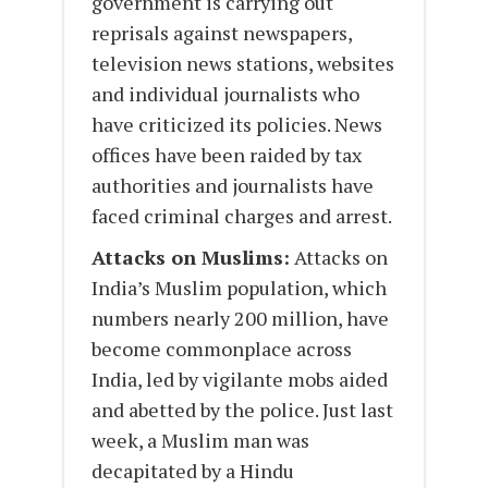
government is carrying out
reprisals against newspapers,
television news stations, websites
and individual journalists who
have criticized its policies. News
offices have been raided by tax
authorities and journalists have
faced criminal charges and arrest.
Attacks on Muslims:
Attacks on
India’s Muslim population, which
numbers nearly 200 million, have
become commonplace across
India, led by vigilante mobs aided
and abetted by the police. Just last
week, a Muslim man was
decapitated by a Hindu