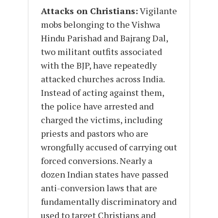
Attacks on Christians:
Vigilante
mobs belonging to the Vishwa
Hindu Parishad and Bajrang Dal,
two militant outfits associated
with the BJP, have repeatedly
attacked churches across India.
Instead of acting against them,
the police have arrested and
charged the victims, including
priests and pastors who are
wrongfully accused of carrying out
forced conversions. Nearly a
dozen Indian states have passed
anti-conversion laws that are
fundamentally discriminatory and
used to target Christians and