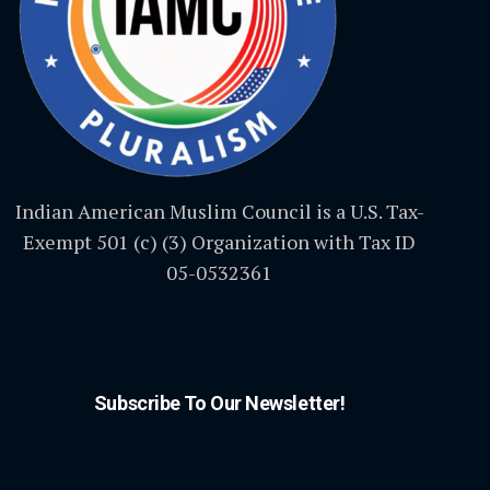
Indian American Muslim Council is a U.S. Tax-
Exempt 501 (c) (3) Organization with Tax ID
05-0532361
Subscribe To Our Newsletter!