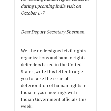
during upcoming India visit on
October 6-7
Dear Deputy Secretary Sherman,
We, the undersigned civil rights
organizations and human rights
defenders based in the United
States, write this letter to urge
you to raise the issue of
deterioration of human rights in
India in your meetings with
Indian Government officials this
week.