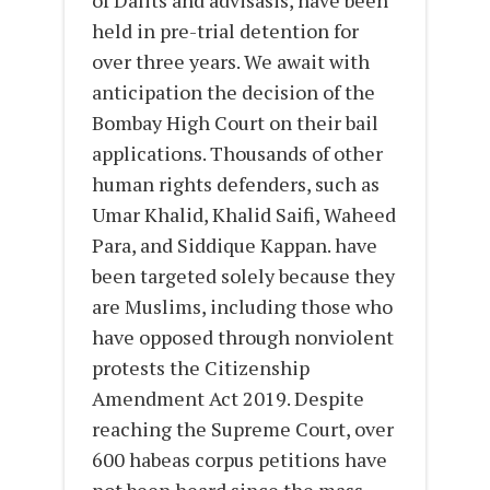
of Dalits and advisasis, have been
held in pre-trial detention for
over three years. We await with
anticipation the decision of the
Bombay High Court on their bail
applications. Thousands of other
human rights defenders, such as
Umar Khalid, Khalid Saifi, Waheed
Para, and Siddique Kappan. have
been targeted solely because they
are Muslims, including those who
have opposed through nonviolent
protests the Citizenship
Amendment Act 2019. Despite
reaching the Supreme Court, over
600 habeas corpus petitions have