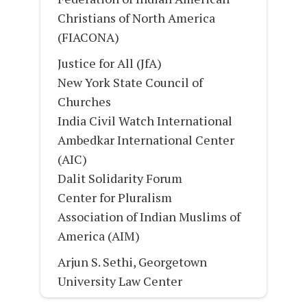
Christians of North America
(FIACONA)
Justice for All (JfA)
New York State Council of
Churches
India Civil Watch International
Ambedkar International Center
(AIC)
Dalit Solidarity Forum
Center for Pluralism
Association of Indian Muslims of
America (AIM)
Arjun S. Sethi, Georgetown
University Law Center