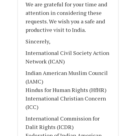
We are grateful for your time and
attention in considering these
requests. We wish you a safe and
productive visit to India.
Sincerely,
International Civil Society Action
Network (ICAN)
Indian American Muslim Council
(IAMC)
Hindus for Human Rights (HfHR)
International Christian Concern
(ICC)
International Commission for
Dalit Rights (ICDR)
Federation of Indian American