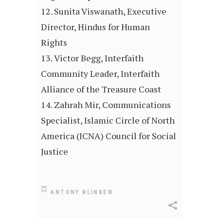
Sunita Viswanath, Executive
Director, Hindus for Human
Rights
Victor Begg, Interfaith
Community Leader, Interfaith
Alliance of the Treasure Coast
Zahrah Mir, Communications
Specialist, Islamic Circle of North
America (ICNA) Council for Social
Justice
ANTONY BLINKEN