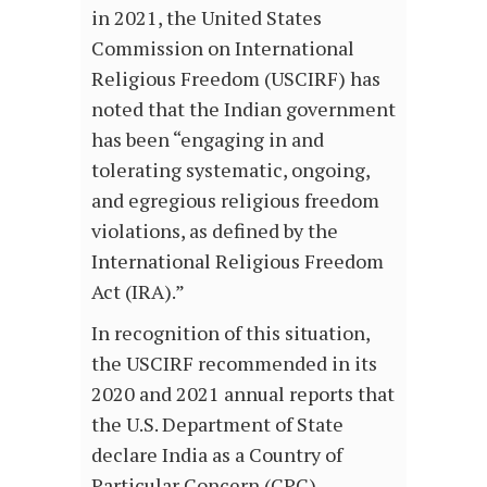
in 2021, the United States
Commission on International
Religious Freedom (USCIRF) has
noted that the Indian government
has been “engaging in and
tolerating systematic, ongoing,
and egregious religious freedom
violations, as defined by the
International Religious Freedom
Act (IRA).”
In recognition of this situation,
the USCIRF recommended in its
2020 and 2021 annual reports that
the U.S. Department of State
declare India as a Country of
Particular Concern (CPC).