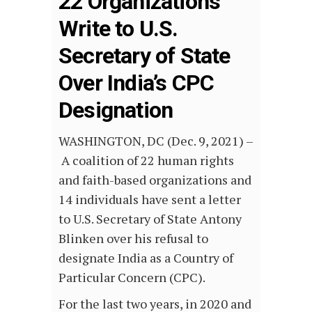
22 Organizations
Write to U.S.
Secretary of State
Over India’s CPC
Designation
WASHINGTON, DC (Dec. 9, 2021) –
A coalition of 22 human rights
and faith-based organizations and
14 individuals have sent a letter
to U.S. Secretary of State Antony
Blinken over his refusal to
designate India as a Country of
Particular Concern (CPC).
For the last two years, in 2020 and