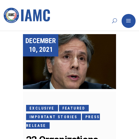
DECEMBER
10, 2021
EXCLUSIVE
FEATURED
IMPORTANT STORIES
PRESS
RELEASE