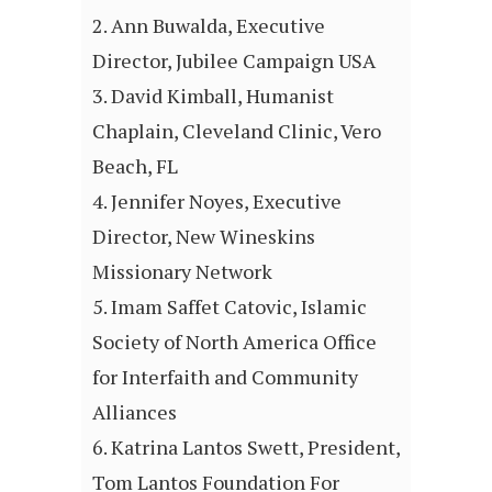
Ann Buwalda, Executive
Director, Jubilee Campaign USA
David Kimball, Humanist
Chaplain, Cleveland Clinic, Vero
Beach, FL
Jennifer Noyes, Executive
Director, New Wineskins
Missionary Network
Imam Saffet Catovic, Islamic
Society of North America Office
for Interfaith and Community
Alliances
Katrina Lantos Swett, President,
Tom Lantos Foundation For