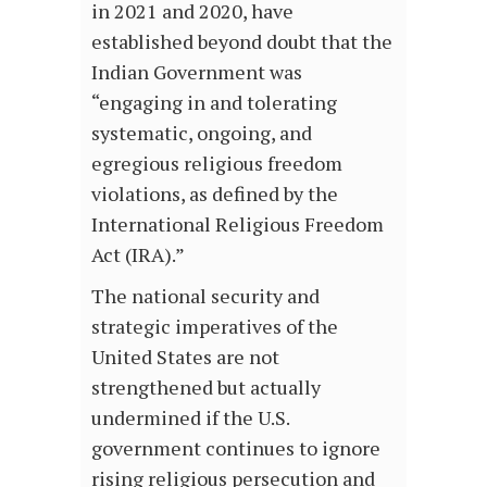
in 2021 and 2020, have
established beyond doubt that the
Indian Government was
“engaging in and tolerating
systematic, ongoing, and
egregious religious freedom
violations, as defined by the
International Religious Freedom
Act (IRA).”
The national security and
strategic imperatives of the
United States are not
strengthened but actually
undermined if the U.S.
government continues to ignore
rising religious persecution and