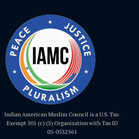
Indian American Muslim Council is a U.S. Tax-
Exempt 501 (c) (3) Organization with Tax ID
05-0532361