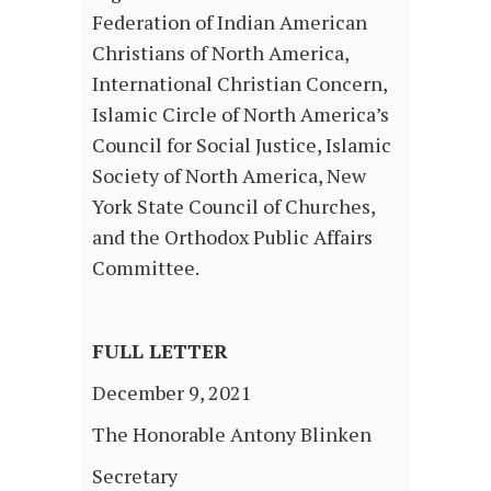
Federation of Indian American
Christians of North America,
International Christian Concern,
Islamic Circle of North America’s
Council for Social Justice, Islamic
Society of North America, New
York State Council of Churches,
and the Orthodox Public Affairs
Committee.
FULL LETTER
December 9, 2021
The Honorable Antony Blinken
Secretary