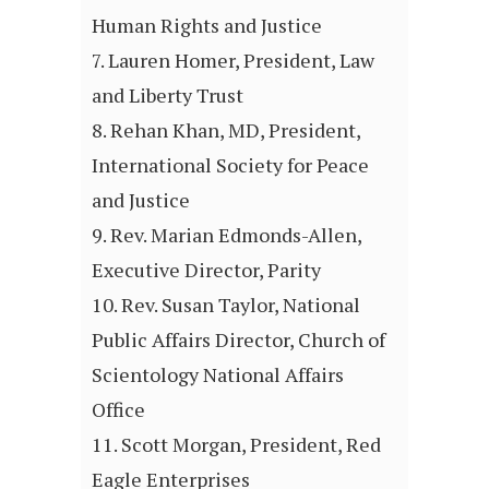
Human Rights and Justice
Lauren Homer, President, Law
and Liberty Trust
Rehan Khan, MD, President,
International Society for Peace
and Justice
Rev. Marian Edmonds-Allen,
Executive Director, Parity
Rev. Susan Taylor, National
Public Affairs Director, Church of
Scientology National Affairs
Office
Scott Morgan, President, Red
Eagle Enterprises