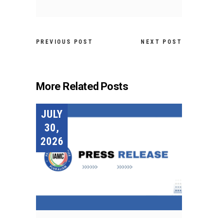
PREVIOUS POST
NEXT POST
More Related Posts
JULY
30,
2026