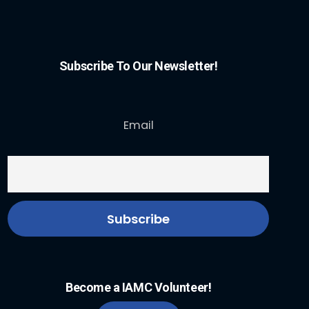
Subscribe To Our Newsletter!
Email
Become a IAMC Volunteer!