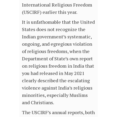
International Religious Freedom
(USCIRF) earlier this year.
It is unfathomable that the United
States does not recognize the
Indian government’s systematic,
ongoing, and egregious violation
of religious freedoms, when the
Department of State’s own report
on religious freedom in India that
you had released in May 2021
clearly described the escalating
violence against India’s religious
minorities, especially Muslims
and Christians.
The USCIRF’s annual reports, both