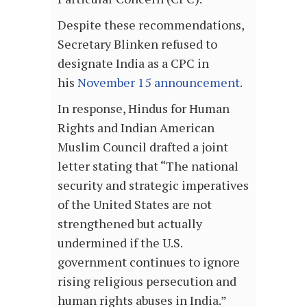
Despite these recommendations,
Secretary Blinken refused to
designate India as a CPC in
his
November 15 announcement
.
In response, Hindus for Human
Rights and Indian American
Muslim Council drafted a joint
letter stating that “The national
security and strategic imperatives
of the United States are not
strengthened but actually
undermined if the U.S.
government continues to ignore
rising religious persecution and
human rights abuses in India.”