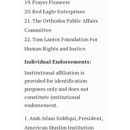
Prayer Pioneers
Red Eagle Enterprises
The Orthodox Public Affairs
Committee
Tom Lantos Foundation For
Human Rights and Justice
Individual Endorsements:
Institutional affiliation is
provided for identification
purposes only and does not
constitute institutional
endorsement.
Amb. Islam Siddiqui, President,
American Muslim Institution