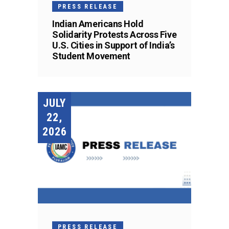
PRESS RELEASE
Indian Americans Hold
Solidarity Protests Across Five
U.S. Cities in Support of India’s
Student Movement
JULY
22,
2026
PRESS RELEASE