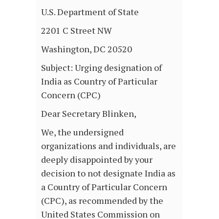
U.S. Department of State
2201 C Street NW
Washington, DC 20520
Subject: Urging designation of
India as Country of Particular
Concern (CPC)
Dear Secretary Blinken,
We, the undersigned
organizations and individuals, are
deeply disappointed by your
decision to not designate India as
a Country of Particular Concern
(CPC), as recommended by the
United States Commission on