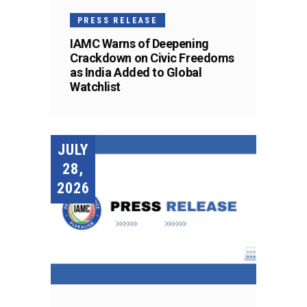
PRESS RELEASE
IAMC Warns of Deepening
Crackdown on Civic Freedoms
as India Added to Global
Watchlist
JULY
28,
2026