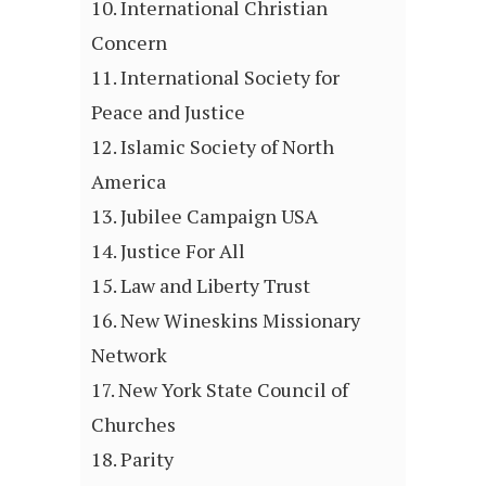
International Christian
Concern
International Society for
Peace and Justice
Islamic Society of North
America
Jubilee Campaign USA
Justice For All
Law and Liberty Trust
New Wineskins Missionary
Network
New York State Council of
Churches
Parity