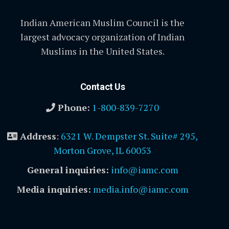
Indian American Muslim Council is the
largest advocacy organization of Indian
Muslims in the United States.
Contact Us
Phone:
1-800-839-7270
Address
:
6321 W. Dempster St. Suite# 295,
Morton Grove, IL 60053
General inquiries:
info@iamc.com
Media inquiries:
media.info@iamc.com