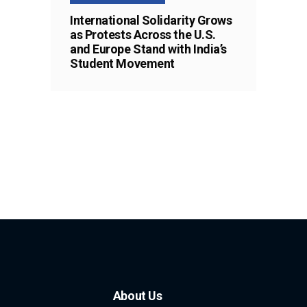
International Solidarity Grows
as Protests Across the U.S.
and Europe Stand with India’s
Student Movement
About Us