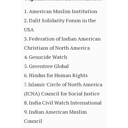
American Muslim Institution
Dalit Solidarity Forum in the
USA
Federation of Indian American
Christians of North America
Genocide Watch
Greentree Global
Hindus for Human Rights
Islamic Circle of North America
(ICNA) Council for Social Justice
India Civil Watch International
Indian American Muslim
Council