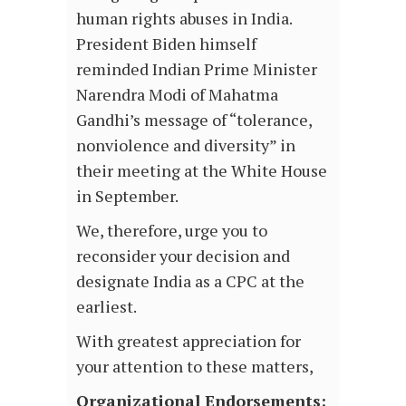
human rights abuses in India.
President Biden himself
reminded Indian Prime Minister
Narendra Modi of Mahatma
Gandhi’s message of “tolerance,
nonviolence and diversity” in
their meeting at the White House
in September.
We, therefore, urge you to
reconsider your decision and
designate India as a CPC at the
earliest.
With greatest appreciation for
your attention to these matters,
Organizational Endorsements: