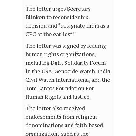
The letter urges Secretary
Blinken to reconsider his
decision and “designate India as a
CPC at the earliest.”
The letter was signed by leading
human rights organizations,
including Dalit Solidarity Forum
in the USA, Genocide Watch, India
Civil Watch International, and the
Tom Lantos Foundation For
Human Rights and Justice.
The letter also received
endorsements from religious
denominations and faith-based
organizations such as the