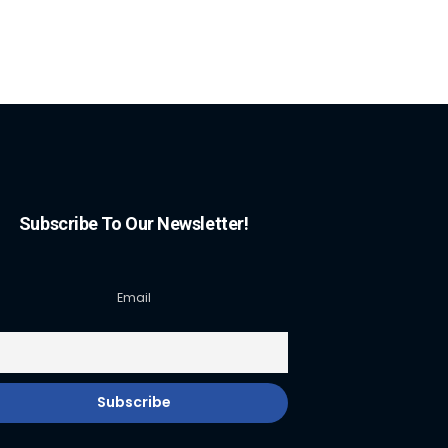
Subscribe To Our Newsletter!
Email