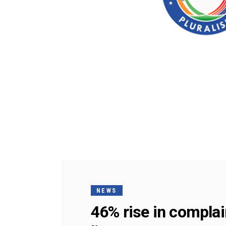
NEWS
46% rise in complai