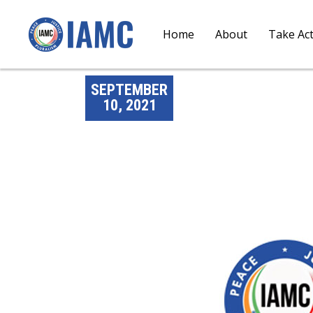
Home
About
Take Ac
SEPTEMBER
10, 2021