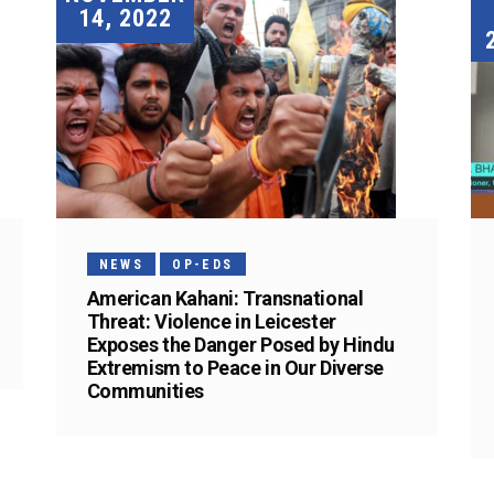
14, 2022
NEWS
OP-EDS
American Kahani: Transnational
Threat: Violence in Leicester
Exposes the Danger Posed by Hindu
Extremism to Peace in Our Diverse
Communities