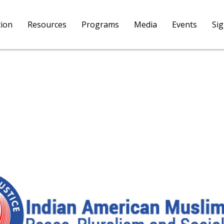
tion
Resources
Programs
Media
Events
Si