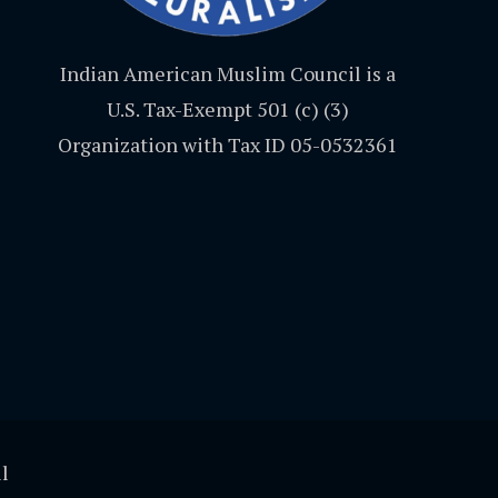
Indian American Muslim Council is a
U.S. Tax-Exempt 501 (c) (3)
Organization with Tax ID 05-0532361
l