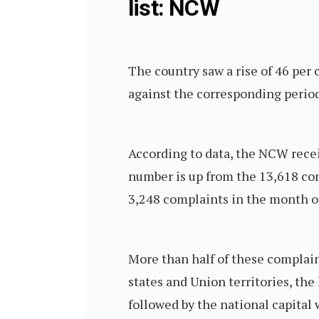
list: NCW
The country saw a rise of 46 per 
against the corresponding perio
According to data, the NCW rece
number is up from the 13,618 co
3,248 complaints in the month of
More than half of these complai
states and Union territories, th
followed by the national capital