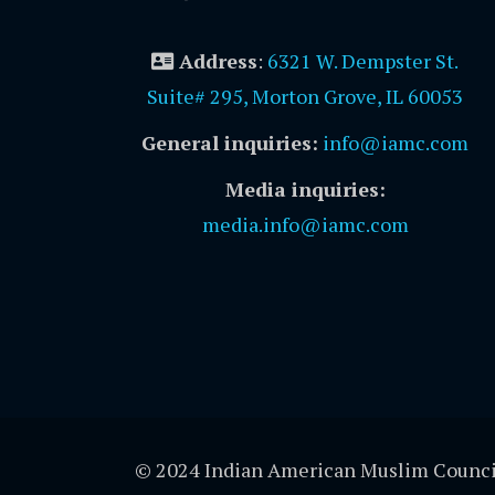
Address
:
6321 W. Dempster St.
Suite# 295, Morton Grove, IL 60053
General inquiries:
info@iamc.com
Media inquiries:
media.info@iamc.com
© 2024 Indian American Muslim Counci