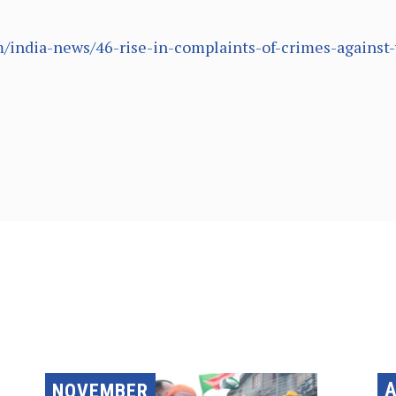
/india-news/46-rise-in-complaints-of-crimes-agains
A
NOVEMBER