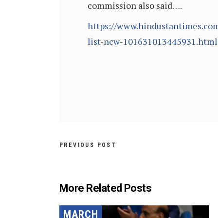
commission also said….
https://www.hindustantimes.com
list-ncw-101631013445931.html
PREVIOUS POST
More Related Posts
MARCH