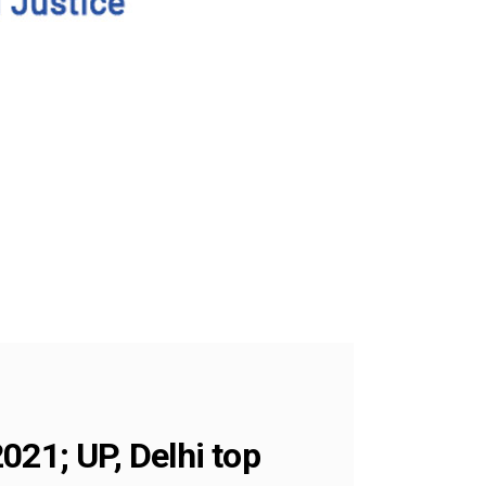
021; UP, Delhi top