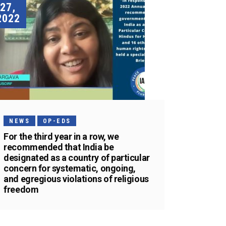
27,
2022
NEWS
OP-EDS
For the third year in a row, we
recommended that India be
designated as a country of particular
concern for systematic, ongoing,
and egregious violations of religious
freedom