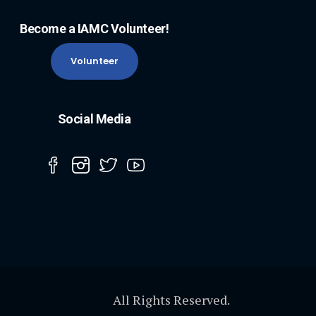
Become a IAMC Volunteer!
Volunteer
Social Media
All Rights Reserved.