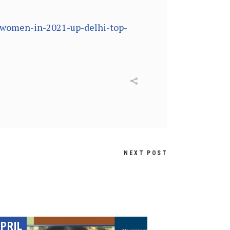
t-women-in-2021-up-delhi-top-
NEXT POST
PRIL