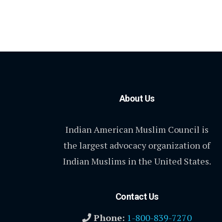
About Us
Indian American Muslim Council is
the largest advocacy organization of
Indian Muslims in the United States.
Contact Us
Phone:
1-800-839-7270