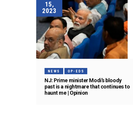
15,
2023
NEWS
OP-EDS
NJ: Prime minister Modi’s bloody
past is a nightmare that continues to
haunt me | Opinion