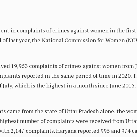
cent in complaints of crimes against women in the first
d of last year, the National Commission for Women (NC
ived 19,953 complaints of crimes against women from Ja
mplaints reported in the same period of time in 2020.
 July, which is the highest in a month since June 2015.
nts came from the state of Uttar Pradesh alone, the w
e highest number of complaints were received from Uttar
 with 2,147 complaints. Haryana reported 995 and 974 