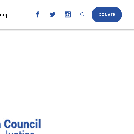
gnup
DONATE