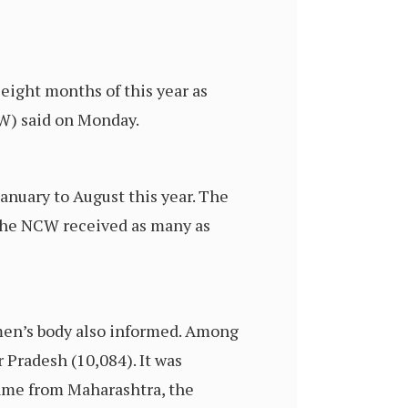
 eight months of this year as
W) said on Monday.
nuary to August this year. The
 The NCW received as many as
omen’s body also informed. Among
 Pradesh (10,084). It was
came from Maharashtra, the