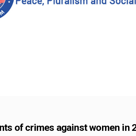
nts of crimes against women in 2