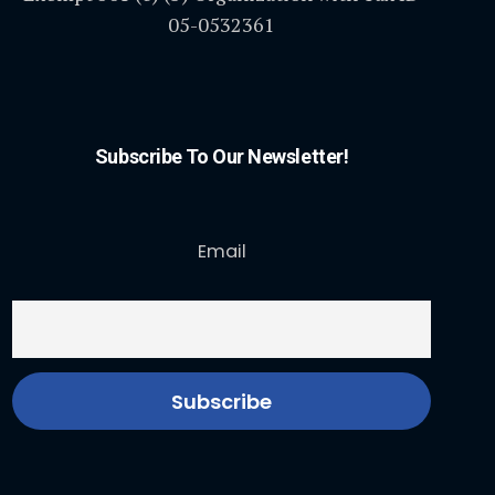
05-0532361
Subscribe To Our Newsletter!
Email