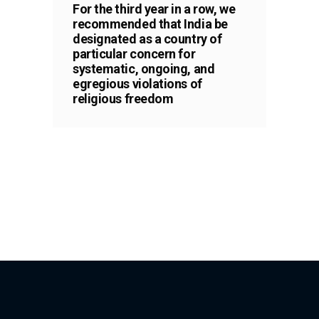
For the third year in a row, we
recommended that India be
designated as a country of
particular concern for
systematic, ongoing, and
egregious violations of
religious freedom