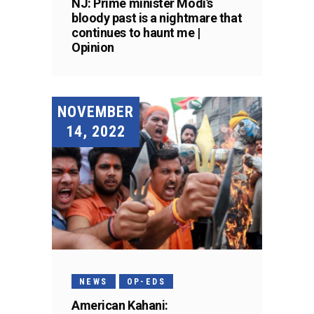
NJ: Prime minister Modi’s
bloody past is a nightmare that
continues to haunt me |
Opinion
NOVEMBER
14, 2022
NEWS
OP-EDS
American Kahani: