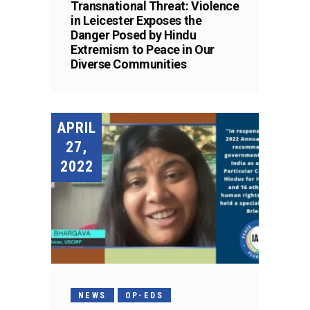
Transnational Threat: Violence
in Leicester Exposes the
Danger Posed by Hindu
Extremism to Peace in Our
Diverse Communities
APRIL
27,
2022
NEWS
OP-EDS