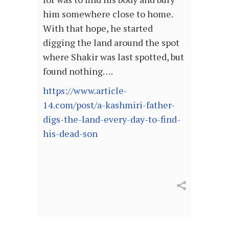
him somewhere close to home.
With that hope, he started
digging the land around the spot
where Shakir was last spotted, but
found nothing….
https://www.article-
14.com/post/a-kashmiri-father-
digs-the-land-every-day-to-find-
his-dead-son