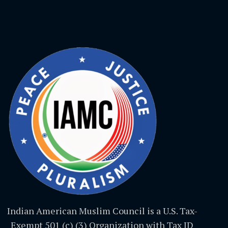
Indian American Muslim Council is a U.S. Tax-
Exempt 501 (c) (3) Organization with Tax ID