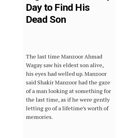
Day to Find His
Dead Son
The last time Manzoor Ahmad
Wagay saw his eldest son alive,
his eyes had welled up. Manzoor
said Shakir Manzoor had the gaze
of a man looking at something for
the last time, as if he were gently
letting go of a lifetime’s worth of
memories.