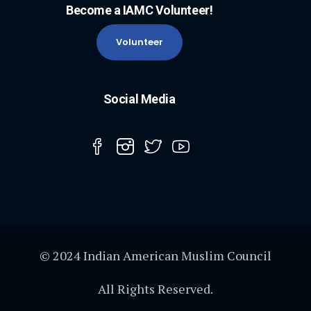
Become a IAMC Volunteer!
Volunteer
Social Media
© 2024 Indian American Muslim Council
All Rights Reserved.