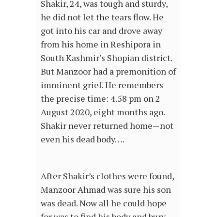
Shakir, 24, was tough and sturdy,
he did not let the tears flow. He
got into his car and drove away
from his home in Reshipora in
South Kashmir’s Shopian district.
But Manzoor had a premonition of
imminent grief. He remembers
the precise time: 4.58 pm on 2
August 2020, eight months ago.
Shakir never returned home—not
even his dead body….
After Shakir’s clothes were found,
Manzoor Ahmad was sure his son
was dead. Now all he could hope
for was to find his body and bury