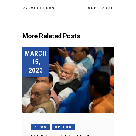
PREVIOUS POST
NEXT POST
More Related Posts
MARCH
15,
2023
NEWS
OP-EDS