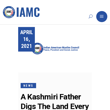
APRIL
16,
2021
NEWS
A Kashmiri Father
Digs The Land Every