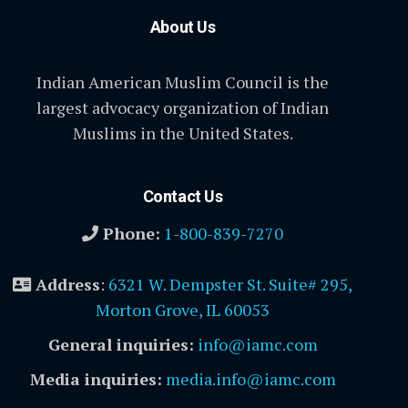
About Us
Indian American Muslim Council is the
largest advocacy organization of Indian
Muslims in the United States.
Contact Us
Phone:
1-800-839-7270
Address
:
6321 W. Dempster St. Suite# 295,
Morton Grove, IL 60053
General inquiries:
info@iamc.com
Media inquiries:
media.info@iamc.com