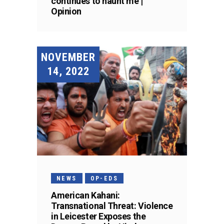
continues to haunt me |
Opinion
NOVEMBER
14, 2022
NEWS
OP-EDS
American Kahani:
Transnational Threat: Violence
in Leicester Exposes the