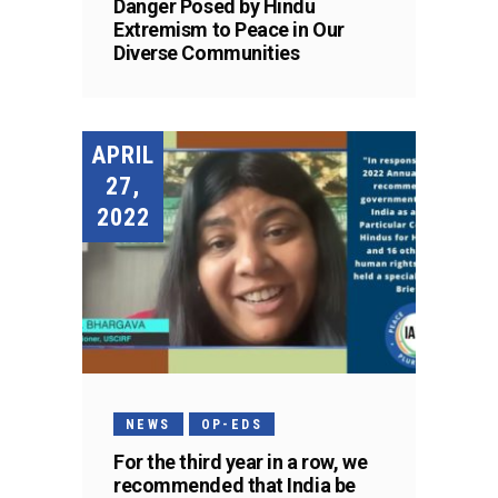
Danger Posed by Hindu
Extremism to Peace in Our
Diverse Communities
APRIL
27,
2022
NEWS
OP-EDS
For the third year in a row, we
recommended that India be