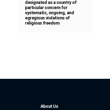
designated as a country of
particular concern for
systematic, ongoing, and
egregious violations of
religious freedom
About Us