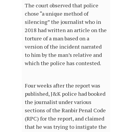
The court observed that police
chose “a unique method of
silencing” the journalist who in
2018 had written an article on the
torture of a man based on a
version of the incident narrated
to him by the man’s relative and
which the police has contested.
Four weeks after the report was
published, J&K police had booked
the journalist under various
sections of the Ranbir Penal Code
(RPC) for the report, and claimed
that he was trying to instigate the