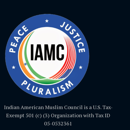
Indian American Muslim Council is a U.S. Tax-
Exempt 501 (c) (3) Organization with Tax ID
05-0532361