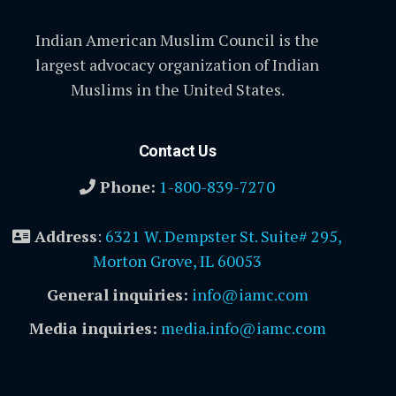
Indian American Muslim Council is the
largest advocacy organization of Indian
Muslims in the United States.
Contact Us
Phone:
1-800-839-7270
Address
:
6321 W. Dempster St. Suite# 295,
Morton Grove, IL 60053
General inquiries:
info@iamc.com
Media inquiries:
media.info@iamc.com