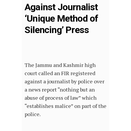
Against Journalist
‘Unique Method of
Silencing’ Press
The Jammu and Kashmir high
court called an FIR registered
against a journalist by police over
a news report “nothing but an
abuse of process of law” which
“establishes malice” on part of the
police.