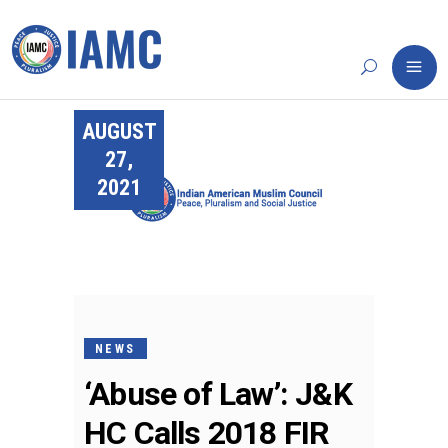
AUGUST
27,
2021
NEWS
‘Abuse of Law’: J&K
HC Calls 2018 FIR