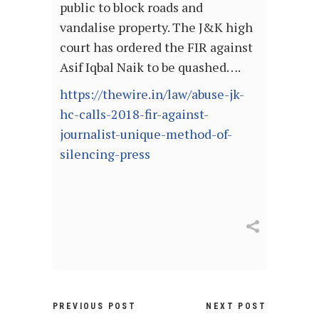
public to block roads and
vandalise property. The J&K high
court has ordered the FIR against
Asif Iqbal Naik to be quashed….
https://thewire.in/law/abuse-jk-
hc-calls-2018-fir-against-
journalist-unique-method-of-
silencing-press
PREVIOUS POST
NEXT POST