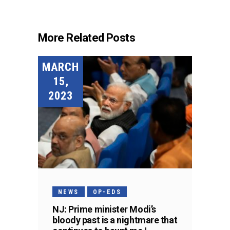
More Related Posts
MARCH
15,
2023
NEWS
OP-EDS
NJ: Prime minister Modi’s
bloody past is a nightmare that