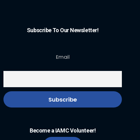
Subscribe To Our Newsletter!
Email
Become a IAMC Volunteer!