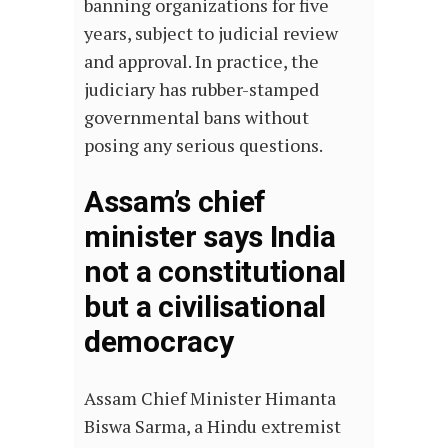
banning organizations for five
years, subject to judicial review
and approval. In practice, the
judiciary has rubber-stamped
governmental bans without
posing any serious questions.
Assam’s chief
minister says India
not a constitutional
but a civilisational
democracy
Assam Chief Minister Himanta
Biswa Sarma, a Hindu extremist