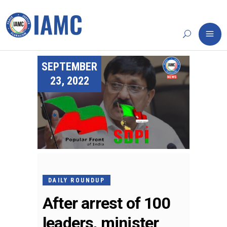
SEPTEMBER
23, 2022
DAILY ROUNDUP
After arrest of 100
leaders, minister