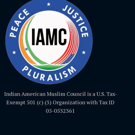
Indian American Muslim Council is a U.S. Tax-
Exempt 501 (c) (3) Organization with Tax ID
05-0532361