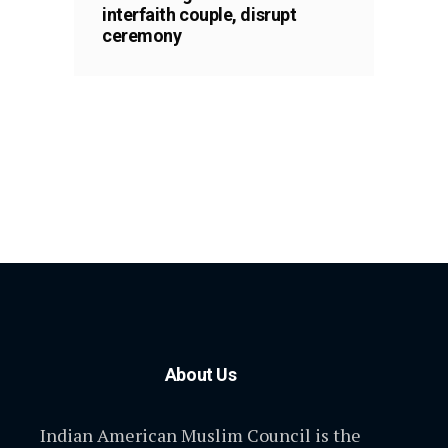
interfaith couple, disrupt
ceremony
About Us
Indian American Muslim Council is the