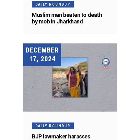
DAILY ROUNDUP
Muslim man beaten to death
by mob in Jharkhand
DECEMBER
17, 2024
DAILY ROUNDUP
BJP lawmaker harasses