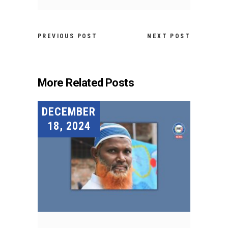
PREVIOUS POST
NEXT POST
More Related Posts
DECEMBER
18, 2024