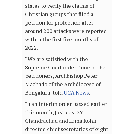
states to verify the claims of
Christian groups that filed a
petition for protection after
around 200 attacks were reported
within the first five months of
2022.
“We are satisfied with the
Supreme Court order,” one of the
petitioners, Archbishop Peter
Machado of the Archdiocese of
Bengaluru, told
UCA News
.
In an interim order passed earlier
this month, Justices D.Y.
Chandrachud and Hima Kohli
directed chief secretaries of eight