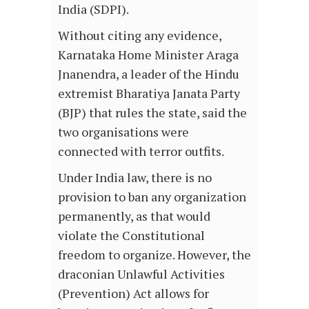
India (SDPI).
Without citing any evidence,
Karnataka Home Minister Araga
Jnanendra, a leader of the Hindu
extremist Bharatiya Janata Party
(BJP) that rules the state, said the
two organisations were
connected with terror outfits.
Under India law, there is no
provision to ban any organization
permanently, as that would
violate the Constitutional
freedom to organize. However, the
draconian Unlawful Activities
(Prevention) Act allows for