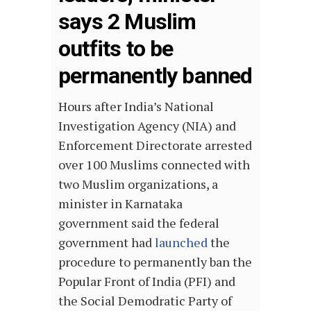
says 2 Muslim
outfits to be
permanently banned
Hours after India’s National
Investigation Agency (NIA) and
Enforcement Directorate arrested
over 100 Muslims connected with
two Muslim organizations, a
minister in Karnataka
government said the federal
government had
launched
the
procedure to permanently ban the
Popular Front of India (PFI) and
the Social Demodratic Party of