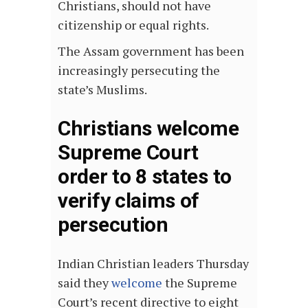
Christians, should not have
citizenship or equal rights.
The Assam government has been
increasingly persecuting the
state’s Muslims.
Christians welcome
Supreme Court
order to 8 states to
verify claims of
persecution
Indian Christian leaders Thursday
said they
welcome
the Supreme
Court’s recent directive to eight