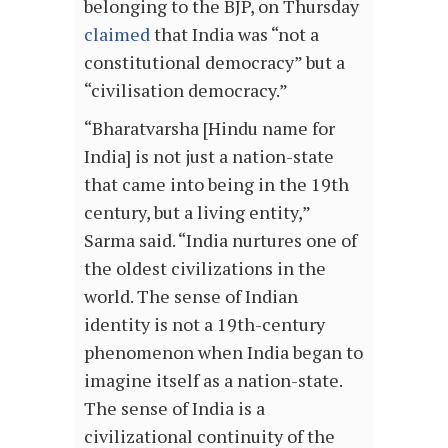
belonging to the BJP, on Thursday
claimed
that India was “not a
constitutional democracy” but a
“civilisation democracy.”
“Bharatvarsha [Hindu name for
India] is not just a nation-state
that came into being in the 19th
century, but a living entity,”
Sarma said. “India nurtures one of
the oldest civilizations in the
world. The sense of Indian
identity is not a 19th-century
phenomenon when India began to
imagine itself as a nation-state.
The sense of India is a
civilizational continuity of the