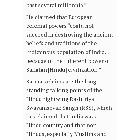
past several millennia.”
He claimed that European
colonial powers “could not
succeed in destroying the ancient
beliefs and traditions of the
indigenous population of India…
because of the inherent power of
Sanatan [Hindu] civilization.”
Sarma’s claims are the long-
standing talking points of the
Hindu rightwing Rashtriya
Swayamsevak Sangh (RSS), which
has claimed that India was a
Hindu country and that non-
Hindus, especially Muslims and