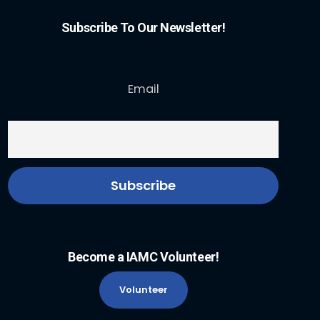
Subscribe To Our Newsletter!
Email
Become a IAMC Volunteer!
Volunteer