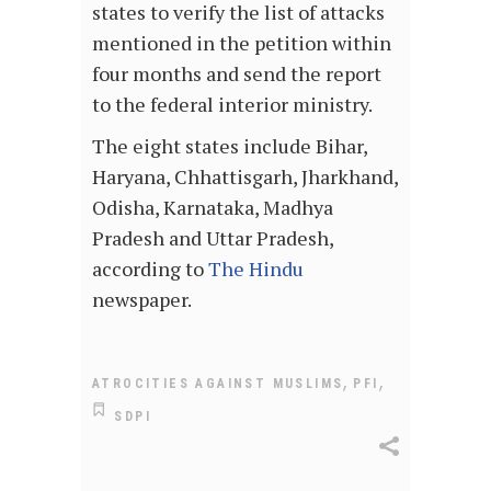
states to verify the list of attacks
mentioned in the petition within
four months and send the report
to the federal interior ministry.
The eight states include Bihar,
Haryana, Chhattisgarh, Jharkhand,
Odisha, Karnataka, Madhya
Pradesh and Uttar Pradesh,
according to
The
Hindu
newspaper.
,
,
ATROCITIES AGAINST MUSLIMS
PFI
SDPI