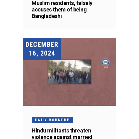
Muslim residents, falsely
accuses them of being
Bangladeshi
DECEMBER
16, 2024
DAILY ROUNDUP
Hindu militants threaten
violence against married