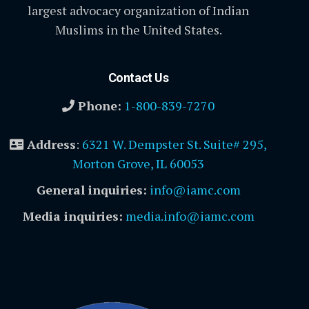
largest advocacy organization of Indian
Muslims in the United States.
Contact Us
Phone:
1-800-839-7270
Address
:
6321 W. Dempster St. Suite# 295,
Morton Grove, IL 60053
General inquiries:
info@iamc.com
Media inquiries:
media.info@iamc.com