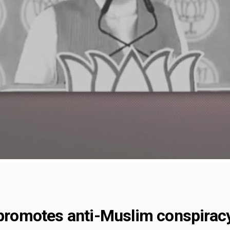
 promotes anti-Muslim conspiracy