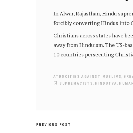
In Alwar, Rajasthan, Hindu supr
forcibly converting Hindus into C
Christians across states have be
away from Hinduism. The US-bas
10 countries persecuting Christi
,
ATROCITIES AGAINST MUSLIMS
BRE
,
,
SUPREMACISTS
HINDUTVA
HUMAN
PREVIOUS POST