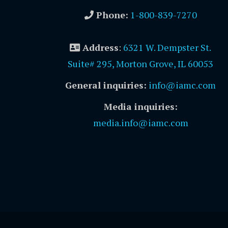
Phone:
1-800-839-7270
Address
:
6321 W. Dempster St.
Suite# 295, Morton Grove, IL 60053
General inquiries:
info@iamc.com
Media inquiries:
media.info@iamc.com