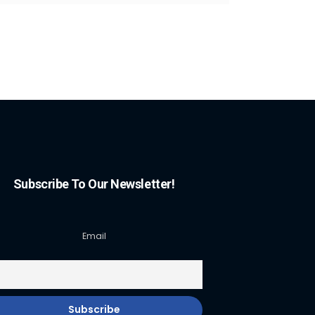
Subscribe To Our Newsletter!
Email