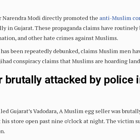
er Narendra Modi directly promoted the
anti-Muslim co
rally in Gujarat. These propaganda claims have routinel
ination, and other hate crimes against Muslims.
h has been repeatedly debunked, claims Muslim men ha
had conspiracy claims that Muslims are hoarding land to
 brutally attacked by police 
uled Gujarat’s Vadodara, A Muslim egg seller was brutal
 his store open past nine o’clock at night. The victim su
on.