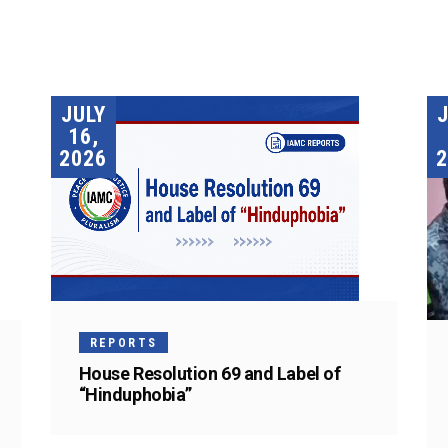
JULY
16,
2026
2
REPORTS
House Resolution 69 and Label of
“Hinduphobia”