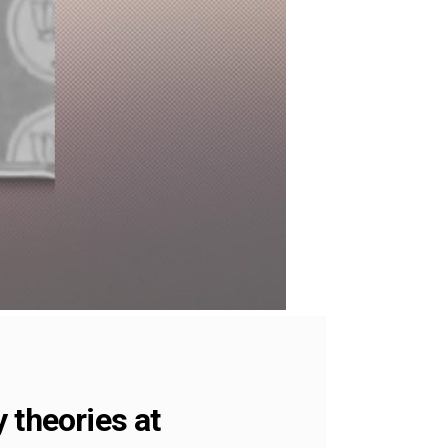
 theories at