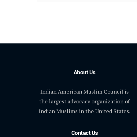
About Us
Indian American Muslim Council is
the largest advocacy organization of
Indian Muslims in the United States.
Contact Us