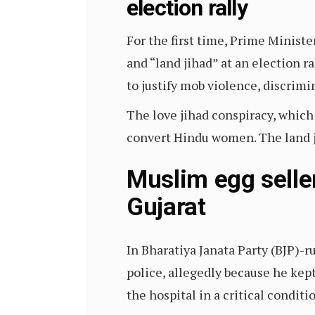
election rally
For the first time, Prime Minist
and “land jihad” at an election 
to justify mob violence, discrim
The love jihad conspiracy, whic
convert Hindu women. The land ji
Muslim egg seller
Gujarat
In Bharatiya Janata Party (BJP)-r
police, allegedly because he kept
the hospital in a critical conditi