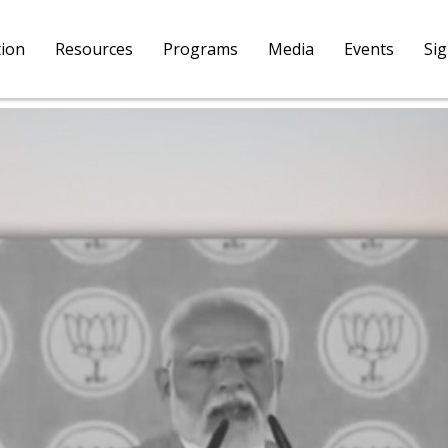
tion
Resources
Programs
Media
Events
Si