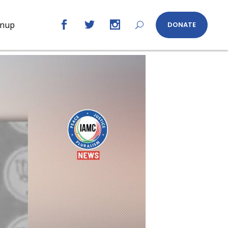
gnup
DONATE