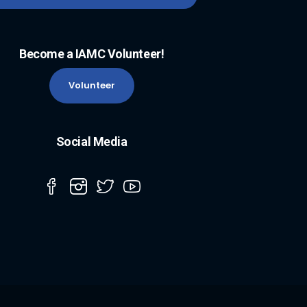
Become a IAMC Volunteer!
Volunteer
Social Media