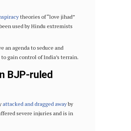
nspiracy
theories of “love jihad”
y been used by Hindu extremists
ve an agenda to seduce and
 gain control of India’s terrain.
in BJP-ruled
ly
attacked and dragged away
by
ffered severe injuries and is in