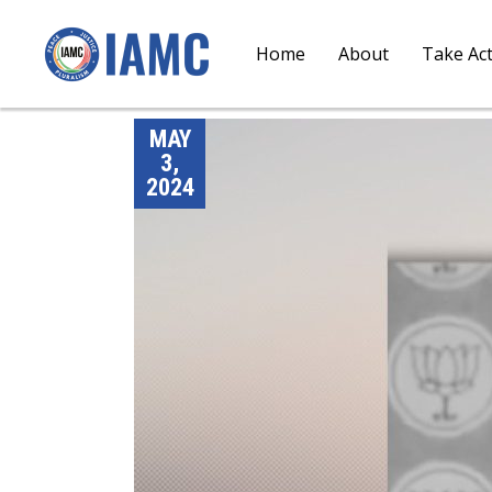
Home
About
Take Ac
MAY
3,
2024