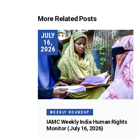
More Related Posts
JULY
16,
2026
WEEKLY ROUNDUP
IAMC Weekly India Human Rights
Monitor (July 16, 2026)