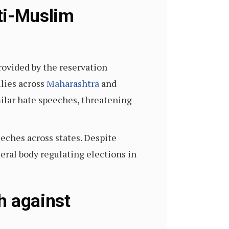
ti-Muslim
rovided by the reservation
llies across
Maharashtra
and
ilar hate speeches, threatening
eches across states. Despite
eral body regulating elections in
h against