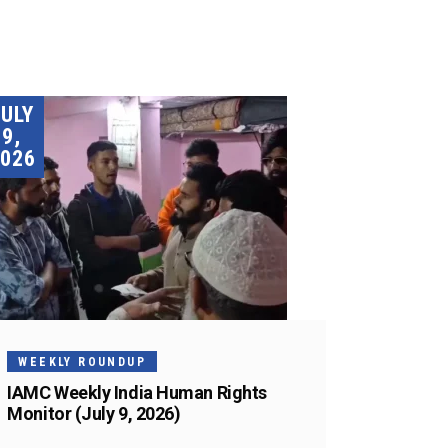
JULY
9,
026
WEEKLY ROUNDUP
IAMC Weekly India Human Rights
Monitor (July 9, 2026)