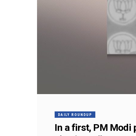
DAILY ROUNDUP
In a first, PM Modi