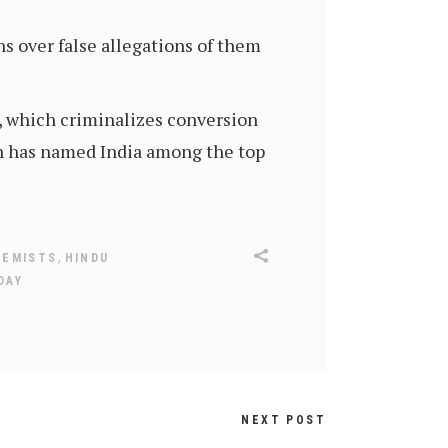
s over false allegations of them
w, which criminalizes conversion
n has named India among the top
,
REMISTS
HINDU
DAY
NEXT POST