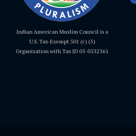
Indian American Muslim Council is a
U.S. Tax-Exempt 501 (c) (3)
Organization with Tax ID 05-0532361