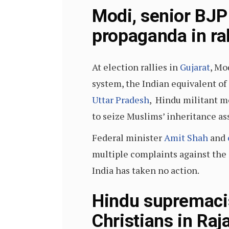
Modi, senior BJP
propaganda in ral
At election rallies in
Gujarat
, Mo
system, the Indian equivalent of 
Uttar Pradesh
, Hindu militant m
to seize Muslims’ inheritance ass
Federal minister
Amit Shah
and
multiple complaints against the 
India has taken no action.
Hindu supremacis
Christians in Raj