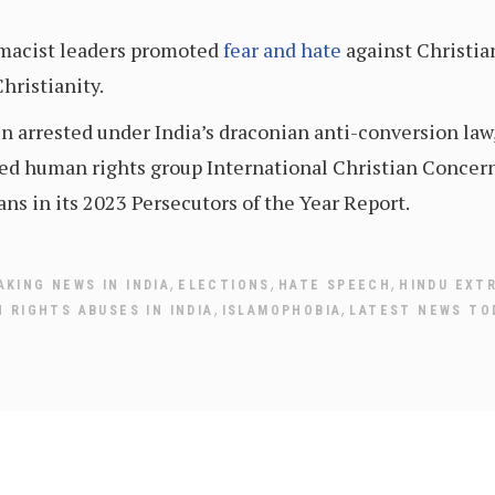
emacist leaders promoted
fear and hate
against Christian
hristianity.
en arrested under India’s draconian anti-conversion la
ed human rights group International Christian Concer
ans in its 2023 Persecutors of the Year Report.
,
,
,
AKING NEWS IN INDIA
ELECTIONS
HATE SPEECH
HINDU EXT
,
,
 RIGHTS ABUSES IN INDIA
ISLAMOPHOBIA
LATEST NEWS TO