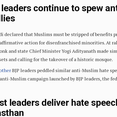
 leaders continue to spew an
lies
di declared that Muslims must be stripped of benefits p
affirmative action for disenfranchised minorities. At ra
onk and state Chief Minister Yogi Adityanath made sim
ets and calling for the takeover of a historic mosque.
other
BJP leaders peddled similar anti-Muslim hate spe
anti-Muslim campaign launched by BJP leaders, the fed
t leaders deliver hate speec
asthan