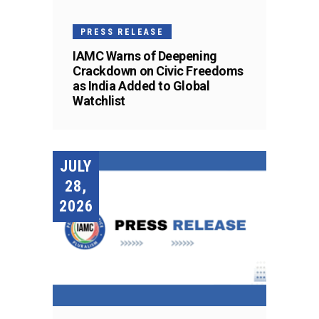
PRESS RELEASE
IAMC Warns of Deepening
Crackdown on Civic Freedoms
as India Added to Global
Watchlist
JULY
28,
2026