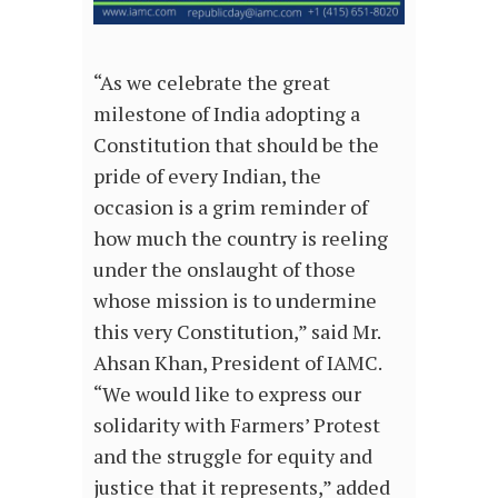
“As we celebrate the great
milestone of India adopting a
Constitution that should be the
pride of every Indian, the
occasion is a grim reminder of
how much the country is reeling
under the onslaught of those
whose mission is to undermine
this very Constitution,” said Mr.
Ahsan Khan, President of IAMC.
“We would like to express our
solidarity with Farmers’ Protest
and the struggle for equity and
justice that it represents,” added