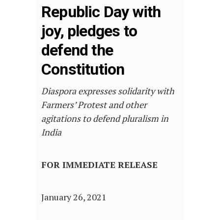
Republic Day with
joy, pledges to
defend the
Constitution
Diaspora expresses solidarity with
Farmers’ Protest and other
agitations to defend pluralism in
India
FOR IMMEDIATE RELEASE
January 26, 2021