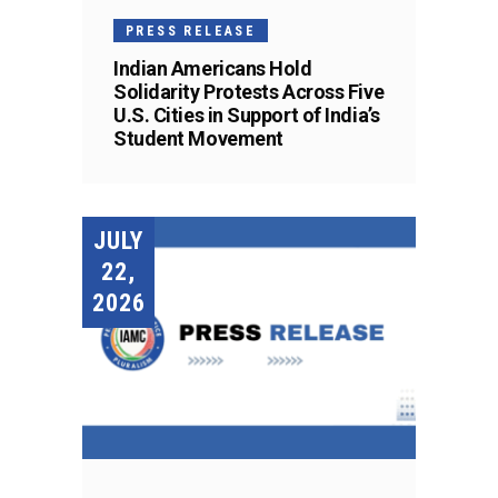
PRESS RELEASE
Indian Americans Hold
Solidarity Protests Across Five
U.S. Cities in Support of India’s
Student Movement
JULY
22,
2026