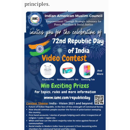
principles.