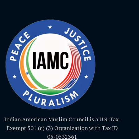
Indian American Muslim Council is a U.S. Tax-
Exempt 501 (c) (3) Organization with Tax ID
05-0532361