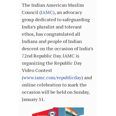
The Indian American Muslim
Council (
IAMC
), an advocacy
group dedicated to safeguarding
India’s pluralist and tolerant
ethos, has congratulated all
Indians and people of Indian
descent on the occasion of India’s
72nd Republic Day. IAMC is
organizing the Republic Day
Video Contest
(
www.iamc.com/republicday
) and
online celebration to mark the
occasion will be held on Sunday,
January 31.