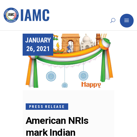
JANUARY
26, 2021
PRESS RELEASE
American NRIs
mark Indian