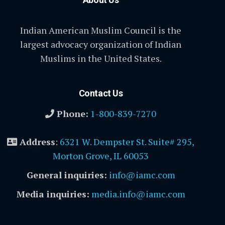
Indian American Muslim Council is the
largest advocacy organization of Indian
Muslims in the United States.
Contact Us
Phone:
1-800-839-7270
Address
:
6321 W. Dempster St. Suite# 295,
Morton Grove, IL 60053
General inquiries:
info@iamc.com
Media inquiries:
media.info@iamc.com