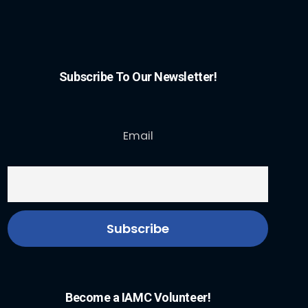
Subscribe To Our Newsletter!
Email
Become a IAMC Volunteer!