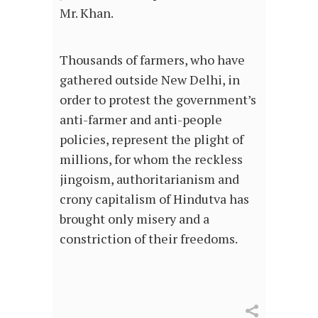
Mr. Khan.
Thousands of farmers, who have
gathered outside New Delhi, in
order to protest the government’s
anti-farmer and anti-people
policies, represent the plight of
millions, for whom the reckless
jingoism, authoritarianism and
crony capitalism of Hindutva has
brought only misery and a
constriction of their freedoms.