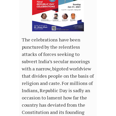
The celebrations have been
punctured by the relentless
attacks of forces seeking to
subvert India’s secular moorings
with a narrow, bigoted worldview
that divides people on the basis of
religion and caste. For millions of
Indians, Republic Day is sadly an
occasion to lament how far the
country has deviated from the
Constitution and its founding