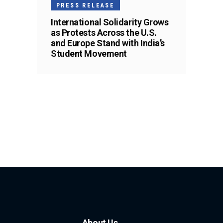
PRESS RELEASE
International Solidarity Grows
as Protests Across the U.S.
and Europe Stand with India’s
Student Movement
About Us