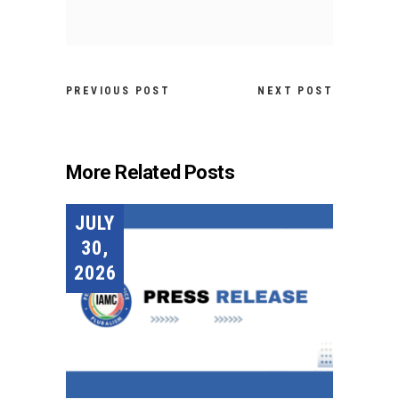
PREVIOUS POST
NEXT POST
More Related Posts
JULY
30,
2026