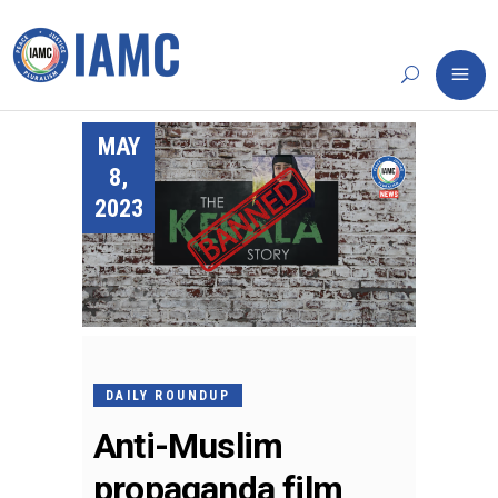
MAY
8,
2023
DAILY ROUNDUP
Anti-Muslim
propaganda film