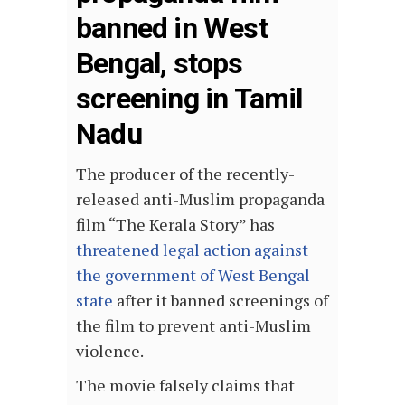
banned in West
Bengal, stops
screening in Tamil
Nadu
The producer of the recently-
released anti-Muslim propaganda
film “The Kerala Story” has
threatened legal action against
the government of West Bengal
state
after it banned screenings of
the film to prevent anti-Muslim
violence.
The movie falsely claims that