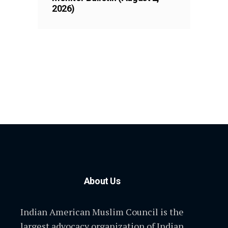
2026)
About Us
Indian American Muslim Council is the
largest advocacy organization of Indian