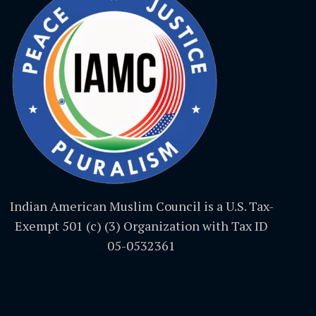
Indian American Muslim Council is a U.S. Tax-
Exempt 501 (c) (3) Organization with Tax ID
05-0532361