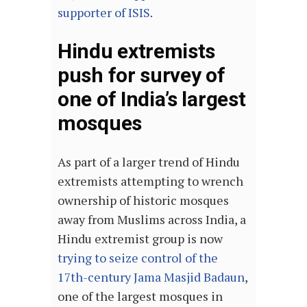
supporter of ISIS
.
Hindu extremists
push for survey of
one of India’s largest
mosques
As part of a larger trend of Hindu
extremists attempting to wrench
ownership of historic mosques
away from Muslims across India, a
Hindu extremist group is now
trying to seize control of the
17th-century Jama Masjid Badaun
,
one of the largest mosques in