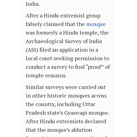
India.
After a Hindu extremist group
falsely claimed that the
mosque
was formerly a Hindu temple, the
Archaeological Survey of India
(ASI) filed an application in a
local court seeking permission to
conduct a survey to find “proof” of
temple remains.
Similar surveys were carried out
in other historic mosques across
the country, including Uttar
Pradesh state’s Gyanvapi mosque.
After Hindu extremists declared
that the mosque’s ablution