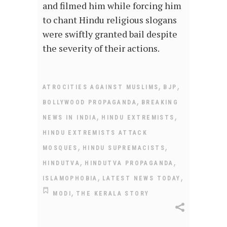
and filmed him while forcing him
to chant Hindu religious slogans
were swiftly granted bail despite
the severity of their actions.
,
,
ATROCITIES AGAINST MUSLIMS
BJP
,
BOLLYWOOD PROPAGANDA
BREAKING
,
,
NEWS IN INDIA
HINDU EXTREMISTS
HINDU EXTREMISTS ATTACK
,
,
MOSQUES
HINDU SUPREMACISTS
,
,
HINDUTVA
HINDUTVA PROPAGANDA
,
,
ISLAMOPHOBIA
LATEST NEWS TODAY
,
MODI
THE KERALA STORY