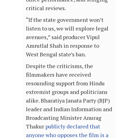
critical reviews.
“If the state government won’t
listen to us, we will explore legal
avenues,” said producer Vipul
Amrutlal Shah in response to
West Bengal state’s ban.
Despite the criticisms, the
filmmakers have received
resounding support from Hindu
extremist groups and politicians
alike. Bharatiya Janata Party (BJP)
leader and Indian Information and
Broadcasting Minister Anurag
Thakur
publicly declared that
anyone who opposes the film is a