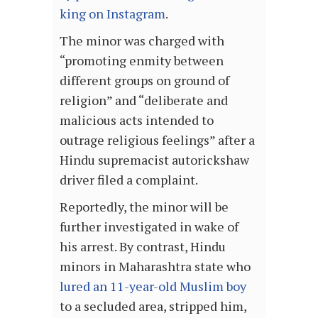
king on Instagram
.
The minor was charged with
“promoting enmity between
different groups on ground of
religion” and “deliberate and
malicious acts intended to
outrage religious feelings” after a
Hindu supremacist autorickshaw
driver filed a complaint.
Reportedly, the minor will be
further investigated in wake of
his arrest. By contrast, Hindu
minors in Maharashtra state who
lured an 11-year-old Muslim boy
to a secluded area, stripped him,