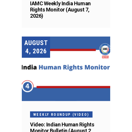
IAMC Weekly India Human
Rights Monitor (August 7,
2026)
AUGUST
4, 2026
WEEKLY ROUNDUP (VIDEO)
Video: Indian Human Rights
Monitor Bulletin (August 2,