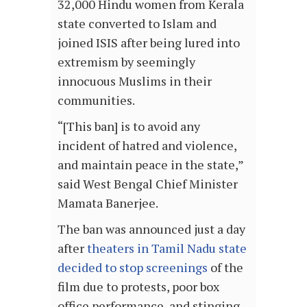
32,000 Hindu women from Kerala
state converted to Islam and
joined ISIS after being lured into
extremism by seemingly
innocuous Muslims in their
communities.
“[This ban] is to avoid any
incident of hatred and violence,
and maintain peace in the state,”
said West Bengal Chief Minister
Mamata Banerjee.
The ban was announced just a day
after
theaters in Tamil Nadu state
decided to stop screenings
of the
film due to protests, poor box
office performance, and stinging