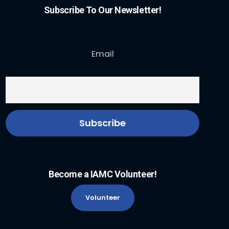
Subscribe To Our Newsletter!
Email
Become a IAMC Volunteer!
Volunteer