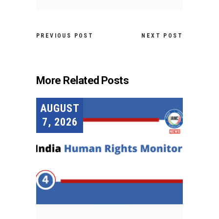
PREVIOUS POST
NEXT POST
More Related Posts
AUGUST
7, 2026