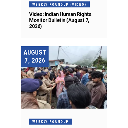
WEEKLY ROUNDUP (VIDEO)
Video: Indian Human Rights
Monitor Bulletin (August 7,
2026)
AUGUST
7, 2026
WEEKLY ROUNDUP