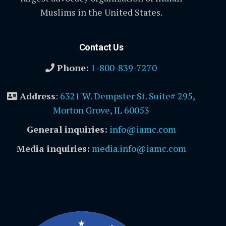
Muslims in the United States.
Contact Us
Phone:
1-800-839-7270
Address
:
6321 W. Dempster St. Suite# 295,
Morton Grove, IL 60053
General inquiries:
info@iamc.com
Media inquiries:
media.info@iamc.com