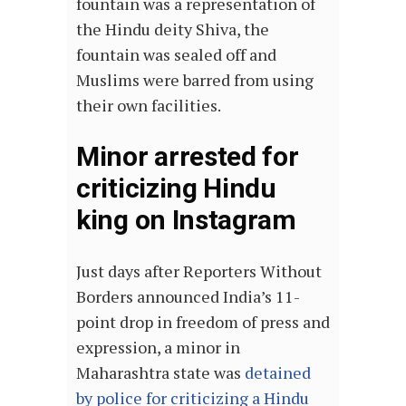
fountain was a representation of
the Hindu deity Shiva, the
fountain was sealed off and
Muslims were barred from using
their own facilities.
Minor arrested for
criticizing Hindu
king on Instagram
Just days after Reporters Without
Borders announced India’s 11-
point drop in freedom of press and
expression, a minor in
Maharashtra state was
detained
by police for criticizing a Hindu