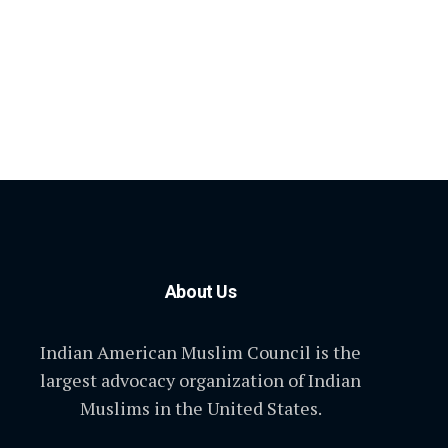
About Us
Indian American Muslim Council is the
largest advocacy organization of Indian
Muslims in the United States.