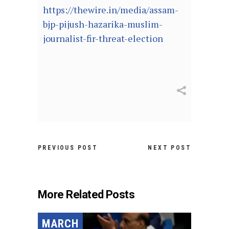
https://thewire.in/media/assam-
bjp-pijush-hazarika-muslim-
journalist-fir-threat-election
PREVIOUS POST
NEXT POST
More Related Posts
MARCH