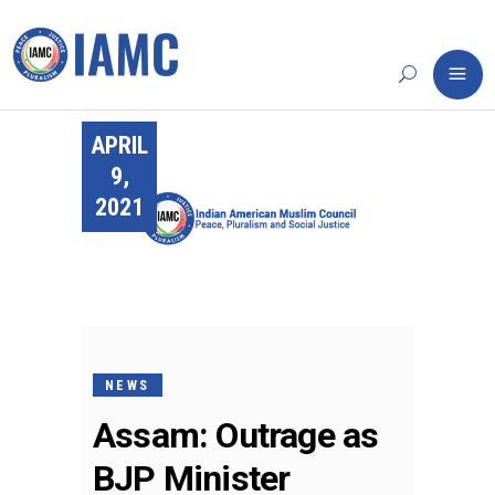
APRIL
9,
2021
NEWS
Assam: Outrage as
BJP Minister