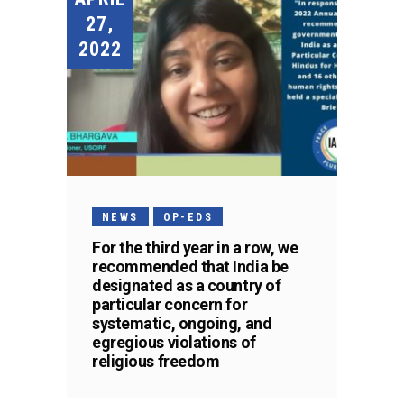
27,
2022
NEWS
OP-EDS
For the third year in a row, we
recommended that India be
designated as a country of
particular concern for
systematic, ongoing, and
egregious violations of
religious freedom