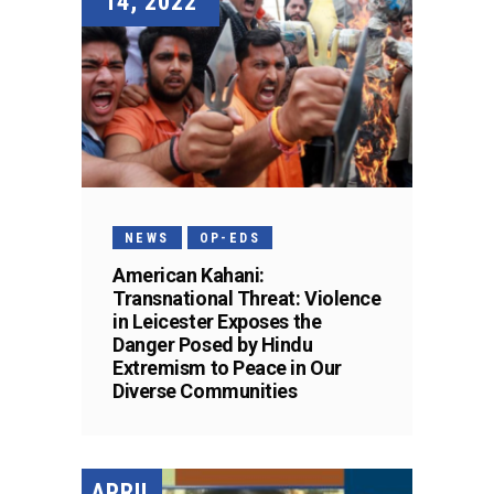
14, 2022
NEWS
OP-EDS
American Kahani:
Transnational Threat: Violence
in Leicester Exposes the
Danger Posed by Hindu
Extremism to Peace in Our
Diverse Communities
APRIL