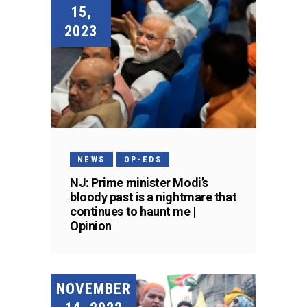
15,
2023
NEWS
OP-EDS
NJ: Prime minister Modi’s
bloody past is a nightmare that
continues to haunt me |
Opinion
NOVEMBER