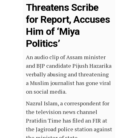
Threatens Scribe
for Report, Accuses
Him of ‘Miya
Politics’
An audio clip of Assam minister
and BJP candidate Pijush Hazarika
verbally abusing and threatening
a Muslim journalist has gone viral
on social media.
Nazrul Islam, a correspondent for
the television news channel
Pratidin Time has filed an FIR at
the Jagiroad police station against
the minister of state