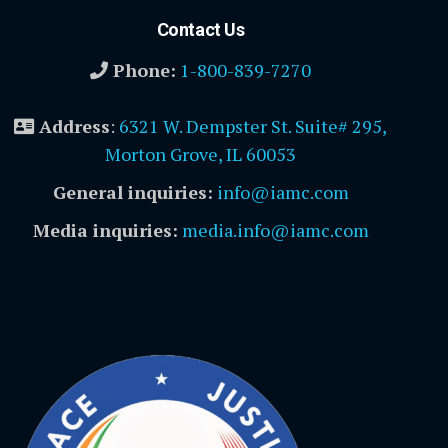
Contact Us
Phone:
1-800-839-7270
Address
:
6321 W. Dempster St. Suite# 295,
Morton Grove, IL 60053
General inquiries:
info@iamc.com
Media inquiries:
media.info@iamc.com