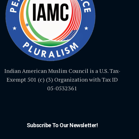
Indian American Muslim Council is a U.S. Tax-
Exempt 501 (c) (3) Organization with Tax ID
05-0532361
Subscribe To Our Newsletter!