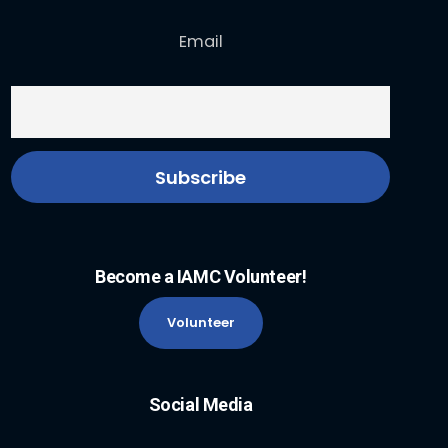
Email
Become a IAMC Volunteer!
Volunteer
Social Media