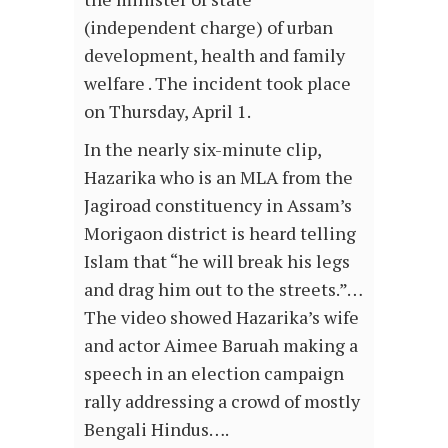
(independent charge) of urban
development, health and family
welfare . The incident took place
on Thursday, April 1.
In the nearly six-minute clip,
Hazarika who is an MLA from the
Jagiroad constituency in Assam’s
Morigaon district is heard telling
Islam that “he will break his legs
and drag him out to the streets.”…
The video showed Hazarika’s wife
and actor Aimee Baruah making a
speech in an election campaign
rally addressing a crowd of mostly
Bengali Hindus….