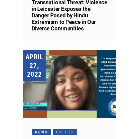
Transnational Threat: Violence
in Leicester Exposes the
Danger Posed by Hindu
Extremism to Peace in Our
Diverse Communities
APRIL
27,
2022
NEWS
OP-EDS