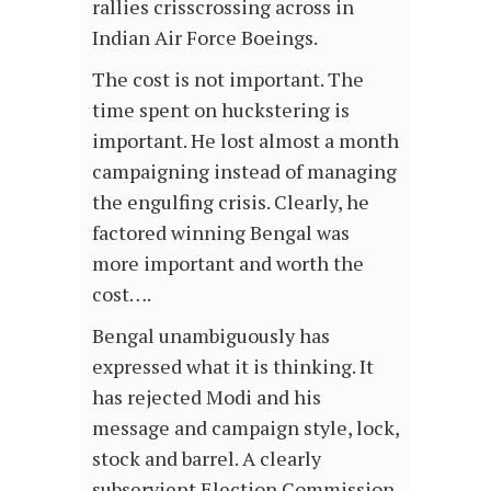
rallies crisscrossing across in
Indian Air Force Boeings.
The cost is not important. The
time spent on huckstering is
important. He lost almost a month
campaigning instead of managing
the engulfing crisis. Clearly, he
factored winning Bengal was
more important and worth the
cost….
Bengal unambiguously has
expressed what it is thinking. It
has rejected Modi and his
message and campaign style, lock,
stock and barrel. A clearly
subservient Election Commission