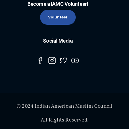
Become a IAMC Volunteer!
Volunteer
Social Media
© 2024 Indian American Muslim Council
All Rights Reserved.