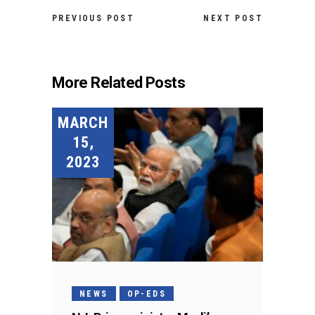
PREVIOUS POST
NEXT POST
More Related Posts
MARCH
15,
2023
NEWS
OP-EDS