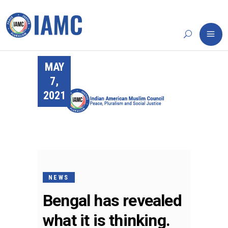
MAY
7,
2021
NEWS
Bengal has revealed
what it is thinking.