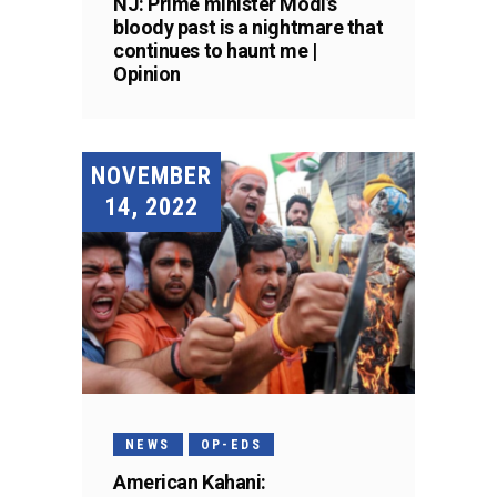
NJ: Prime minister Modi’s
bloody past is a nightmare that
continues to haunt me |
Opinion
NOVEMBER
14, 2022
NEWS
OP-EDS
American Kahani: