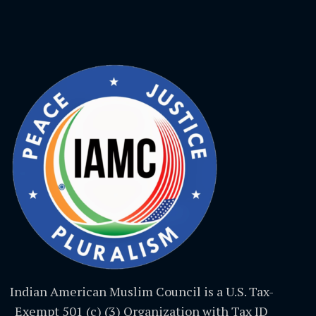
Indian American Muslim Council is a U.S. Tax-
Exempt 501 (c) (3) Organization with Tax ID