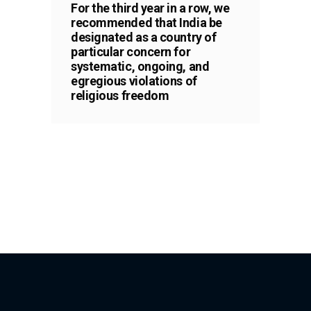
For the third year in a row, we
recommended that India be
designated as a country of
particular concern for
systematic, ongoing, and
egregious violations of
religious freedom