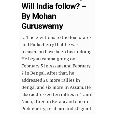
Will India follow? –
By Mohan
Guruswamy
….The elections to the four states
and Puducherry that he was
focused on have been his undoing.
He began campaigning on
February 5 in Assam and February
7 in Bengal. After that, he
addressed 20 more rallies in
Bengal and six more in Assam. He
also addressed ten rallies in Tamil
Nadu, three in Kerala and one in
Puducherry, in all around 40 giant