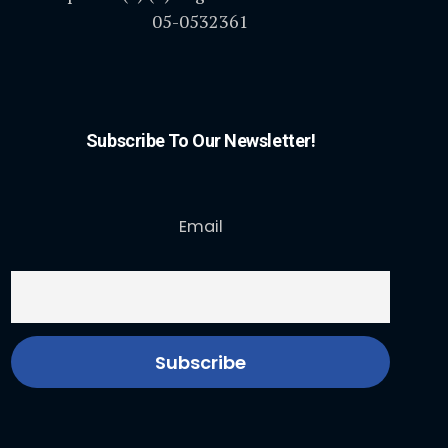
05-0532361
Subscribe To Our Newsletter!
Email