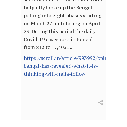
helpfully broke up the Bengal
polling into eight phases starting
on March 27 and closing on April
29. During this period the daily
Covid-19 cases rose in Bengal
from 812 to 17,403….
https://scroll.in/article/993992/opinion-
bengal-has-revealed-what-it-is-
thinking-will-india-follow