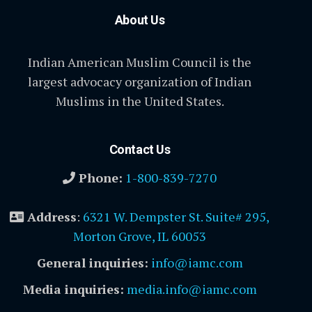
About Us
Indian American Muslim Council is the
largest advocacy organization of Indian
Muslims in the United States.
Contact Us
Phone:
1-800-839-7270
Address
:
6321 W. Dempster St. Suite# 295,
Morton Grove, IL 60053
General inquiries:
info@iamc.com
Media inquiries:
media.info@iamc.com