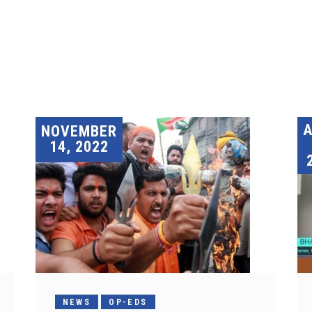
A
NOVEMBER
14, 2022
NEWS
OP-EDS