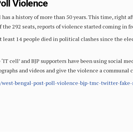
oll Violence
l has a history of more than 50 years. This time, right
 the 292 seats, reports of violence started coming in fr
t least 14 people died in political clashes since the el
e ‘IT cell’ and BJP supporters have been using social med
tographs and videos and give the violence a communal 
/west-bengal-post-poll-violence-bjp-tmc-twitter-fake