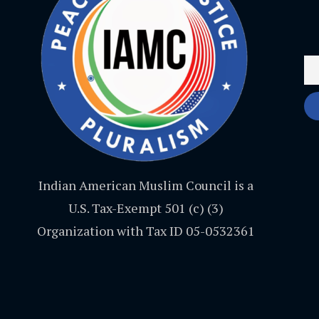
Indian American Muslim Council is a
U.S. Tax-Exempt 501 (c) (3)
Organization with Tax ID 05-0532361