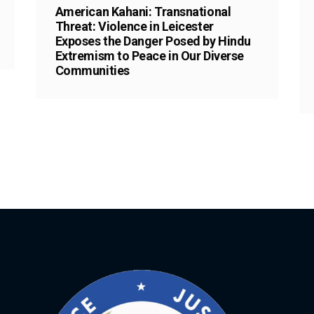
American Kahani: Transnational
Threat: Violence in Leicester
Exposes the Danger Posed by Hindu
Extremism to Peace in Our Diverse
Communities