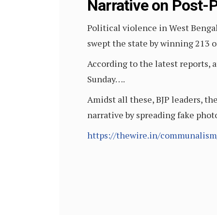
Narrative on Post-P
Political violence in West Benga
swept the state by winning 213 of
According to the latest reports, a
Sunday….
Amidst all these, BJP leaders, th
narrative by spreading fake pho
https://thewire.in/communalism