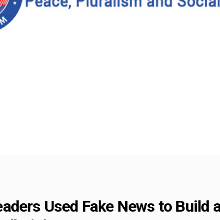
eaders Used Fake News to Build