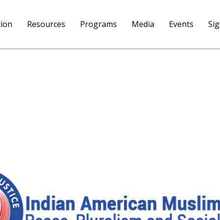
tion
Resources
Programs
Media
Events
Si