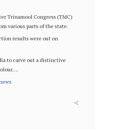
 after Trinamool Congress (TMC)
om various parts of the state.
ection results were out on
ia to carve out a distinctive
colour….
-news