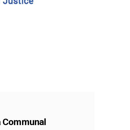
 a Communal