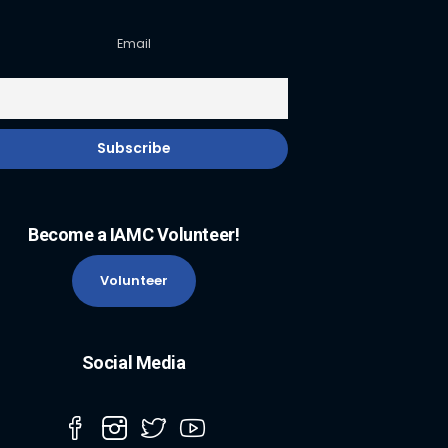
Email
Become a IAMC Volunteer!
Volunteer
Social Media