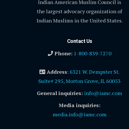
Indian American Muslim Council is
the largest advocacy organization of
Indian Muslims in the United States.
Contact Us
Phone:
1-800-839-7270
Address
:
6321 W. Dempster St.
Suite# 295, Morton Grove, IL 60053
General inquiries:
info@iamc.com
Media inquiries:
media.info@iamc.com