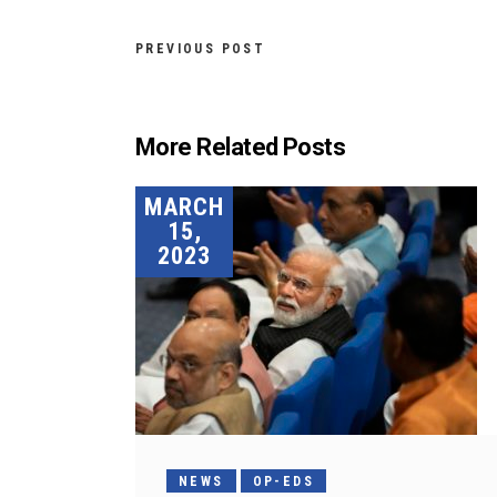
PREVIOUS POST
More Related Posts
MARCH
15,
2023
NEWS
OP-EDS