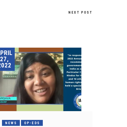
NEXT POST
PRIL
27,
2022
NEWS
OP-EDS