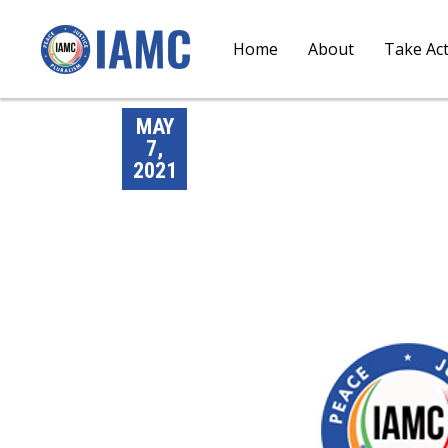
Home
About
Take Ac
MAY
7,
2021