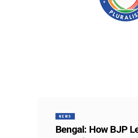
NEWS
Bengal: How BJP L