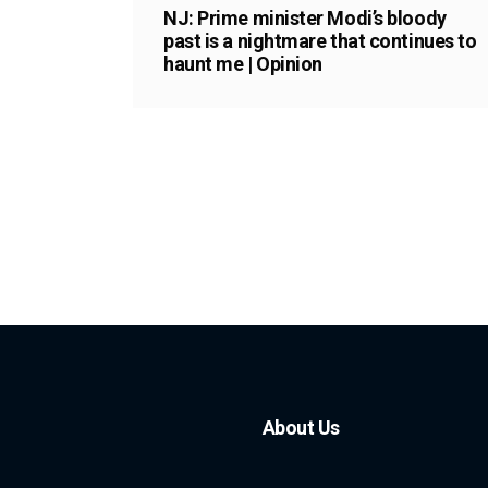
NJ: Prime minister Modi’s bloody
past is a nightmare that continues to
haunt me | Opinion
About Us