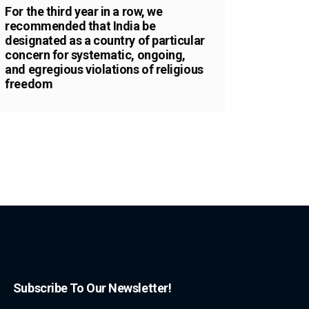
For the third year in a row, we
recommended that India be
designated as a country of particular
concern for systematic, ongoing,
and egregious violations of religious
freedom
Subscribe To Our Newsletter!