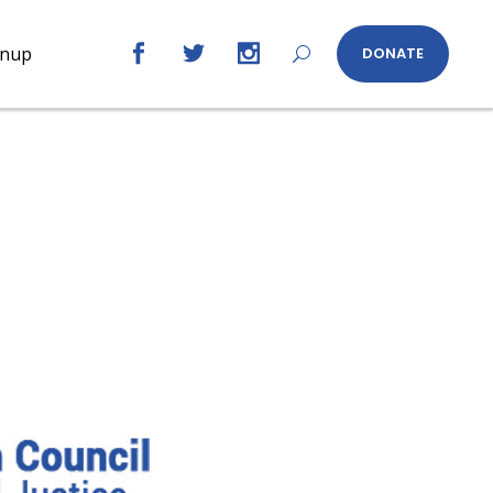
gnup
DONATE