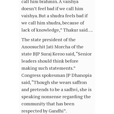
call him brahmin. A vaishya
doesn’t feel bad if we call him
vaishya. But a shudra feels bad if
we call him shudra, because of
lack of knowledge,” Thakur said….
The state president of the
Anoosuchit Jati Morcha of the
state BJP Suraj Keroo said, “Senior
leaders should think before
making such statements.”
Congress spokesman JP Dhanopia
said, “Though she wears saffron
and pretends to be a sadhvi, she is
speaking nonsense regarding the
community that has been
respected by Gandhi”.