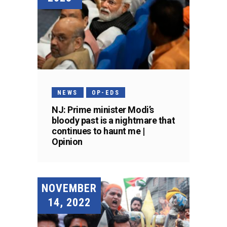
NEWS
OP-EDS
NJ: Prime minister Modi’s
bloody past is a nightmare that
continues to haunt me |
Opinion
NOVEMBER
14, 2022