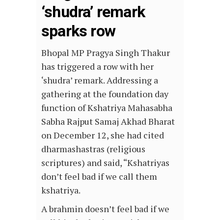
‘shudra’ remark
sparks row
Bhopal MP Pragya Singh Thakur
has triggered a row with her
‘shudra’ remark. Addressing a
gathering at the foundation day
function of Kshatriya Mahasabha
Sabha Rajput Samaj Akhad Bharat
on December 12, she had cited
dharmashastras (religious
scriptures) and said, “Kshatriyas
don’t feel bad if we call them
kshatriya.
A brahmin doesn’t feel bad if we