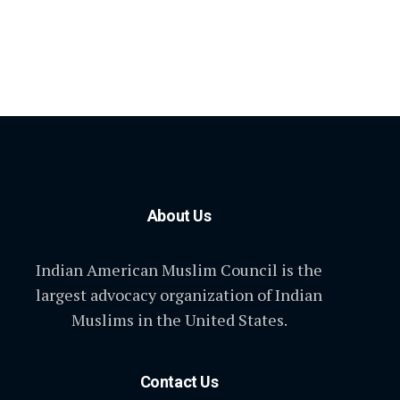
About Us
Indian American Muslim Council is the
largest advocacy organization of Indian
Muslims in the United States.
Contact Us