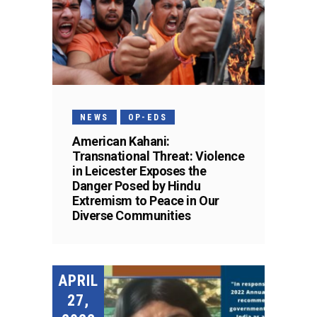
NEWS
OP-EDS
American Kahani:
Transnational Threat: Violence
in Leicester Exposes the
Danger Posed by Hindu
Extremism to Peace in Our
Diverse Communities
APRIL
27,