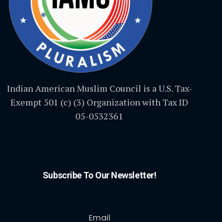
Indian American Muslim Council is a U.S. Tax-
Exempt 501 (c) (3) Organization with Tax ID
05-0532361
Subscribe To Our Newsletter!
Email