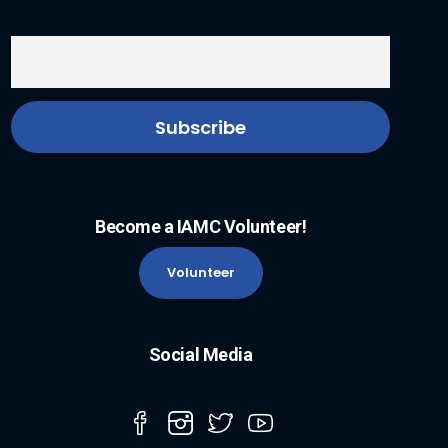
Become a IAMC Volunteer!
Volunteer
Social Media