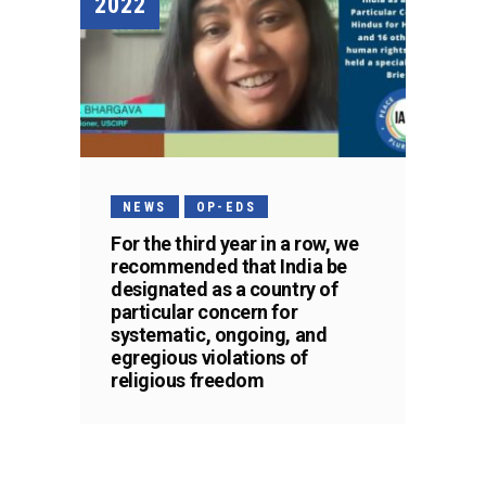
2022
NEWS
OP-EDS
For the third year in a row, we
recommended that India be
designated as a country of
particular concern for
systematic, ongoing, and
egregious violations of
religious freedom