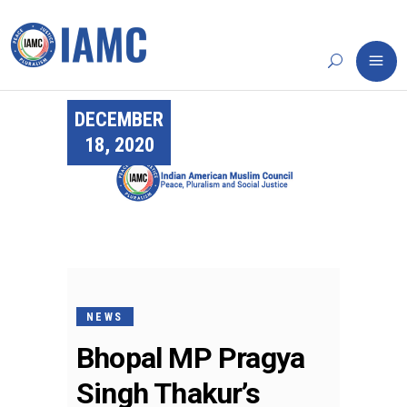
DECEMBER
18, 2020
NEWS
Bhopal MP Pragya
Singh Thakur’s