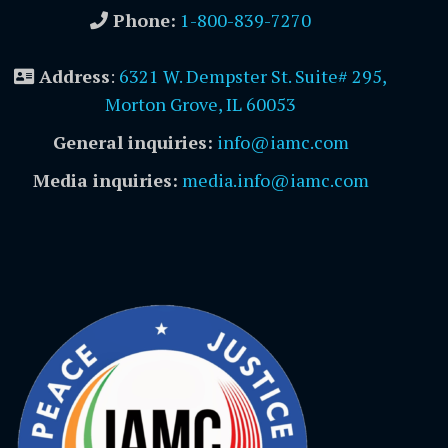
Phone:
1-800-839-7270
Address
:
6321 W. Dempster St. Suite# 295,
Morton Grove, IL 60053
General inquiries:
info@iamc.com
Media inquiries:
media.info@iamc.com