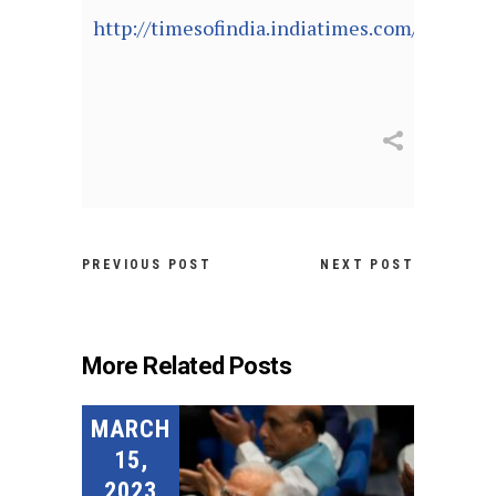
http://timesofindia.indiatimes.com/articl
PREVIOUS POST
NEXT POST
More Related Posts
MARCH
15,
2023