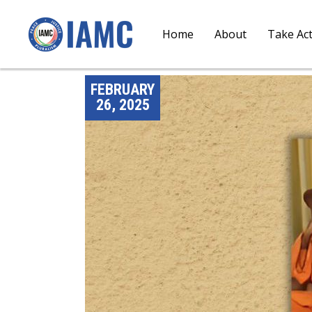
Home
About
Take Ac
FEBRUARY
26, 2025