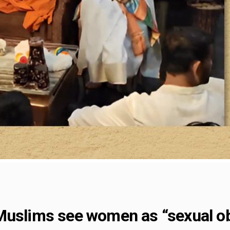
Muslims see women as “sexual o