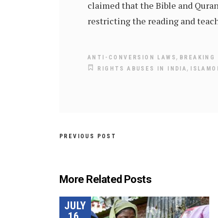
claimed that the Bible and Quran
restricting the reading and teac
,
ANTI-CONVERSION LAWS
BREAKING 
,
RIGHTS ABUSES IN INDIA
ISLAMO
PREVIOUS POST
More Related Posts
JULY
16,