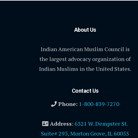
About Us
Indian American Muslim Council is
the largest advocacy organization of
Indian Muslims in the United States.
Contact Us
Phone:
1-800-839-7270
Address
:
6321 W. Dempster St.
Suite# 295, Morton Grove, IL 60053