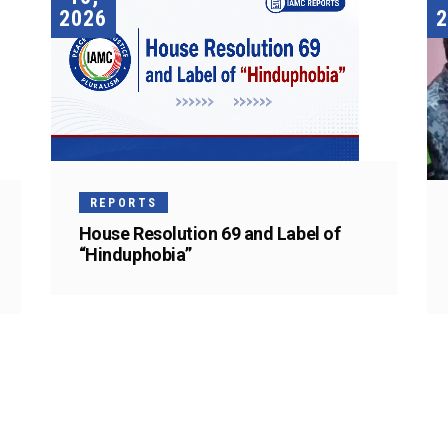
2026
2
REPORTS
House Resolution 69 and Label of
“Hinduphobia”