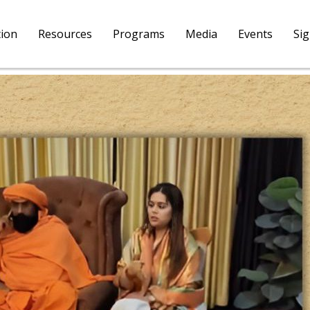
tion
Resources
Programs
Media
Events
Si