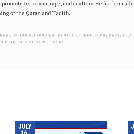
 promote terrorism, rape, and adultery. He further call
hing of the Quran and Hadith.
,
,
,
NEWS IN INDIA
HINDU EXTREMISTS
HINDU SUPREMACISTS
H
,
PHOBIA
LATEST NEWS TODAY
JULY
16,