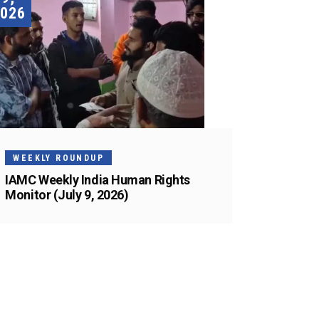
026
WEEKLY ROUNDUP
IAMC Weekly India Human Rights
Monitor (July 9, 2026)