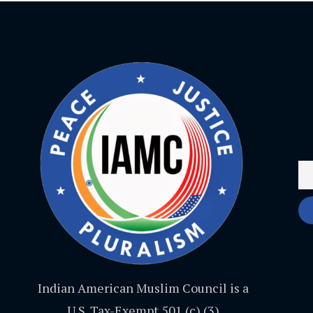
Indian American Muslim Council is a
U.S. Tax-Exempt 501 (c) (3)