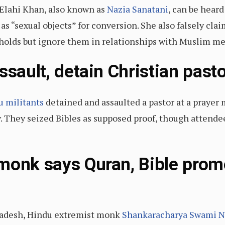
a Elahi Khan, also known as
Nazia Sanatani
, can be hear
 “sexual objects” for conversion. She also falsely cl
holds but ignore them in relationships with Muslim me
ssault, detain Christian past
u militants
detained and assaulted a pastor at a prayer 
y. They seized Bibles as supposed proof, though attende
monk says Quran, Bible prom
 Pradesh, Hindu extremist monk
Shankaracharya Swami N