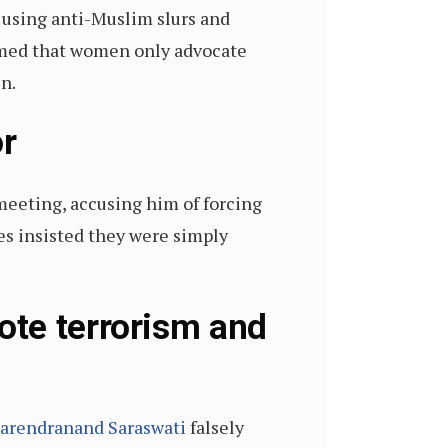
d using anti-Muslim slurs and
aimed that women only advocate
n.
or
meeting, accusing him of forcing
es insisted they were simply
ote terrorism and
arendranand Saraswati
falsely