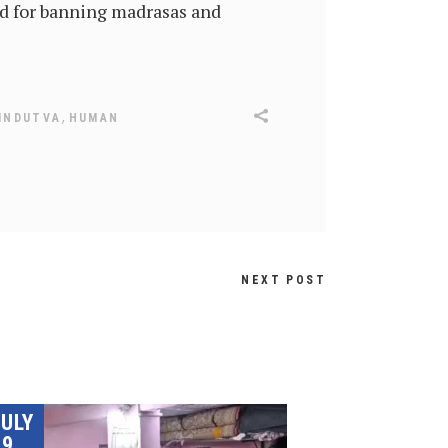
ed for banning madrasas and
,
INDUTVA
HUMAN
NEXT POST
JULY
9,