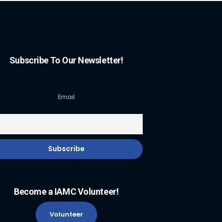
Subscribe To Our Newsletter!
Email
Become a IAMC Volunteer!
Volunteer