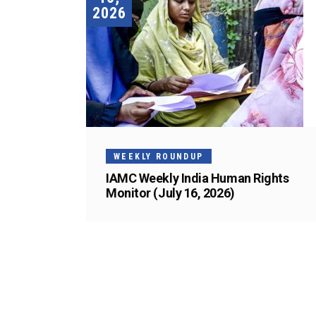
2026
WEEKLY ROUNDUP
IAMC Weekly India Human Rights
Monitor (July 16, 2026)