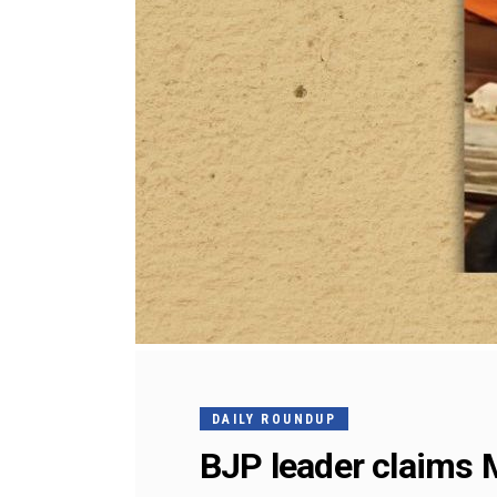
DAILY ROUNDUP
BJP leader claims 