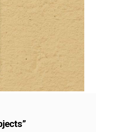
bjects”