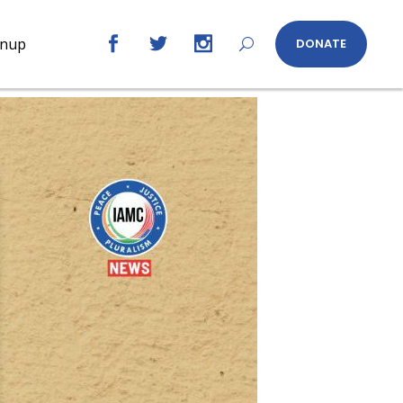
gnup
DONATE