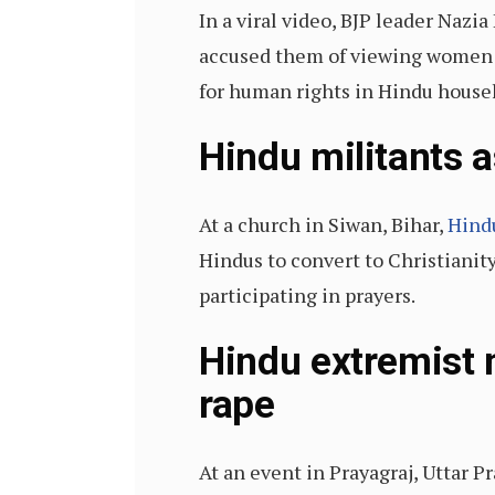
In a viral video, BJP leader Nazi
accused them of viewing women as
for human rights in Hindu house
Hindu militants a
At a church in Siwan, Bihar,
Hind
Hindus to convert to Christianit
participating in prayers.
Hindu extremist 
rape
At an event in Prayagraj, Uttar