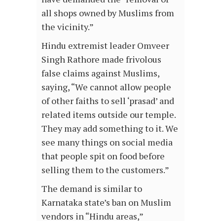
all shops owned by Muslims from
the vicinity.”
Hindu extremist leader Omveer
Singh Rathore made frivolous
false claims against Muslims,
saying, “We cannot allow people
of other faiths to sell ‘prasad’ and
related items outside our temple.
They may add something to it. We
see many things on social media
that people spit on food before
selling them to the customers.”
The demand is similar to
Karnataka state’s ban on Muslim
vendors in “Hindu areas,”