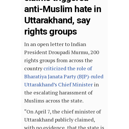
anti-Muslim hate in
Uttarakhand, say
rights groups
In an open letter to Indian
President Droupadi Murmu, 200
rights groups from across the
country
criticized the role of
Bharatiya Janata Party (BJP)-ruled
Uttarakhand’s Chief Minister
in
the escalating harassment of
Muslims across the state.
“On April 7, the chief minister of
Uttarakhand publicly claimed,
with no evidence, that the state is