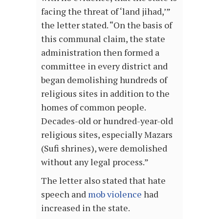
facing the threat of ‘land jihad,’”
the letter stated. “On the basis of
this communal claim, the state
administration then formed a
committee in every district and
began demolishing hundreds of
religious sites in addition to the
homes of common people.
Decades-old or hundred-year-old
religious sites, especially Mazars
(Sufi shrines), were demolished
without any legal process.”
The letter also stated that hate
speech and
mob violence
had
increased in the state.