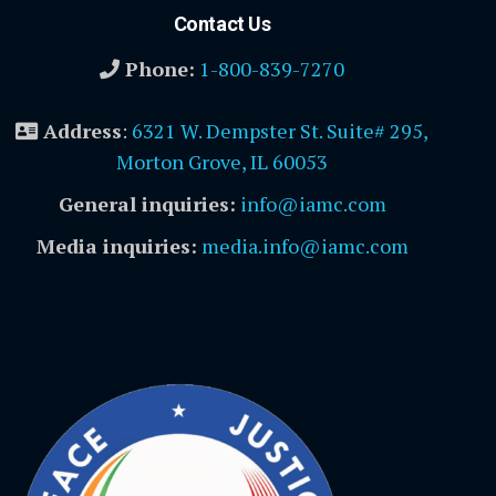
Contact Us
Phone:
1-800-839-7270
Address
:
6321 W. Dempster St. Suite# 295,
Morton Grove, IL 60053
General inquiries:
info@iamc.com
Media inquiries:
media.info@iamc.com