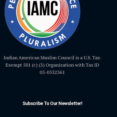
Indian American Muslim Council is a U.S. Tax-
Exempt 501 (c) (3) Organization with Tax ID
05-0532361
Subscribe To Our Newsletter!