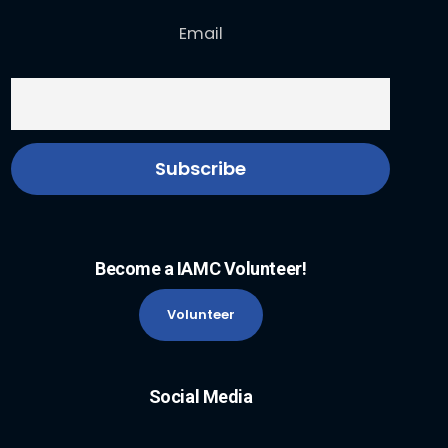
Email
Become a IAMC Volunteer!
Volunteer
Social Media