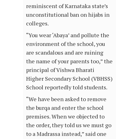
reminiscent of Karnataka state’s
unconstitutional ban on hijabs in
colleges.
“You wear ‘Abaya’ and pollute the
environment of the school, you
are scandalous and are ruining
the name of your parents too,” the
principal of Vishwa Bharati
Higher Secondary School (VBHSS)
School reportedly told students.
“We have been asked to remove
the burqa and enter the school
premises. When we objected to
the order, they told us we must go
to a Madrassa instead,” said one