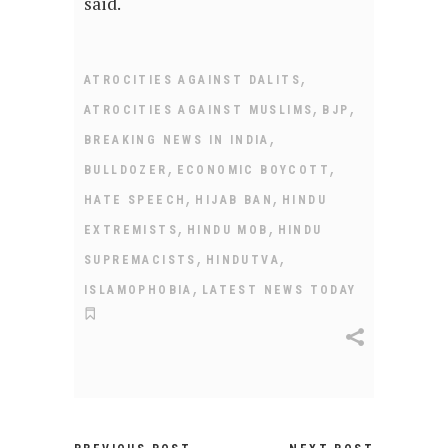
said.
,
ATROCITIES AGAINST DALITS
,
,
ATROCITIES AGAINST MUSLIMS
BJP
,
BREAKING NEWS IN INDIA
,
,
BULLDOZER
ECONOMIC BOYCOTT
,
,
HATE SPEECH
HIJAB BAN
HINDU
,
,
EXTREMISTS
HINDU MOB
HINDU
,
,
SUPREMACISTS
HINDUTVA
,
ISLAMOPHOBIA
LATEST NEWS TODAY