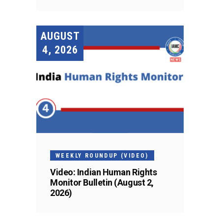
AUGUST
4, 2026
WEEKLY ROUNDUP (VIDEO)
Video: Indian Human Rights
Monitor Bulletin (August 2,
2026)