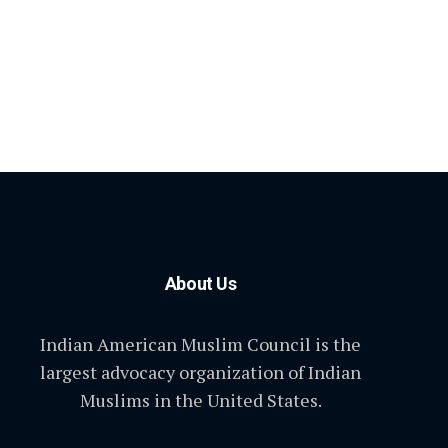
About Us
Indian American Muslim Council is the
largest advocacy organization of Indian
Muslims in the United States.