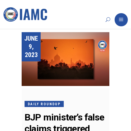
JUNE
9,
2023
DAILY ROUNDUP
BJP minister’s false
claims triggered