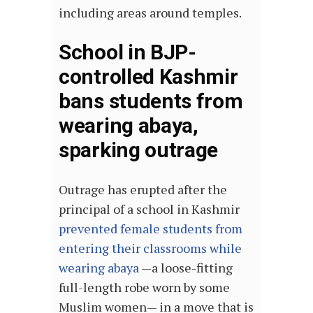
including areas around temples.
School in BJP-
controlled Kashmir
bans students from
wearing abaya,
sparking outrage
Outrage has erupted after the
principal of a school in Kashmir
prevented female students from
entering their classrooms while
wearing abaya
—a loose-fitting
full-length robe worn by some
Muslim women— in a move that is