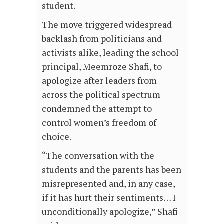
student.
The move triggered widespread
backlash from politicians and
activists alike, leading the school
principal, Meemroze Shafi, to
apologize after leaders from
across the political spectrum
condemned the attempt to
control women’s freedom of
choice.
“The conversation with the
students and the parents has been
misrepresented and, in any case,
if it has hurt their sentiments… I
unconditionally apologize,” Shafi