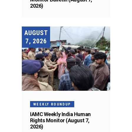
2026)
AUGUST
7, 2026
WEEKLY ROUNDUP
IAMC Weekly India Human
Rights Monitor (August 7,
2026)