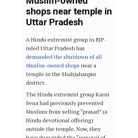
Muslim-owned
shops near temple in
Uttar Pradesh
A Hindu extremist group in BJP-
ruled Uttar Pradesh has
demanded the shutdown of all
Muslim-owned shops
near a
temple in the Shahjahanpur
district.
The Hindu extremist group Karni
Sena had previously prevented
Muslims from selling “prasad” (a
Hindu devotional offering)
outside the temple. Now, they
have demanded the “removal of