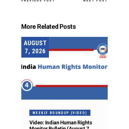
PREVIOUS POST
NEXT POST
More Related Posts
AUGUST
7, 2026
WEEKLY ROUNDUP (VIDEO)
Video: Indian Human Rights
Monitor Bulletin (August 7,