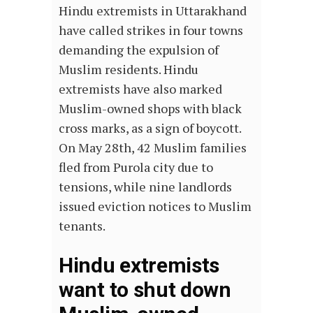
Hindu extremists in Uttarakhand
have called strikes in four towns
demanding the expulsion of
Muslim residents. Hindu
extremists have also marked
Muslim-owned shops with black
cross marks, as a sign of boycott.
On May 28th, 42 Muslim families
fled from Purola city due to
tensions, while nine landlords
issued eviction notices to Muslim
tenants.
Hindu extremists
want to shut down