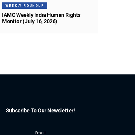
WEEKLY ROUNDUP
IAMC Weekly India Human Rights
Monitor (July 16, 2026)
Subscribe To Our Newsletter!
Email