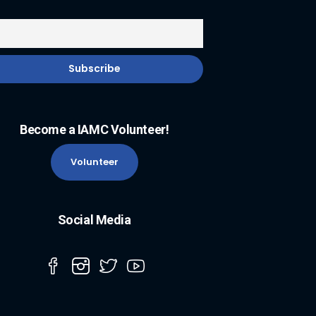
Become a IAMC Volunteer!
Volunteer
Social Media