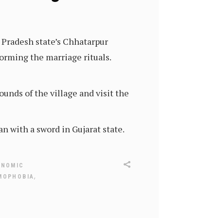
 Pradesh state’s Chhatarpur
forming the marriage rituals.
unds of the village and visit the
 with a sword in Gujarat state.
ONOMIC
,
MOPHOBIA