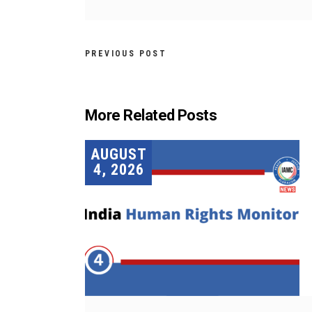
PREVIOUS POST
More Related Posts
AUGUST
4, 2026