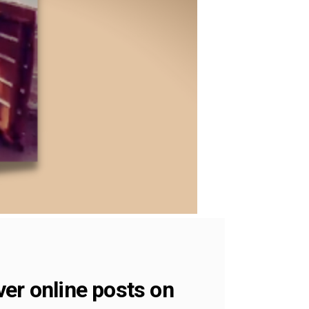
er online posts on