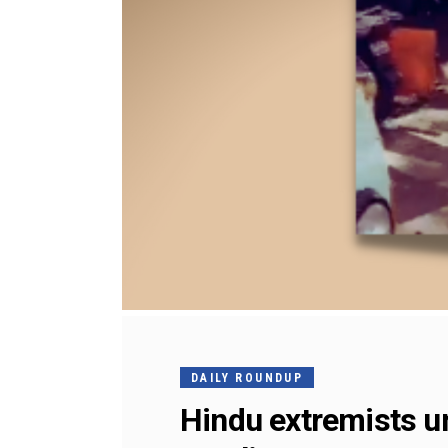
DAILY ROUNDUP
Hindu extremists un