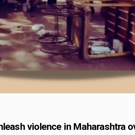
leash violence in Maharashtra ov