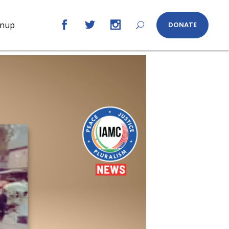
gnup
DONATE