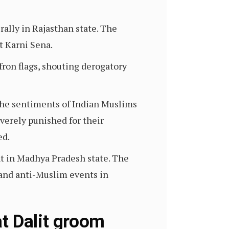
rally in Rajasthan state. The
t Karni Sena.
fron flags, shouting derogatory
 the sentiments of Indian Muslims
verely punished for their
ed.
nt in Madhya Pradesh state. The
 and anti-Muslim events in
t Dalit groom