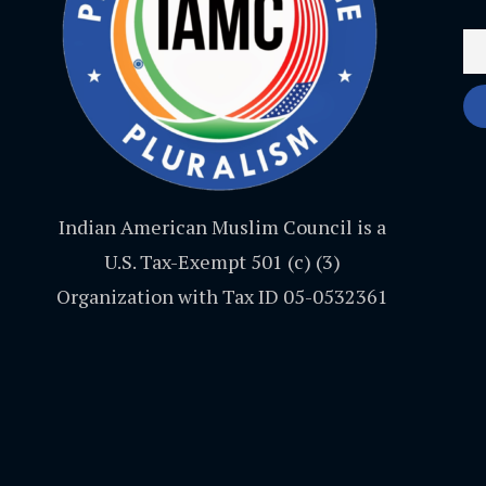
Indian American Muslim Council is a
U.S. Tax-Exempt 501 (c) (3)
Organization with Tax ID 05-0532361