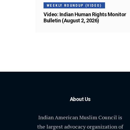
WEEKLY ROUNDUP (VIDEO)
Video: Indian Human Rights Monitor
Bulletin (August 2, 2026)
About Us
Indian American Muslim Council is
the largest advocacy organization of