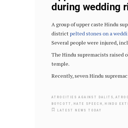
during wedding r
A group of upper caste Hindu sup
district
pelted stones on a wedd
Several people were injured, inc
The Hindu supremacists raised obj
temple.
Recently, seven Hindu supremacis
,
ATROCITIES AGAINST DALITS
ATRO
,
,
BOYCOTT
HATE SPEECH
HINDU EXT
LATEST NEWS TODAY