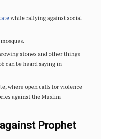
tate
while rallying against social
t mosques.
throwing stones and other things
ob can be heard saying in
te, where open calls for violence
ories against the Muslim
 against Prophet