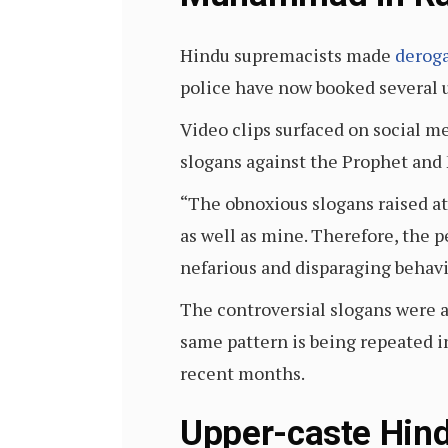
Hindu supremacists made
derog
police have now booked several 
Video clips surfaced on social m
slogans against the Prophet and
“The obnoxious slogans raised at
as well as mine. Therefore, the 
nefarious and disparaging behavi
The controversial slogans were a
same pattern is being repeated 
recent months.
Upper-caste Hind