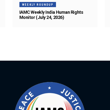
WEEKLY ROUNDUP
IAMC Weekly India Human Rights
Monitor (July 24, 2026)