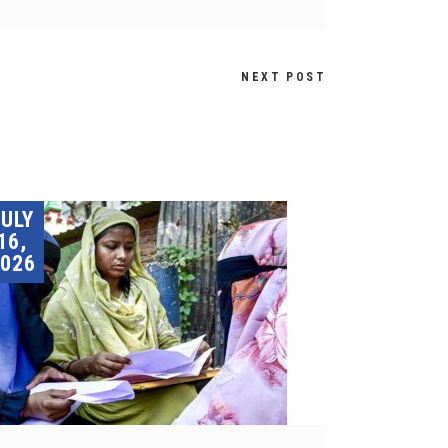
NEXT POST
JULY
16,
026