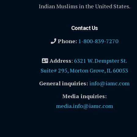
Indian Muslims in the United States.
Contact Us
Phone:
1-800-839-7270
Address
:
6321 W. Dempster St.
Suite# 295, Morton Grove, IL 60053
General inquiries:
info@iamc.com
Media inquiries:
media.info@iamc.com