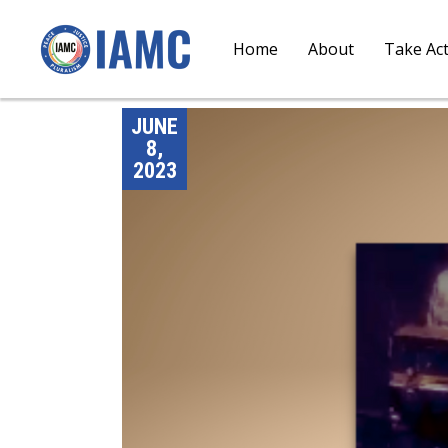
Home
About
Take Ac
JUNE
8,
2023