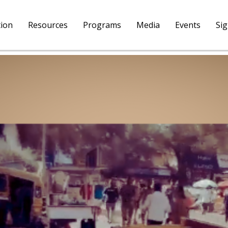
tion
Resources
Programs
Media
Events
Si