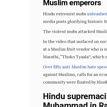
Muslim emperors
Hindu extremist mobs
unleashed
media posts glorifying historic 
The violent mobs attacked Musli
In the video that surfaced on so
at a Muslim fruit vendor who is r
Marathi, “Thoko Tyaala”, which ro
Over fifty anti-Muslim hate speec
against Muslims, calls for an ec
community were floated by Hind
Hindu supremacis
Muhammad in Ra