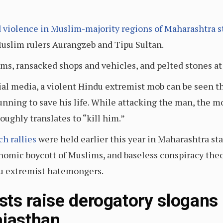
 violence in Muslim-majority regions of Maharashtra s
Muslim rulers Aurangzeb and Tipu Sultan.
ms, ransacked shops and vehicles, and pelted stones a
cial media, a violent Hindu extremist mob can be seen 
unning to save his life. While attacking the man, the m
ughly translates to “kill him.”
h rallies
were held earlier this year in Maharashtra sta
onomic boycott of Muslims, and baseless conspiracy the
u extremist hatemongers.
ts raise derogatory slogans
jasthan