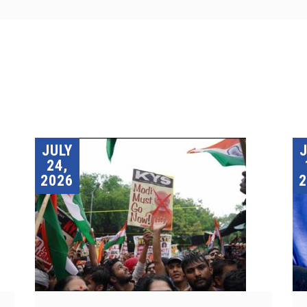
JULY
24,
2026
2