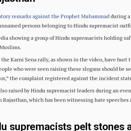
atory remarks against the Prophet Muhammad
during a 
unnamed persons belonging to Hindu supremacist outfi
edia showing a group of Hindu supremacists holding saf
 Muslims.
 the Karni Sena rally, as shown in the video, have hurt
people who were seen raising these slogans should be se
or,” the complaint registered against the incident stat
lso raised by Hindu supremacist leaders during an eve
in Rajasthan, which has been witnessing hate speeches
u supremacists pelt stones a