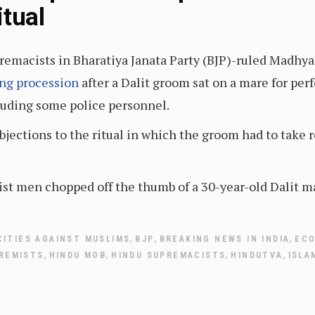
itual
remacists in Bharatiya Janata Party (BJP)-ruled Madhya
ing procession
after a Dalit groom sat on a mare for per
luding some police personnel.
ections to the ritual in which the groom had to take ro
t men chopped off the thumb of a 30-year-old Dalit man
,
,
,
CITIES AGAINST MUSLIMS
BJP
BREAKING NEWS IN INDIA
EC
,
,
,
,
REMISTS
HINDU MOB
HINDU SUPREMACISTS
HINDUTVA
ISLA