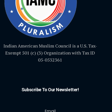
Indian American Muslim Council is a U.S. Tax-
Exempt 501 (c) (3) Organization with Tax ID
05-0532361
Subscribe To Our Newsletter!
Email