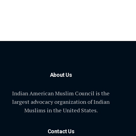
About Us
Indian American Muslim Council is the
largest advocacy organization of Indian
Muslims in the United States.
Contact Us