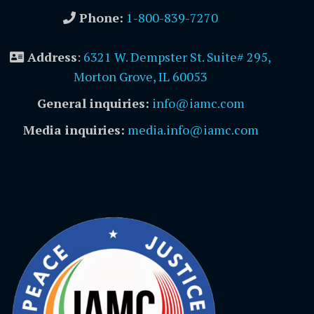
Phone:
1-800-839-7270
Address
:
6321 W. Dempster St. Suite# 295,
Morton Grove, IL 60053
General inquiries:
info@iamc.com
Media inquiries:
media.info@iamc.com