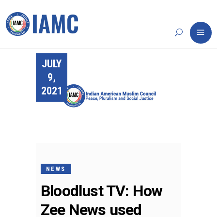
JULY
9,
2021
NEWS
Bloodlust TV: How
Zee News used