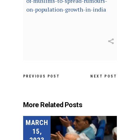
of-muslims-to-spread-rumours-
on-population-growth-in-india
PREVIOUS POST
NEXT POST
More Related Posts
MARCH
15,