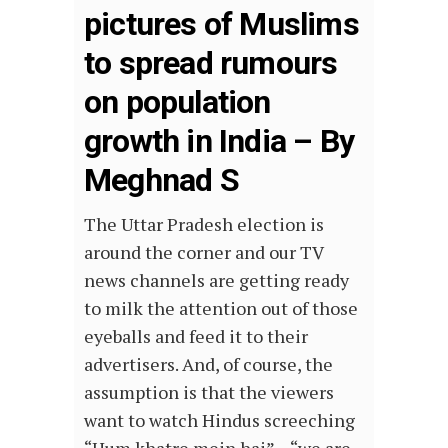
pictures of Muslims
to spread rumours
on population
growth in India – By
Meghnad S
The Uttar Pradesh election is
around the corner and our TV
news channels are getting ready
to milk the attention out of those
eyeballs and feed it to their
advertisers. And, of course, the
assumption is that the viewers
want to watch Hindus screeching