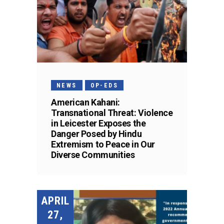
NEWS
OP-EDS
American Kahani:
Transnational Threat: Violence
in Leicester Exposes the
Danger Posed by Hindu
Extremism to Peace in Our
Diverse Communities
APRIL
27,