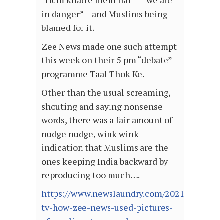
“Hum khatre mein hai” – “we are
in danger” – and Muslims being
blamed for it.
Zee News made one such attempt
this week on their 5 pm “debate”
programme Taal Thok Ke.
Other than the usual screaming,
shouting and saying nonsense
words, there was a fair amount of
nudge nudge, wink wink
indication that Muslims are the
ones keeping India backward by
reproducing too much….
https://www.newslaundry.com/2021/06/28/bl
tv-how-zee-news-used-pictures-