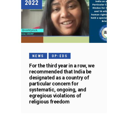
2022
NEWS
OP-EDS
For the third year in a row, we
recommended that India be
designated as a country of
particular concern for
systematic, ongoing, and
egregious violations of
religious freedom