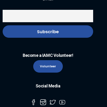
Become a IAMC Volunteer!
Volunteer
Social Media