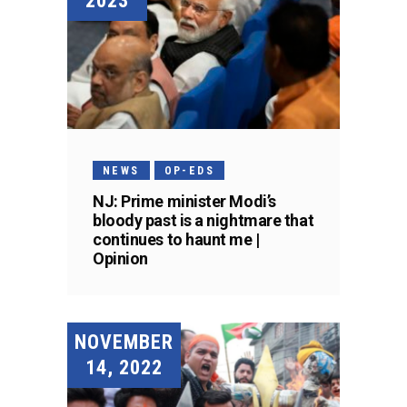
2023
NEWS
OP-EDS
NJ: Prime minister Modi’s
bloody past is a nightmare that
continues to haunt me |
Opinion
NOVEMBER
14, 2022