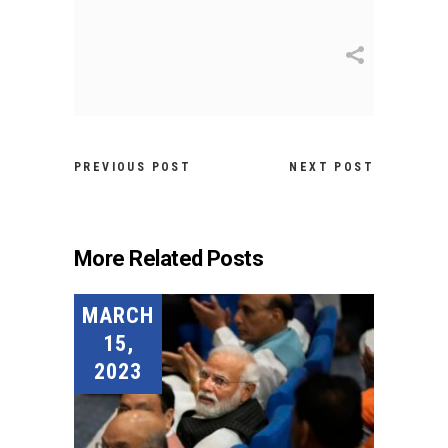
PREVIOUS POST
NEXT POST
More Related Posts
MARCH
15,
2023