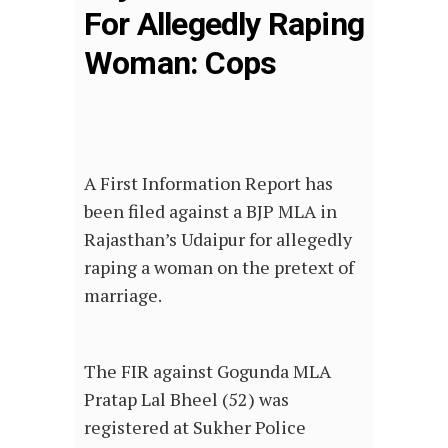
For Allegedly Raping
Woman: Cops
A First Information Report has
been filed against a BJP MLA in
Rajasthan’s Udaipur for allegedly
raping a woman on the pretext of
marriage.
The FIR against Gogunda MLA
Pratap Lal Bheel (52) was
registered at Sukher Police