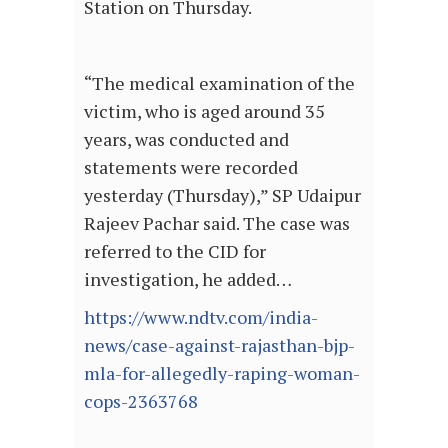
Station on Thursday.
“The medical examination of the
victim, who is aged around 35
years, was conducted and
statements were recorded
yesterday (Thursday),” SP Udaipur
Rajeev Pachar said. The case was
referred to the CID for
investigation, he added…
https://www.ndtv.com/india-
news/case-against-rajasthan-bjp-
mla-for-allegedly-raping-woman-
cops-2363768