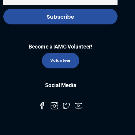
Become a IAMC Volunteer!
Volunteer
Social Media