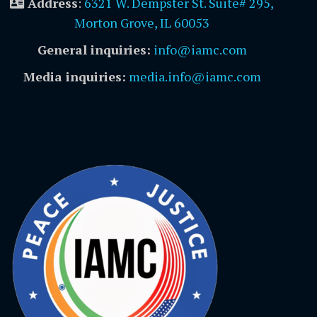
Address
:
6321 W. Dempster St. Suite# 295,
Morton Grove, IL 60053
General inquiries:
info@iamc.com
Media inquiries:
media.info@iamc.com