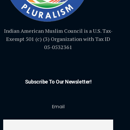
Indian American Muslim Council is a U.S. Tax-
Exempt 501 (c) (3) Organization with Tax ID
05-0532361
Subscribe To Our Newsletter!
Email