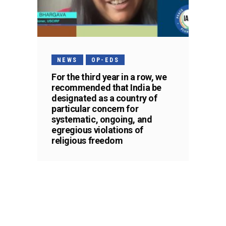
NEWS
OP-EDS
For the third year in a row, we
recommended that India be
designated as a country of
particular concern for
systematic, ongoing, and
egregious violations of
religious freedom