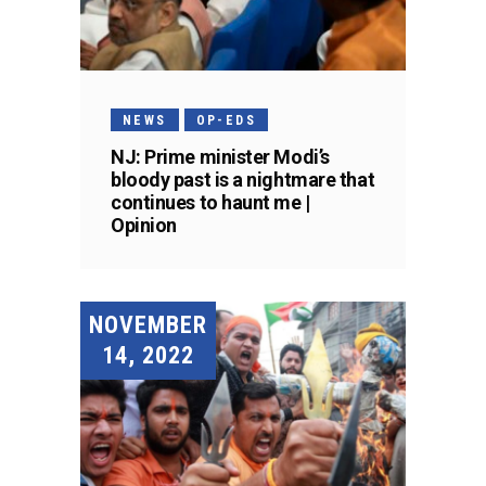
NEWS
OP-EDS
NJ: Prime minister Modi’s
bloody past is a nightmare that
continues to haunt me |
Opinion
NOVEMBER
14, 2022