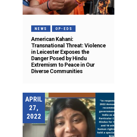
NEWS
OP-EDS
American Kahani:
Transnational Threat: Violence
in Leicester Exposes the
Danger Posed by Hindu
Extremism to Peace in Our
Diverse Communities
APRIL
27,
2022