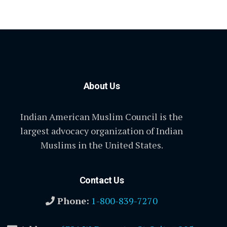
About Us
Indian American Muslim Council is the
largest advocacy organization of Indian
Muslims in the United States.
Contact Us
Phone:
1-800-839-7270