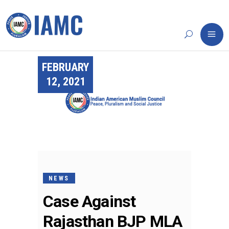
FEBRUARY
12, 2021
NEWS
Case Against
Rajasthan BJP MLA