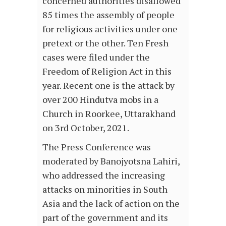
concerned authorities disallowed
85 times the assembly of people
for religious activities under one
pretext or the other. Ten Fresh
cases were filed under the
Freedom of Religion Act in this
year. Recent one is the attack by
over 200 Hindutva mobs in a
Church in Roorkee, Uttarakhand
on 3rd October, 2021.
The Press Conference was
moderated by Banojyotsna Lahiri,
who addressed the increasing
attacks on minorities in South
Asia and the lack of action on the
part of the government and its