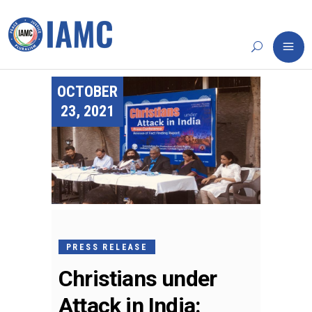
OCTOBER
23, 2021
PRESS RELEASE
Christians under
Attack in India: