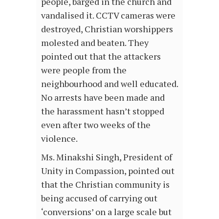
people, barged in the church and
vandalised it. CCTV cameras were
destroyed, Christian worshippers
molested and beaten. They
pointed out that the attackers
were people from the
neighbourhood and well educated.
No arrests have been made and
the harassment hasn’t stopped
even after two weeks of the
violence.
Ms. Minakshi Singh, President of
Unity in Compassion, pointed out
that the Christian community is
being accused of carrying out
‘conversions’ on a large scale but