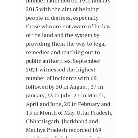
number launched on 19th January
2015 with the aim of helping
people in distress, especially
those who are not aware of he law
of the land and the system by
providing them the way to legal
remedies and reaching out to
public authorities. September
2021 witnessed the highest
number of incidents with 69
followed by 50 in August , 37 in
January, 33 in July , 27 in March,
April and June, 20 in February and
15 in Month of May. Uttar Pradesh,
Chhattisgarh, Jharkhand and
Madhya Pradesh recorded 169