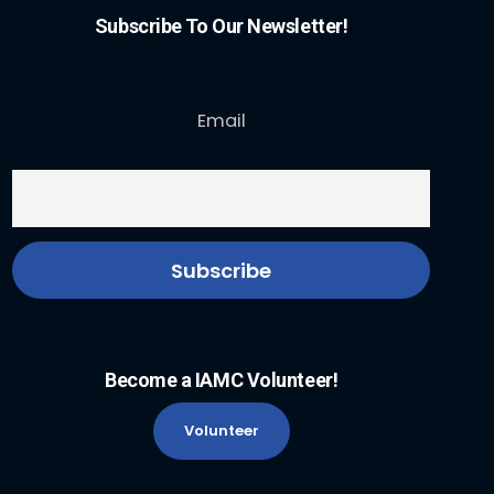
Subscribe To Our Newsletter!
Email
Become a IAMC Volunteer!
Volunteer