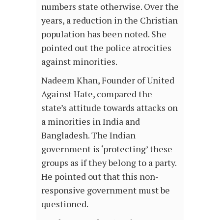
numbers state otherwise. Over the
years, a reduction in the Christian
population has been noted. She
pointed out the police atrocities
against minorities.
Nadeem Khan, Founder of United
Against Hate, compared the
state’s attitude towards attacks on
a minorities in India and
Bangladesh. The Indian
government is ‘protecting’ these
groups as if they belong to a party.
He pointed out that this non-
responsive government must be
questioned.