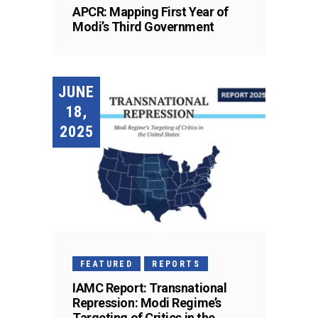
APCR: Mapping First Year of
Modi’s Third Government
JUNE
18,
2025
FEATURED
REPORTS
IAMC Report: Transnational
Repression: Modi Regime’s
Targeting of Critics in the