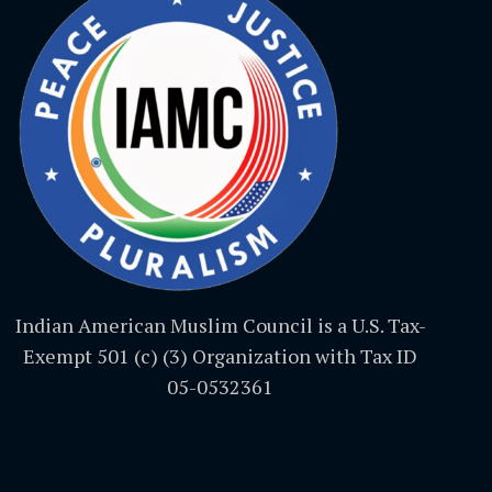
Indian American Muslim Council is a U.S. Tax-
Exempt 501 (c) (3) Organization with Tax ID
05-0532361