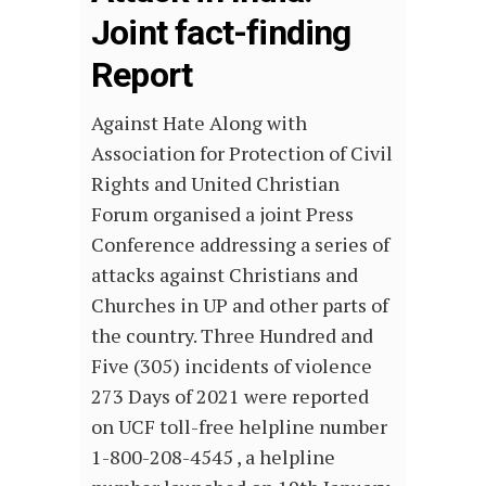
Joint fact-finding
Report
Against Hate Along with
Association for Protection of Civil
Rights and United Christian
Forum organised a joint Press
Conference addressing a series of
attacks against Christians and
Churches in UP and other parts of
the country. Three Hundred and
Five (305) incidents of violence
273 Days of 2021 were reported
on UCF toll-free helpline number
1-800-208-4545 , a helpline