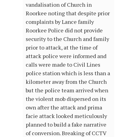
vandalisation of Church in
Roorkee noting that despite prior
complaints by Lance family
Roorkee Police did not provide
security to the Church and family
prior to attack, at the time of
attack police were informed and
calls were made to Civil Lines
police station which is less than a
kilometer away from the Church
but the police team arrived when
the violent mob dispersed on its
own after the attack and prima
facie attack looked meticulously
planned to build a fake narrative
of conversion. Breaking of CCTV