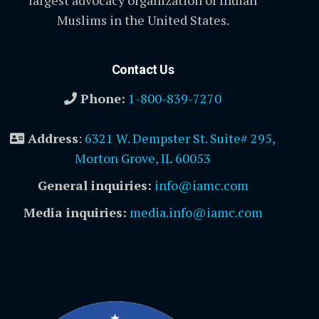
largest advocacy organization of Indian
Muslims in the United States.
Contact Us
Phone:
1-800-839-7270
Address
:
6321 W. Dempster St. Suite# 295,
Morton Grove, IL 60053
General inquiries:
info@iamc.com
Media inquiries:
media.info@iamc.com