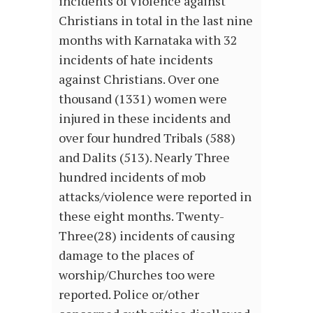
incidents of Violence against
Christians in total in the last nine
months with Karnataka with 32
incidents of hate incidents
against Christians. Over one
thousand (1331) women were
injured in these incidents and
over four hundred Tribals (588)
and Dalits (513). Nearly Three
hundred incidents of mob
attacks/violence were reported in
these eight months. Twenty-
Three(28) incidents of causing
damage to the places of
worship/Churches too were
reported. Police or/other