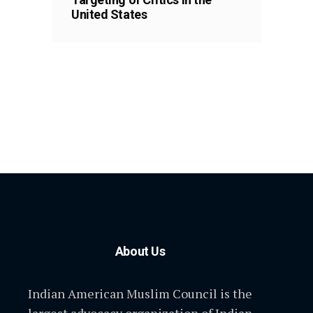
United States
About Us
Indian American Muslim Council is the