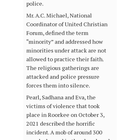
police.
Mr. A.C. Michael, National
Coordinator of United Christian
Forum, defined the term
“minority” and addressed how
minorities under attack are not
allowed to practice their faith.
The religious gatherings are
attacked and police pressure
forces them into silence.
Pearl, Sadhana and Eva, the
victims of violence that took
place in Roorkee on October 3,
2021 described the horrific
incident. A mob of around 300