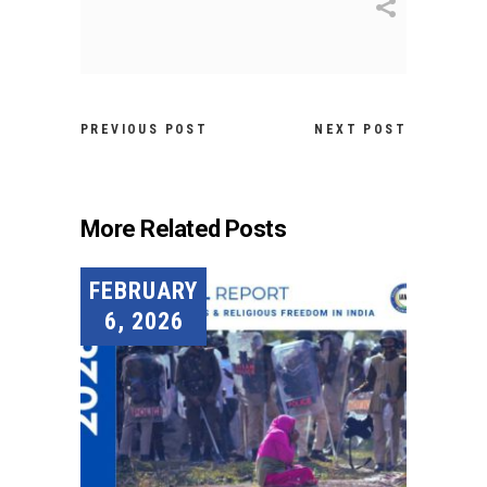
PREVIOUS POST
NEXT POST
More Related Posts
FEBRUARY
6, 2026