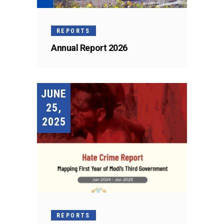
REPORTS
Annual Report 2026
JUNE
25,
2025
REPORTS