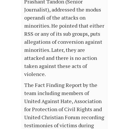
Prashant Tandon (Senior
Journalist), addressed the modus
operandi of the attacks on
minorities. He pointed that either
RSS or any of its sub groups, puts
allegations of conversion against
minorities. Later, they are
attacked and there is no action
taken against these acts of
violence.
The Fact Finding Report by the
team including members of
United Against Hate, Association
for Protection of Civil Rights and
United Christian Forum recording
testimonies of victims during