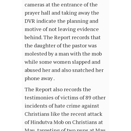
cameras at the entrance of the
prayer hall and taking away the
DVR indicate the planning and
motive of not leaving evidence
behind. The Report records that
the daughter of the pastor was
molested by a man with the mob
while some women slapped and
abused her and also snatched her
phone away .
The Report also records the
testimonies of victims of 89 other
incidents of hate crime against
Christians like the recent attack
of Hindutva Mob on Christians at
Mau, targeting of two nuns at Mau