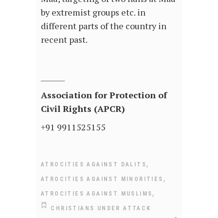
by extremist groups etc. in
different parts of the country in
recent past.
_______
Association for Protection of
Civil Rights (APCR)
+91 9911525155
,
ATROCITIES AGAINST DALITS
,
ATROCITIES AGAINST MINORITIES
,
ATROCITIES AGAINST MUSLIMS
CHRISTIANS UNDER ATTACK