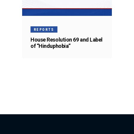
REPORTS
House Resolution 69 and Label
of “Hinduphobia”