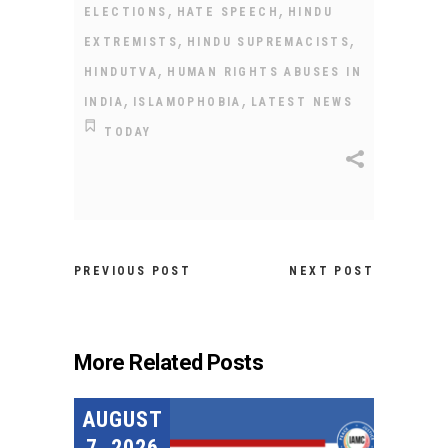
,
,
ELECTIONS
HATE SPEECH
HINDU
,
,
EXTREMISTS
HINDU SUPREMACISTS
,
HINDUTVA
HUMAN RIGHTS ABUSES IN
,
,
INDIA
ISLAMOPHOBIA
LATEST NEWS
TODAY
PREVIOUS POST
NEXT POST
More Related Posts
AUGUST
7, 2026