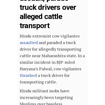
truck drivers over
alleged cattle
transport
Hindu extremist cow vigilantes
assaulted
and paraded a truck
driver for allegedly transporting
cattle near Maharashtra state. In a
similar incident in BJP-ruled
Haryana’s Palwal, cow vigilantes
thrashed
a truck driver for
transporting cattle.
Hindu militant mobs have
increasingly been targeting
Muslims over baseless