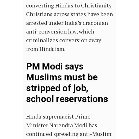
converting Hindus to Christianity.
Christians across states have been
arrested under India’s draconian
anti-conversion law, which
criminalizes conversion away
from Hinduism.
PM Modi says
Muslims must be
stripped of job,
school reservations
Hindu supremacist Prime
Minister Narendra Modi has
continued spreading anti-Muslim