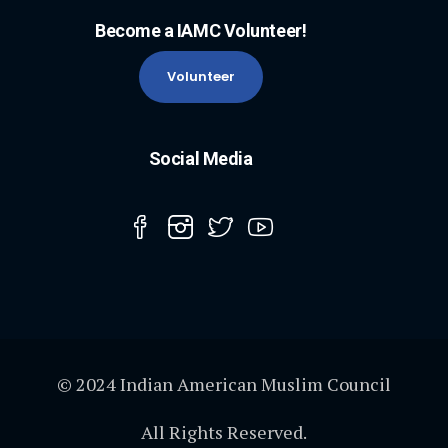
Become a IAMC Volunteer!
Volunteer
Social Media
© 2024 Indian American Muslim Council
All Rights Reserved.