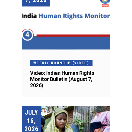
WEEKLY ROUNDUP (VIDEO)
Video: Indian Human Rights
Monitor Bulletin (August 7,
2026)
JULY
16,
2026