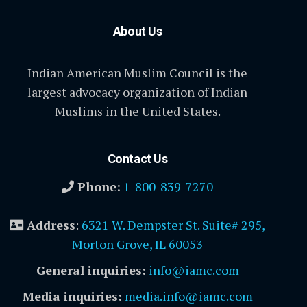
About Us
Indian American Muslim Council is the
largest advocacy organization of Indian
Muslims in the United States.
Contact Us
Phone:
1-800-839-7270
Address
:
6321 W. Dempster St. Suite# 295,
Morton Grove, IL 60053
General inquiries:
info@iamc.com
Media inquiries:
media.info@iamc.com