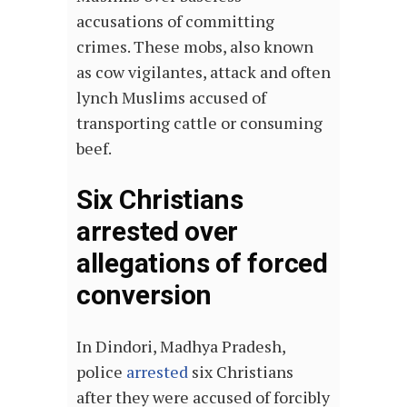
accusations of committing
crimes. These mobs, also known
as cow vigilantes, attack and often
lynch Muslims accused of
transporting cattle or consuming
beef.
Six Christians
arrested over
allegations of forced
conversion
In Dindori, Madhya Pradesh,
police
arrested
six Christians
after they were accused of forcibly