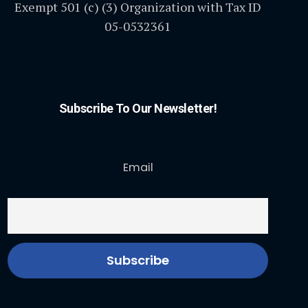
Exempt 501 (c) (3) Organization with Tax ID
05-0532361
Subscribe To Our Newsletter!
Email