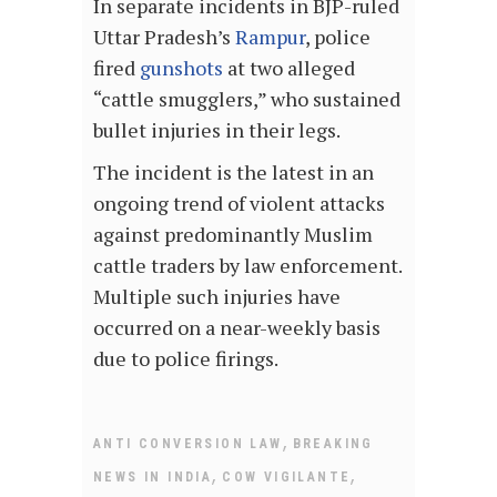
In separate incidents in BJP-ruled
Uttar Pradesh’s
Rampur
, police
fired
gunshots
at two alleged
“cattle smugglers,” who sustained
bullet injuries in their legs.
The incident is the latest in an
ongoing trend of violent attacks
against predominantly Muslim
cattle traders by law enforcement.
Multiple such injuries have
occurred on a near-weekly basis
due to police firings.
,
ANTI CONVERSION LAW
BREAKING
,
,
NEWS IN INDIA
COW VIGILANTE