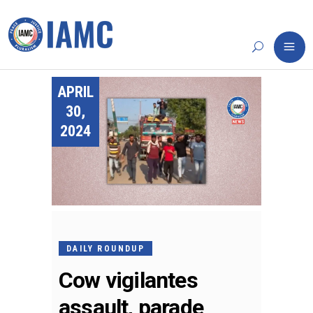
APRIL
30,
2024
DAILY ROUNDUP
Cow vigilantes
assault, parade