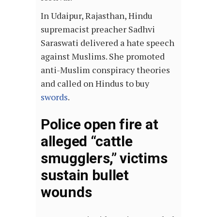
In Udaipur, Rajasthan, Hindu
supremacist preacher Sadhvi
Saraswati delivered a hate speech
against Muslims. She promoted
anti-Muslim conspiracy theories
and called on Hindus to buy
swords
.
Police open fire at
alleged “cattle
smugglers,” victims
sustain bullet
wounds