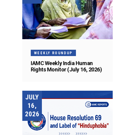
WEEKLY ROUNDUP
IAMC Weekly India Human
Rights Monitor (July 16, 2026)
JULY
16,
2026