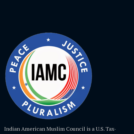
Indian American Muslim Council is a U.S. Tax-