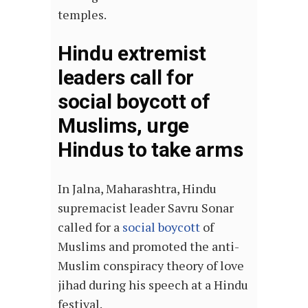
temples.
Hindu extremist
leaders call for
social boycott of
Muslims, urge
Hindus to take arms
In Jalna, Maharashtra, Hindu
supremacist leader Savru Sonar
called for a
social boycott
of
Muslims and promoted the anti-
Muslim conspiracy theory of love
jihad during his speech at a Hindu
festival.