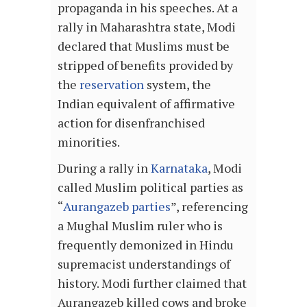
propaganda in his speeches. At a
rally in Maharashtra state, Modi
declared that Muslims must be
stripped of benefits provided by
the
reservation
system, the
Indian equivalent of affirmative
action for disenfranchised
minorities.
During a rally in
Karnataka
, Modi
called Muslim political parties as
“
Aurangazeb parties
”, referencing
a Mughal Muslim ruler who is
frequently demonized in Hindu
supremacist understandings of
history. Modi further claimed that
Aurangazeb killed cows and broke