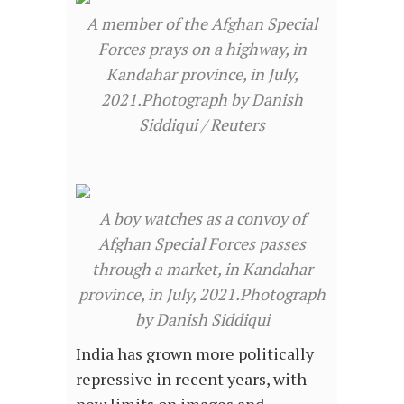
A member of the Afghan Special
Forces prays on a highway, in
Kandahar province, in July,
2021.Photograph by Danish
Siddiqui / Reuters
A boy watches as a convoy of
Afghan Special Forces passes
through a market, in Kandahar
province, in July, 2021.Photograph
by Danish Siddiqui
India has grown more politically
repressive in recent years, with