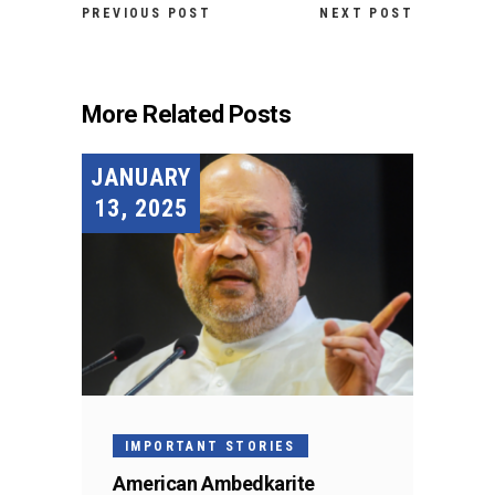
PREVIOUS POST
NEXT POST
More Related Posts
JANUARY
13, 2025
IMPORTANT STORIES
American Ambedkarite