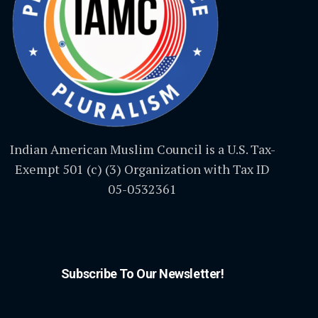
Indian American Muslim Council is a U.S. Tax-
Exempt 501 (c) (3) Organization with Tax ID
05-0532361
Subscribe To Our Newsletter!