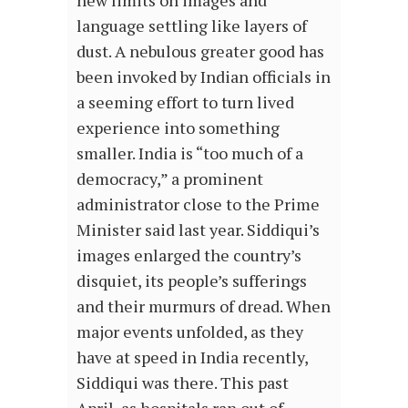
new limits on images and
language settling like layers of
dust. A nebulous greater good has
been invoked by Indian officials in
a seeming effort to turn lived
experience into something
smaller. India is “too much of a
democracy,” a prominent
administrator close to the Prime
Minister said last year. Siddiqui’s
images enlarged the country’s
disquiet, its people’s sufferings
and their murmurs of dread. When
major events unfolded, as they
have at speed in India recently,
Siddiqui was there. This past