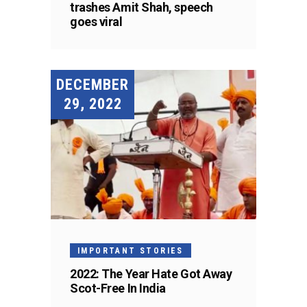
trashes Amit Shah, speech
goes viral
DECEMBER
29, 2022
IMPORTANT STORIES
2022: The Year Hate Got Away
Scot-Free In India