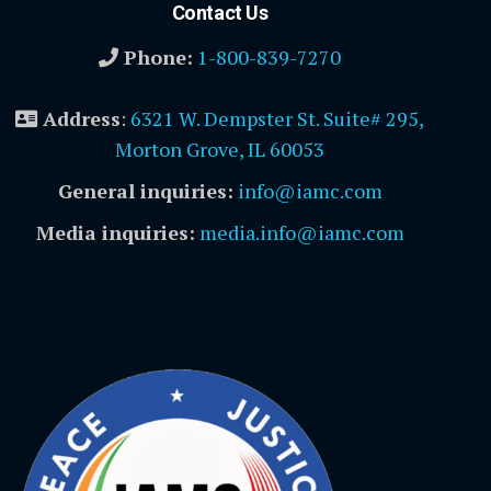
Contact Us
Phone:
1-800-839-7270
Address
:
6321 W. Dempster St. Suite# 295,
Morton Grove, IL 60053
General inquiries:
info@iamc.com
Media inquiries:
media.info@iamc.com