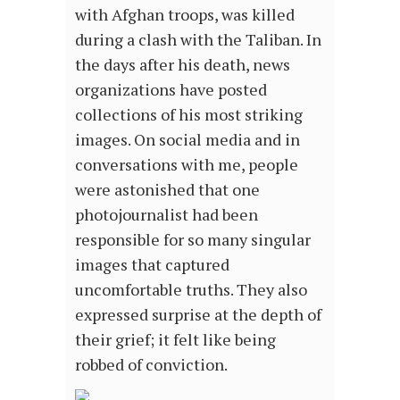
with Afghan troops, was killed
during a clash with the Taliban. In
the days after his death, news
organizations have posted
collections of his most striking
images. On social media and in
conversations with me, people
were astonished that one
photojournalist had been
responsible for so many singular
images that captured
uncomfortable truths. They also
expressed surprise at the depth of
their grief; it felt like being
robbed of conviction.