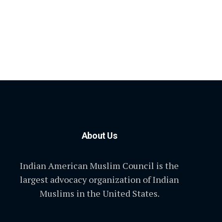
About Us
Indian American Muslim Council is the
largest advocacy organization of Indian
Muslims in the United States.