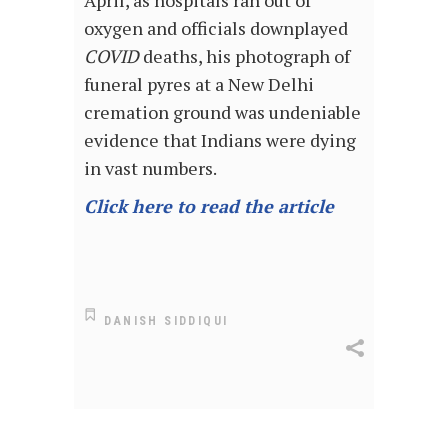
April, as hospitals ran out of
oxygen and officials downplayed
COVID
deaths, his photograph of
funeral pyres at a New Delhi
cremation ground was undeniable
evidence that Indians were dying
in vast numbers.
Click here to read the article
DANISH SIDDIQUI