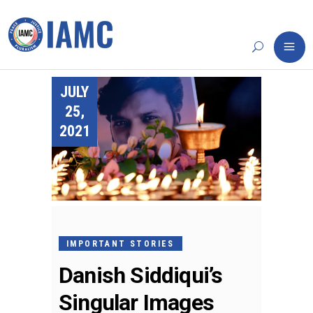
JULY
25,
2021
IMPORTANT STORIES
Danish Siddiqui’s
Singular Images