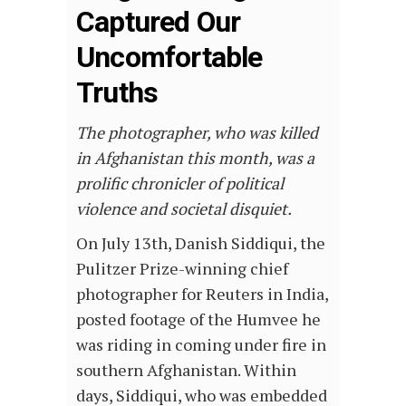
Captured Our
Uncomfortable
Truths
The photographer, who was killed
in Afghanistan this month, was a
prolific chronicler of political
violence and societal disquiet.
On July 13th, Danish Siddiqui, the
Pulitzer Prize-winning chief
photographer for Reuters in India,
posted footage of the Humvee he
was riding in coming under fire in
southern Afghanistan. Within
days, Siddiqui, who was embedded