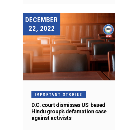
DECEMBER
22, 2022
IMPORTANT STORIES
D.C. court dismisses US-based
Hindu group’s defamation case
against activists