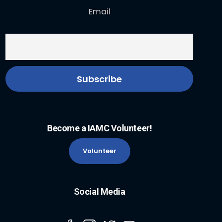
Email
Become a IAMC Volunteer!
Volunteer
Social Media