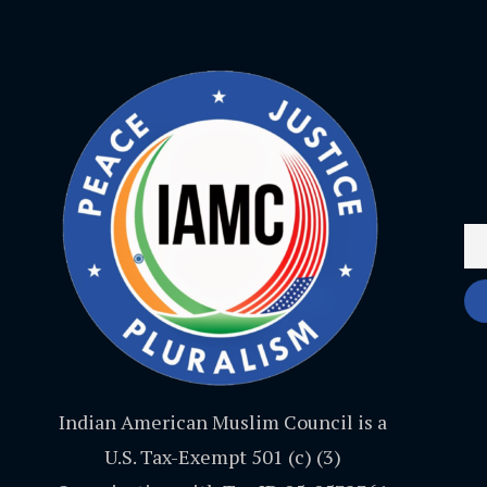
Indian American Muslim Council is a
U.S. Tax-Exempt 501 (c) (3)