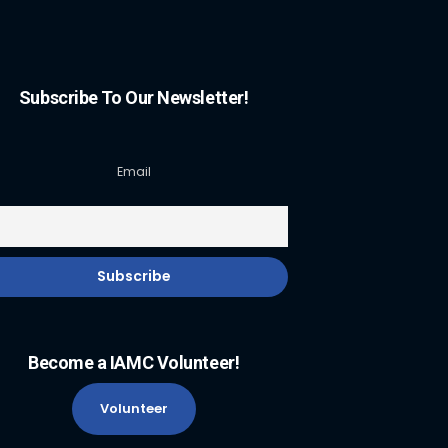
Subscribe To Our Newsletter!
Email
Become a IAMC Volunteer!
Volunteer