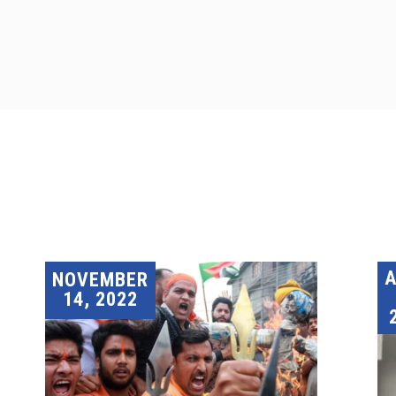
A
NOVEMBER
14, 2022