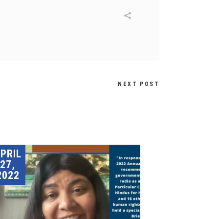
NEXT POST
PRIL
27,
2022