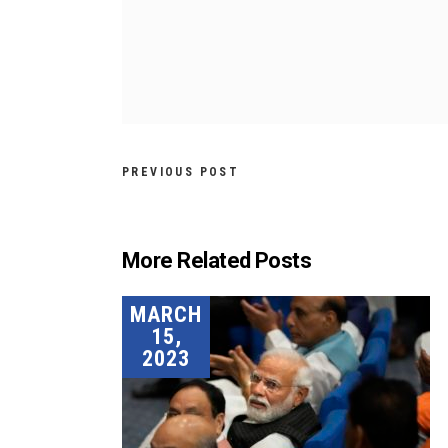
PREVIOUS POST
More Related Posts
MARCH
15,
2023