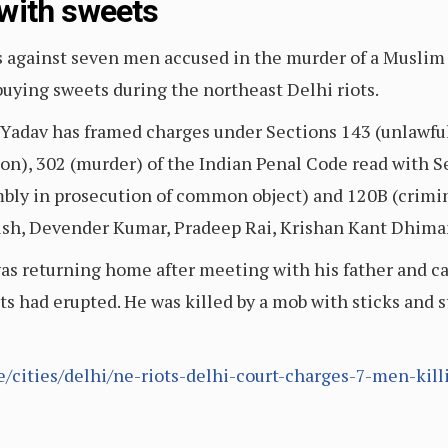
with sweets
s against seven men accused in the murder of a Muslim
buying sweets during the northeast Delhi riots.
Yadav has framed charges under Sections 143 (unlawful 
pon), 302 (murder) of the Indian Penal Code read with 
bly in prosecution of common object) and 120B (crimina
sh, Devender Kumar, Pradeep Rai, Krishan Kant Dhima
was returning home after meeting with his father and 
ts had erupted. He was killed by a mob with sticks and s
le/cities/delhi/ne-riots-delhi-court-charges-7-men-