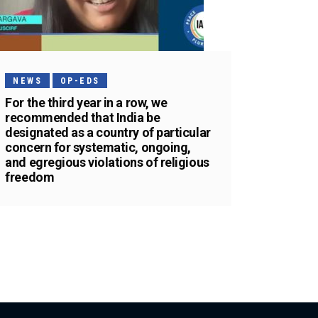
NEWS
OP-EDS
For the third year in a row, we
recommended that India be
designated as a country of particular
concern for systematic, ongoing,
and egregious violations of religious
freedom