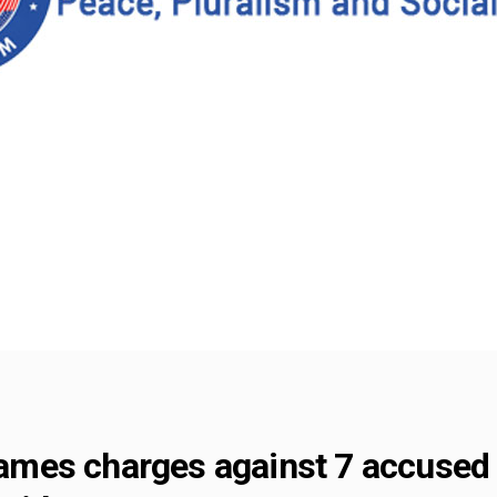
frames charges against 7 accused 