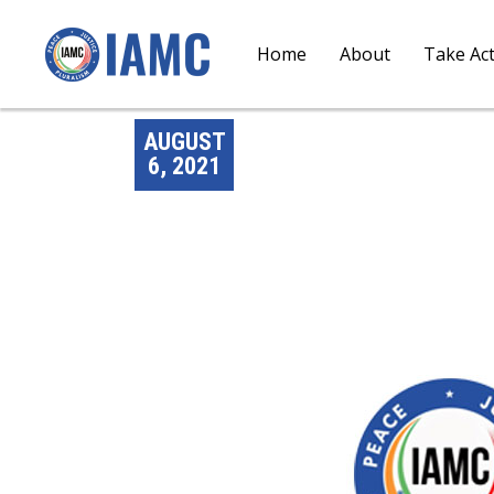
Home
About
Take Ac
AUGUST
6, 2021