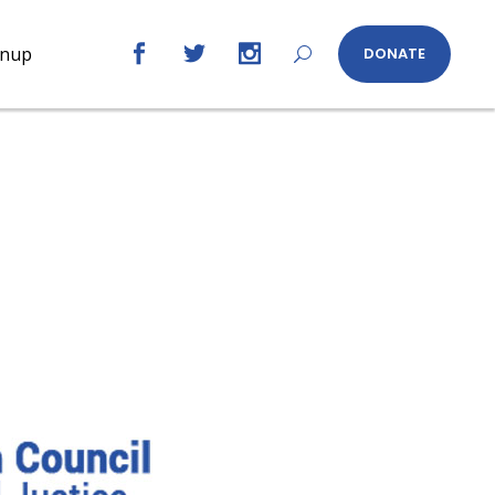
gnup
DONATE