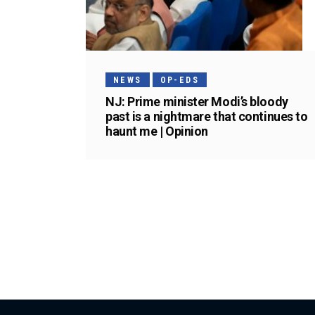
NEWS
OP-EDS
NJ: Prime minister Modi’s bloody
past is a nightmare that continues to
haunt me | Opinion