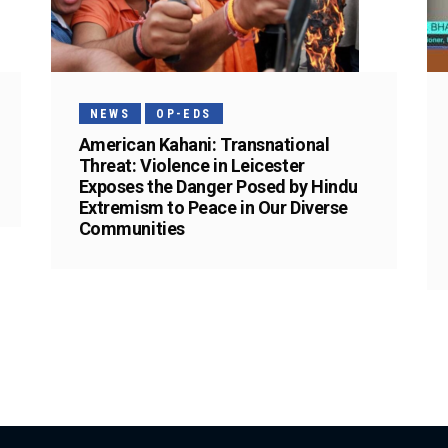
NEWS
OP-EDS
American Kahani: Transnational
Threat: Violence in Leicester
Exposes the Danger Posed by Hindu
Extremism to Peace in Our Diverse
Communities