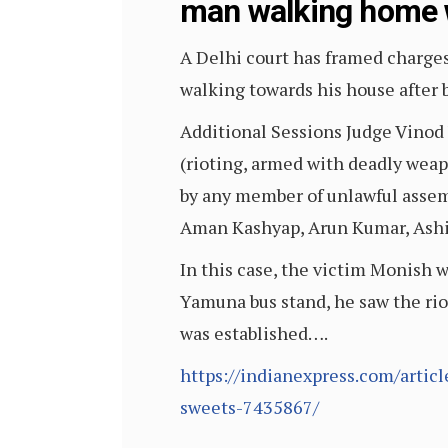
man walking home 
A Delhi court has framed charge
walking towards his house after 
Additional Sessions Judge Vinod 
(rioting, armed with deadly wea
by any member of unlawful assem
Aman Kashyap, Arun Kumar, Ashi
In this case, the victim Monish 
Yamuna bus stand, he saw the rio
was established….
https://indianexpress.com/artic
sweets-7435867/