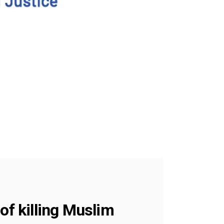
of killing Muslim