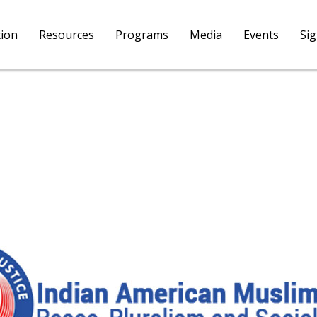
tion
Resources
Programs
Media
Events
Si