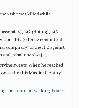
 man who was killed while
assembly), 147 (rioting), 148
Sections 149 (offence committed
l conspiracy) of the IPC against
n and Rahul Bhardwaj….
carrying sweets. When he reached
tones after his Muslim identity
killing-muslim-man-walking-home-