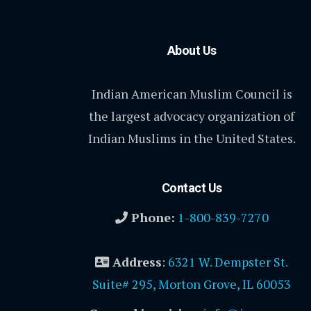
About Us
Indian American Muslim Council is
the largest advocacy organization of
Indian Muslims in the United States.
Contact Us
Phone:
1-800-839-7270
Address
:
6321 W. Dempster St.
Suite# 295, Morton Grove, IL 60053