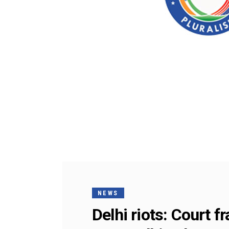
NEWS
Delhi riots: Court 