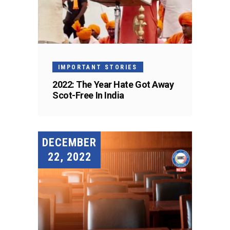
IMPORTANT STORIES
2022: The Year Hate Got Away
Scot-Free In India
DECEMBER
22, 2022