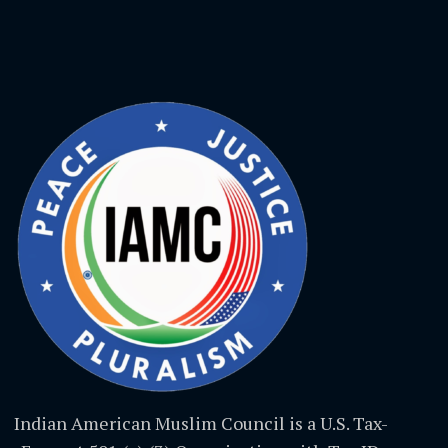
Indian American Muslim Council is a U.S. Tax-