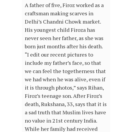
A father of five, Firoz worked as a
craftsman making scarves in
Delhi’s Chandni Chowk market.
His youngest child Firoza has
never seen her father, as she was
born just months after his death.
“I edit our recent pictures to
include my father’s face, so that
we can feel the togetherness that
we had when he was alive, even if
it is through photos,” says Rihan,
Firoz’s teenage son. After Firoz’s
death, Rukshana, 33, says that it is
a sad truth that Muslim lives have
no value in 21st century India.
While her family had received