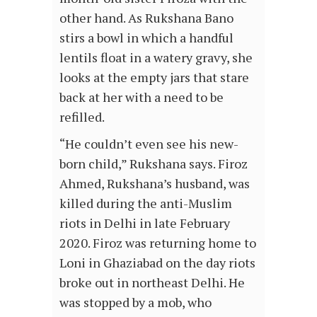
other hand. As Rukshana Bano
stirs a bowl in which a handful
lentils float in a watery gravy, she
looks at the empty jars that stare
back at her with a need to be
refilled.
“He couldn’t even see his new-
born child,” Rukshana says. Firoz
Ahmed, Rukshana’s husband, was
killed during the anti-Muslim
riots in Delhi in late February
2020. Firoz was returning home to
Loni in Ghaziabad on the day riots
broke out in northeast Delhi. He
was stopped by a mob, who