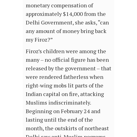
monetary compensation of
approximately $14,000 from the
Delhi Government, she asks, “can
any amount of money bring back
my Firoz?”
Firoz’s children were among the
many – no official figure has been
released by the government – that
were rendered fatherless when
right-wing mobs lit parts of the
Indian capital on fire, attacking
Muslims indiscriminately.
Beginning on February 24 and
lasting until the end of the
month, the outskirts of northeast
Delhi saw anti-Muslim pogroms,