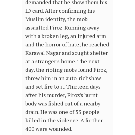
demanded that he show them his
ID card. After confirming his
Muslim identity, the mob
assaulted Firoz. Running away
with a broken leg, an injured arm
and the horror of hate, he reached
Karawal Nagar and sought shelter
at a stranger’s home. The next
day, the rioting mobs found Firoz,
threw him in an auto-richshaw
and set fire to it. Thirteen days
after his murder, Firoz’s burnt
body was fished out of a nearby
drain. He was one of 53 people
killed in the violence. A further
400 were wounded.