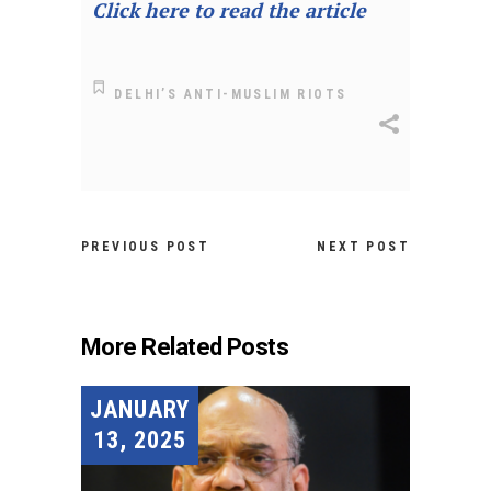
Click here to read the article
DELHI’S ANTI-MUSLIM RIOTS
PREVIOUS POST
NEXT POST
More Related Posts
JANUARY
13, 2025