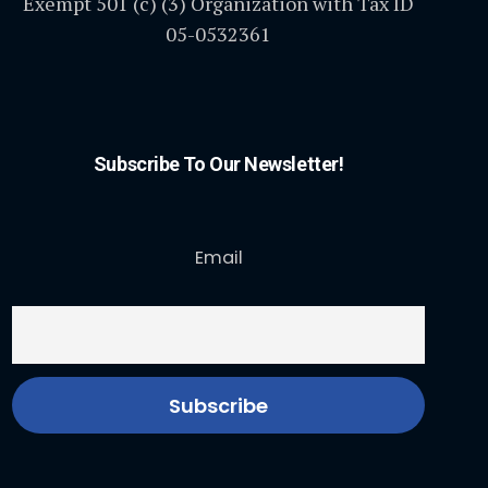
Exempt 501 (c) (3) Organization with Tax ID
05-0532361
Subscribe To Our Newsletter!
Email