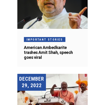
IMPORTANT STORIES
American Ambedkarite
trashes Amit Shah, speech
goes viral
DECEMBER
29, 2022