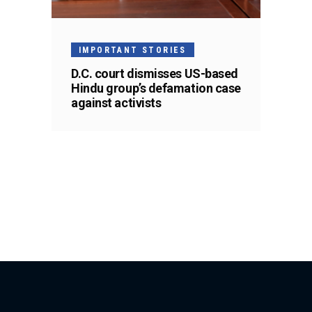
IMPORTANT STORIES
D.C. court dismisses US-based
Hindu group’s defamation case
against activists