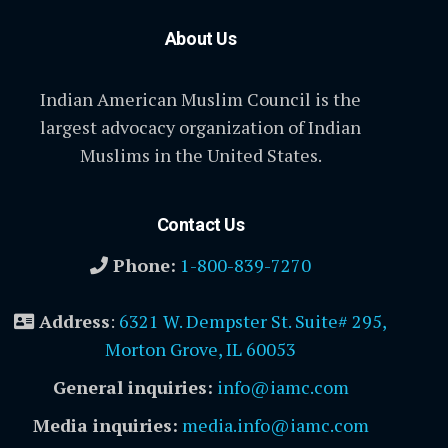
About Us
Indian American Muslim Council is the
largest advocacy organization of Indian
Muslims in the United States.
Contact Us
Phone:
1-800-839-7270
Address
:
6321 W. Dempster St. Suite# 295,
Morton Grove, IL 60053
General inquiries:
info@iamc.com
Media inquiries:
media.info@iamc.com