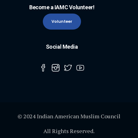
Become a IAMC Volunteer!
Volunteer
Social Media
© 2024 Indian American Muslim Council
All Rights Reserved.