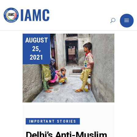
AUGUST
25,
2021
IMPORTANT STORIES
Delhi’s Anti-Muslim