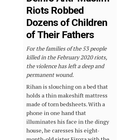
Riots Robbed
Dozens of Children
of Their Fathers
For the families of the 53 people
killed in the February 2020 riots,
the violence has left a deep and
permanent wound.
Rihan is slouching on a bed that
holds a thin makeshift mattress
made of torn bedsheets. With a
phone in one hand that
illuminates his face in the dingy
house, he caresses his eight-
month-old sister Firoza with the