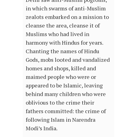
in which swarms of anti-Muslim
zealots embarked on a mission to
cleanse the area, cleanse it of
Muslims who had lived in
harmony with Hindus for years.
Chanting the names of Hindu
Gods, mobs looted and vandalized
homes and shops, killed and
maimed people who were or
appeared to be Islamic
,
leaving
behind many children who were
oblivious to the crime their
fathers committed: the crime of
following Islam in Narendra
Modi’s India.