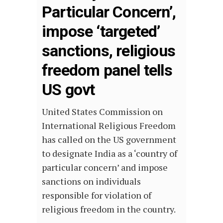
Particular Concern’,
impose ‘targeted’
sanctions, religious
freedom panel tells
US govt
United States Commission on
International Religious Freedom
has called on the US government
to designate India as a ‘country of
particular concern’ and impose
sanctions on individuals
responsible for violation of
religious freedom in the country.