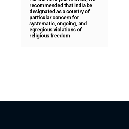
recommended that India be
designated as a country of
particular concern for
systematic, ongoing, and
egregious violations of
religious freedom