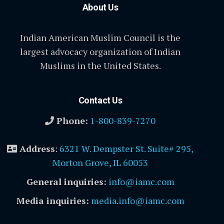
About Us
Indian American Muslim Council is the
largest advocacy organization of Indian
Muslims in the United States.
Contact Us
Phone:
1-800-839-7270
Address
:
6321 W. Dempster St. Suite# 295,
Morton Grove, IL 60053
General inquiries:
info@iamc.com
Media inquiries:
media.info@iamc.com