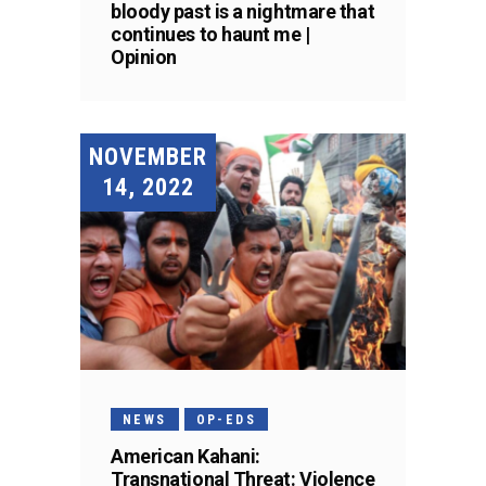
bloody past is a nightmare that
continues to haunt me |
Opinion
NOVEMBER
14, 2022
NEWS
OP-EDS
American Kahani:
Transnational Threat: Violence