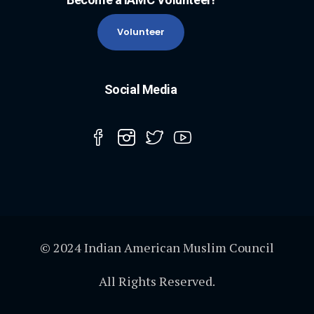
Volunteer
Social Media
© 2024 Indian American Muslim Council
All Rights Reserved.