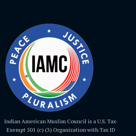
Indian American Muslim Council is a U.S. Tax-
Exempt 501 (c) (3) Organization with Tax ID