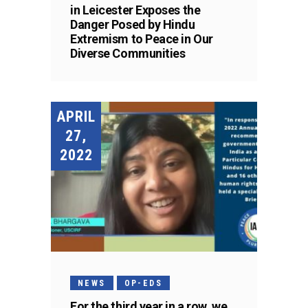
in Leicester Exposes the
Danger Posed by Hindu
Extremism to Peace in Our
Diverse Communities
APRIL
27,
2022
NEWS
OP-EDS
For the third year in a row, we