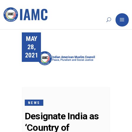
MAY
28,
2021
NEWS
Designate India as
‘Country of