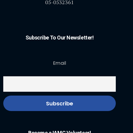
05-0532361
Subscribe To Our Newsletter!
Email
Become a IAMC Volunteer!