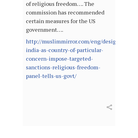
of religious freedom…. The
commission has recommended
certain measures for the US
government….
http://muslimmirror.com/eng/designate-
india-as-country-of-particular-
concern-impose-targeted-
sanctions-religious-freedom-
panel-tells-us-govt/