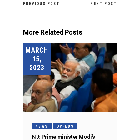
PREVIOUS POST
NEXT POST
More Related Posts
MARCH
15,
2023
NEWS
OP-EDS
NJ: Prime minister Modi’s