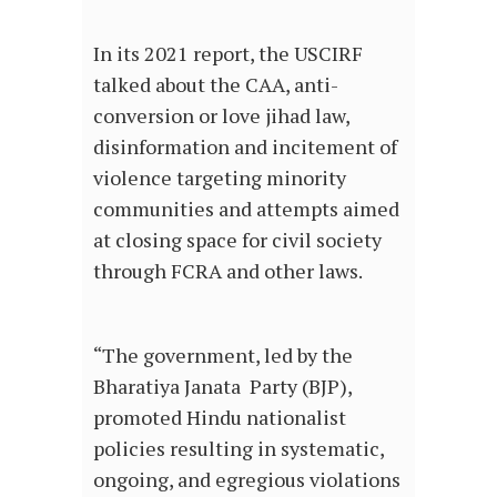
In its 2021 report, the USCIRF
talked about the CAA, anti-
conversion or love jihad law,
disinformation and incitement of
violence targeting minority
communities and attempts aimed
at closing space for civil society
through FCRA and other laws.
“The government, led by the
Bharatiya Janata Party (BJP),
promoted Hindu nationalist
policies resulting in systematic,
ongoing, and egregious violations