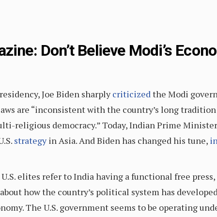
azine: Don’t Believe Modi’s Econ
residency, Joe Biden sharply
criticized
the Modi govern
laws are “inconsistent with the country’s long tradition
lti-religious democracy.” Today, Indian Prime Ministe
U.S.
strategy
in Asia. And Biden has changed his tune,
i
.S. elites refer to India having a functional free press
l about how the country’s political system has develope
conomy. The U.S. government seems to be operating und