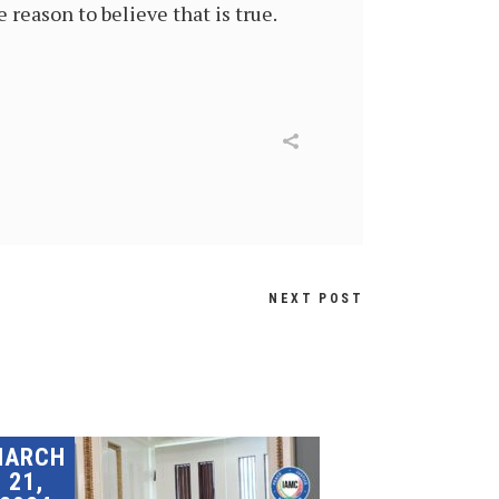
 reason to believe that is true.
NEXT POST
MARCH
21,