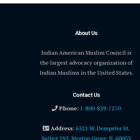
About Us
Indian American Muslim Council is
the largest advocacy organization of
Indian Muslims in the United States.
Contact Us
Phone:
1-800-839-7270
Address
:
6321 W. Dempster St.
Suite# 295, Morton Grove, IL 60053