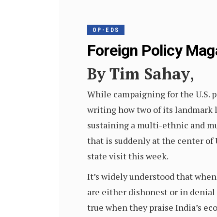
OP-EDS
Foreign Policy Mag
By
Tim Sahay
,
While campaigning for the U.S. p
writing how two of its landmark 
sustaining a multi-ethnic and mu
that is suddenly at the center of 
state visit this week.
It’s widely understood that when U
are either dishonest or in denia
true when they praise India’s e