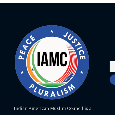
Indian American Muslim Council is a