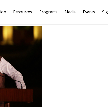
tion
Resources
Programs
Media
Events
Si