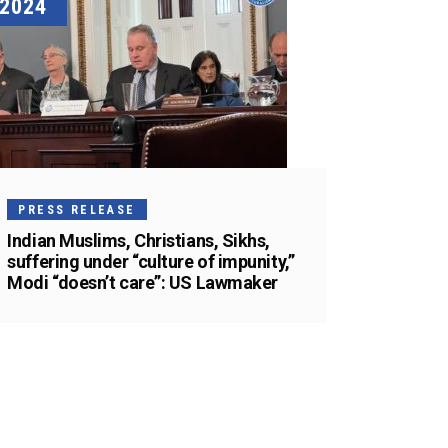
2024
PRESS RELEASE
Indian Muslims, Christians, Sikhs,
suffering under “culture of impunity,”
Modi “doesn’t care”: US Lawmaker