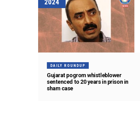
2024
DAILY ROUNDUP
Gujarat pogrom whistleblower
sentenced to 20 years in prison in
sham case