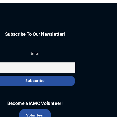
Subscribe To Our Newsletter!
Email
Become a IAMC Volunteer!
Volunteer