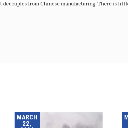
it decouples from Chinese manufacturing. There is little
MARCH
22,