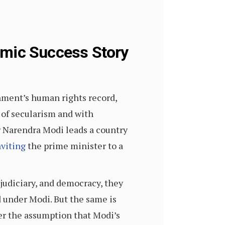
omic Success Story
ment’s human rights record,
 of secularism and with
r Narendra Modi leads a country
nviting
the prime minister to a
, judiciary, and democracy, they
d under Modi. But the same is
er the assumption that Modi’s