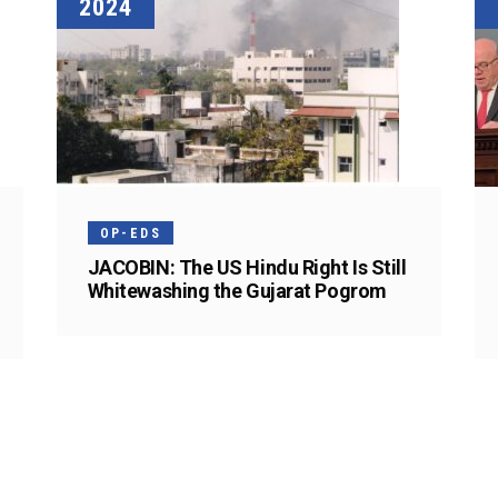
2024
OP-EDS
JACOBIN: The US Hindu Right Is Still
Whitewashing the Gujarat Pogrom