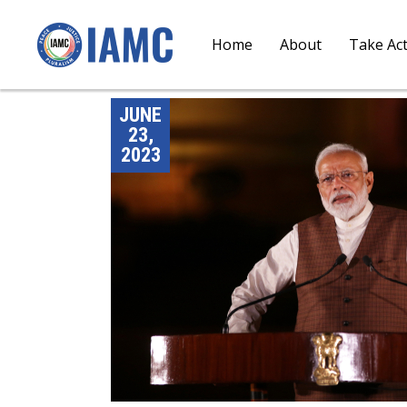
Home
About
Take Ac
JUNE
23,
2023