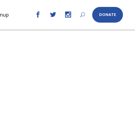
gnup
DONATE