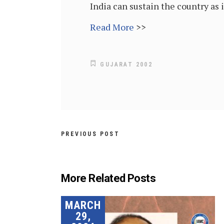
India can sustain the country as 
Read More
>>
GUJARAT 2002
PREVIOUS POST
More Related Posts
MARCH
29,